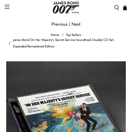
Previous
|
Next
Home
Top Sellers
James Bond On Her Majesty's Secret Service Soundtrack Double CD Set -
Expanded Remastered Edition