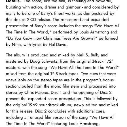
Details.
The score, like the film, is thrilling and powerful,
bursting with action, drama and glamour - and considered by
many to be one of Barry's finest works, as demonstrated by
this deluxe 2-CD release. The remastered and expanded
presentation of Barry's score includes the songs "We Have All
The Time In The World," performed by Louis Armstrong and
"Do You Know How Christmas Trees Are Grown?" performed
by Nina, with lyrics by Hal David.
The album is produced and mixed by Neil S. Bulk, and
mastered by Doug Schwartz, from the original 3-track 1/2"
masters, with the song "We Have All The Time In The World"
mixed from the original 1" 8-track tapes. Two cues that were
unavailable on the stereo tapes are in the program's bonus
section, pulled from the mono film stem and processed into
stereo by Chris Malone. Disc 1 and the opening of Disc 2
present the expanded score presentation. This is followed by
the original 1969 soundtrack album, newly edited and mixed
for this release. Disc 2 concludes with additional cues,
including an unused film version of the song "We Have All
The Time In The World" featuring Louis Armstrong.