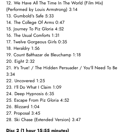
12. We Have All The Time In The World (Film Mix)
(Performed by Louis Armstrong) 3:14
13. Gumbold's Safe 5:33
14. The College Of Arms 0:47
15. Journey To Piz Gloria 4:52
16. The Usual Comforts 1:31
17. Twelve Gorgeous Girls 0:35
18. Heraldry 1:56
19. Count Balthazar de Bleuchamp 1:18
20. Eight 2:32
21. It's True! / The Hidden Persuader / You'll Need To Be
3:34
22. Uncovered 1:25
23. I'll Do What I Claim 1:09
24. Deep Hypnosis 6:35
25. Escape From Piz Gloria 4:52
26. Blizzard 1:04
27. Proposal 3:45
28. Ski Chase (Extended Version) 3:47
Disc 2 (1 hour 15:55 minutes)