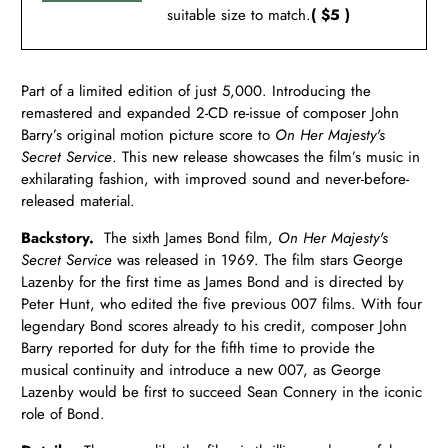
suitable size to match.
( $5 )
Part of a limited edition of just 5,000. Introducing the
remastered and expanded 2-CD re-issue of composer John
Barry’s original motion picture score to
On Her Majesty's
Secret Service
. This new release showcases the film’s music in
exhilarating fashion, with improved sound and never-before-
released material.
Backstory.
The sixth James Bond film,
On Her Majesty's
Secret Service
was released in 1969. The film stars George
Lazenby for the first time as James Bond and is directed by
Peter Hunt, who edited the five previous 007 films. With four
legendary Bond scores already to his credit, composer John
Barry reported for duty for the fifth time to provide the
musical continuity and introduce a new 007, as George
Lazenby would be first to succeed Sean Connery in the iconic
role of Bond.