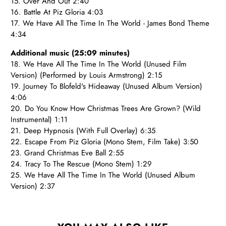
15. Over And Out 2:40
16. Battle At Piz Gloria 4:03
17. We Have All The Time In The World - James Bond Theme
4:34
Additional music (25:09 minutes)
18. We Have All The Time In The World (Unused Film
Version) (Performed by Louis Armstrong) 2:15
19. Journey To Blofeld's Hideaway (Unused Album Version)
4:06
20. Do You Know How Christmas Trees Are Grown? (Wild
Instrumental) 1:11
21. Deep Hypnosis (With Full Overlay) 6:35
22. Escape From Piz Gloria (Mono Stem, Film Take) 3:50
23. Grand Christmas Eve Ball 2:55
24. Tracy To The Rescue (Mono Stem) 1:29
25. We Have All The Time In The World (Unused Album
Version) 2:37