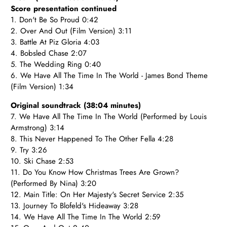
Score presentation continued
1. Don't Be So Proud 0:42
2. Over And Out (Film Version) 3:11
3. Battle At Piz Gloria 4:03
4. Bobsled Chase 2:07
5. The Wedding Ring 0:40
6. We Have All The Time In The World - James Bond Theme
(Film Version) 1:34
Original soundtrack (38:04 minutes)
7. We Have All The Time In The World (Performed by Louis
Armstrong) 3:14
8. This Never Happened To The Other Fella 4:28
9. Try 3:26
10. Ski Chase 2:53
11. Do You Know How Christmas Trees Are Grown?
(Performed By Nina) 3:20
12. Main Title: On Her Majesty's Secret Service 2:35
13. Journey To Blofeld's Hideaway 3:28
14. We Have All The Time In The World 2:59