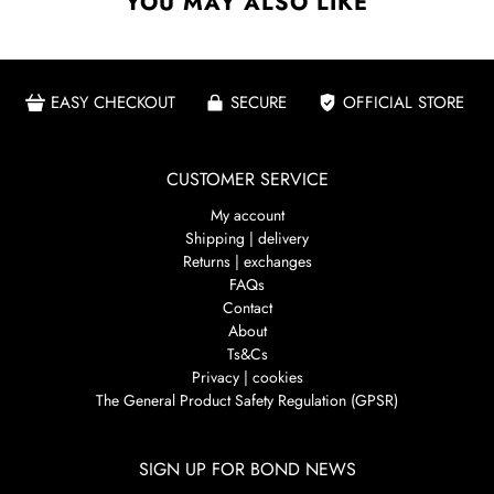
YOU MAY ALSO LIKE
EASY CHECKOUT
SECURE
OFFICIAL STORE
CUSTOMER SERVICE
My account
Shipping | delivery
Returns | exchanges
FAQs
Contact
About
Ts&Cs
Privacy | cookies
The General Product Safety Regulation (GPSR)
SIGN UP FOR BOND NEWS