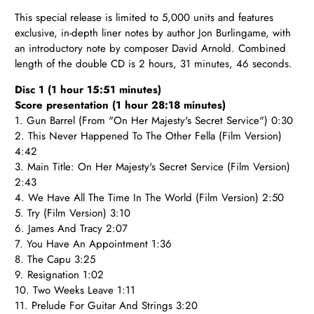
T
his special release is limited to 5,000 units and features
exclusive, in-depth liner notes by author Jon Burlingame, with
an introductory note by composer David Arnold. Combined
length of the double CD is 2 hours, 31 minutes, 46 seconds.
Disc 1 (1 hour 15:51 minutes)
Score presentation (1 hour 28:18 minutes)
1. Gun Barrel (From "On Her Majesty's Secret Service") 0:30
2. This Never Happened To The Other Fella (Film Version)
4:42
3. Main Title: On Her Majesty's Secret Service (Film Version)
2:43
4. We Have All The Time In The World (Film Version) 2:50
5. Try (Film Version) 3:10
6. James And Tracy 2:07
7. You Have An Appointment 1:36
8. The Capu 3:25
9. Resignation 1:02
10. Two Weeks Leave 1:11
11. Prelude For Guitar And Strings 3:20