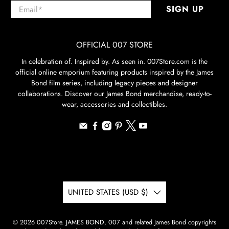
Email
*
SIGN UP
OFFICIAL 007 STORE
In celebration of. Inspired by. As seen in. 007Store.com is the
official online emporium featuring products inspired by the James
Bond film series, including legacy pieces and designer
collaborations. Discover our James Bond merchandise, ready-to-
wear, accessories and collectibles.
UNITED STATES (USD $)
© 2026
007Store
.
JAMES BOND, 007 and related James Bond copyrights