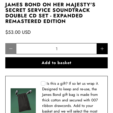
JAMES BOND ON HER MAJESTY'S
SECRET SERVICE SOUNDTRACK
DOUBLE CD SET - EXPANDED
REMASTERED EDITION
$53.00 USD
Qty
Add to basket
Is this a gift? If so let us wrap it.
Designed to keep and re-use, the
James Bond gift bag is made from
thick cotton and secured with 007
ribbon drawcords. Add to your
basket and we will select the most