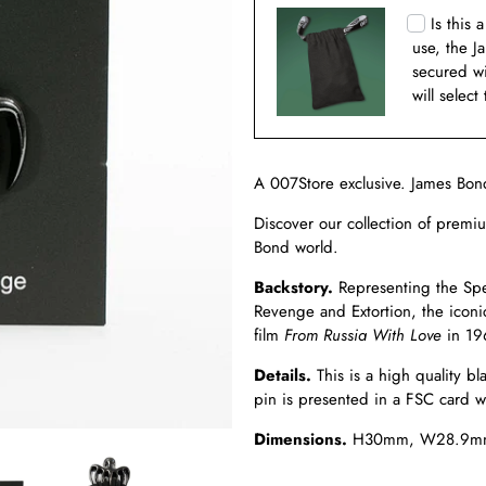
Is this 
use, the J
secured w
will select
A 007Store exclusive.
James Bon
Discover our collection of premi
Bond world.
Backstory.
Representing the Spec
Revenge and Extortion, the iconi
film
From Russia With Love
in 19
Details.
This is a high quality b
pin is presented in a FSC card wa
Dimensions.
H
30mm, W28.9m