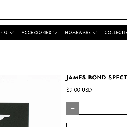
ING
ACCESSORIES
HOMEWARE
COLLECTI
JAMES BOND SPECT
$9.00 USD
Qty