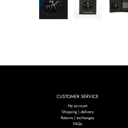
CUSTOMER SERVICE
My account
Shipping | delivery
Returns | exchanges
FAQs