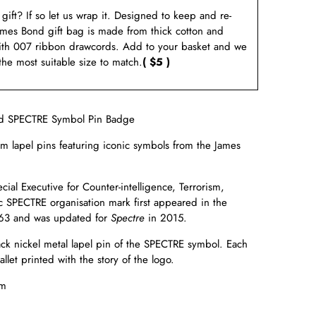
a gift? If so let us wrap it. Designed to keep and re-
ames Bond gift bag is made from thick cotton and
ith 007 ribbon drawcords. Add to your basket and we
 the most suitable size to match.
( $5 )
d SPECTRE Symbol Pin Badge
um lapel pins featuring iconic symbols from the James
ial Executive for Counter-intelligence, Terrorism,
c
SPECTRE organisation mark first appeared in the
63 and was updated for
Spectre
in
2015.
lack nickel metal lapel pin of the SPECTRE symbol. Each
llet printed with the story of the logo.
m