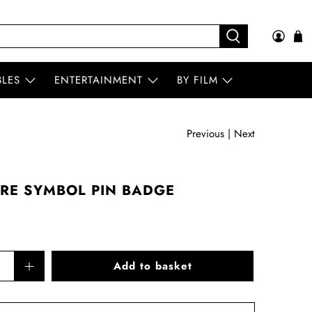
BLES
ENTERTAINMENT
BY FILM
Previous
|
Next
RE SYMBOL PIN BADGE
Add to basket