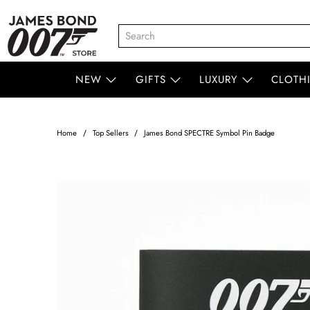
NEW
GIFTS
LUXURY
CLOTH
Home
Top Sellers
James Bond SPECTRE Symbol Pin Badge