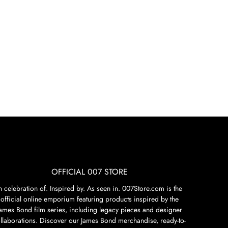
OFFICIAL 007 STORE
n celebration of. Inspired by. As seen in. 007Store.com is the
official online emporium featuring products inspired by the
James Bond film series, including legacy pieces and designer
llaborations. Discover our James Bond merchandise, ready-to-