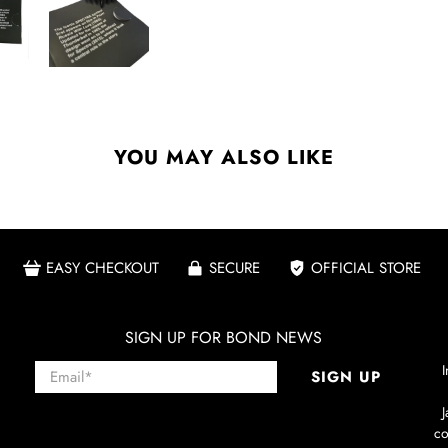
YOU MAY ALSO LIKE
EASY CHECKOUT
SECURE
OFFICIAL STORE
SIGN UP FOR BOND NEWS
Email
*
I
SIGN UP
co