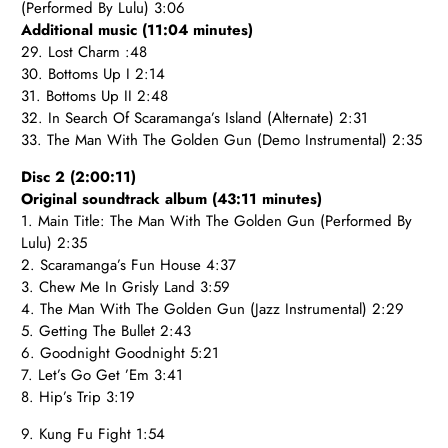
(Performed By Lulu) 3:06
Additional music (11:04 minutes)
29. Lost Charm :48
30. Bottoms Up I 2:14
31. Bottoms Up II 2:48
32. In Search Of Scaramanga’s Island (Alternate) 2:31
33. The Man With The Golden Gun (Demo Instrumental) 2:35
Disc 2 (2:00:11)
Original soundtrack album (43:11 minutes)
1. Main Title: The Man With The Golden Gun (Performed By
Lulu) 2:35
2. Scaramanga’s Fun House 4:37
3. Chew Me In Grisly Land 3:59
4. The Man With The Golden Gun (Jazz Instrumental) 2:29
5. Getting The Bullet 2:43
6. Goodnight Goodnight 5:21
7. Let’s Go Get ’Em 3:41
8. Hip’s Trip 3:19
9. Kung Fu Fight 1:54