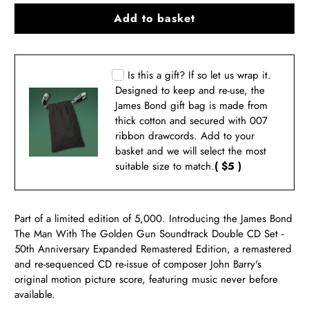
Add to basket
Is this a gift? If so let us wrap it.
Designed to keep and re-use, the
James Bond gift bag is made from
thick cotton and secured with 007
ribbon drawcords. Add to your
basket and we will select the most
suitable size to match.
( $5 )
Part of a limited edition of 5,000. Introducing the James Bond
The Man With The Golden Gun Soundtrack Double CD Set -
50th Anniversary Expanded Remastered Edition, a remastered
and re-sequenced CD re-issue of composer John Barry's
original motion picture score, featuring music never before
available.