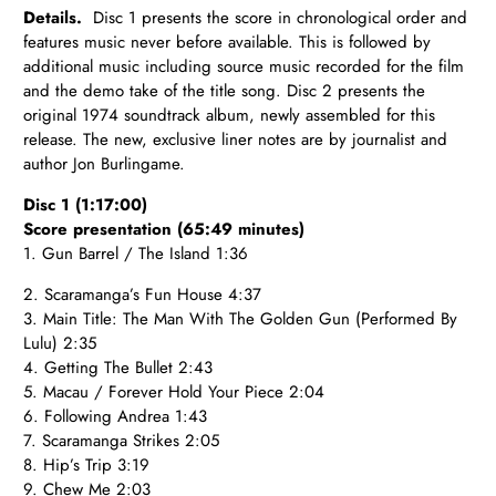
Details.
Disc 1 presents the score in chronological order and
features music never before available. This is followed by
additional music including source music recorded for the film
and the demo take of the title song. Disc 2 presents the
original 1974 soundtrack album, newly assembled for this
release. The new, exclusive liner notes are by journalist and
author Jon Burlingame.
Disc 1 (1:17:00)
Score presentation (65:49 minutes)
1. Gun Barrel / The Island 1:36
2. Scaramanga’s Fun House 4:37
3. Main Title: The Man With The Golden Gun (Performed By
Lulu) 2:35
4. Getting The Bullet 2:43
5. Macau / Forever Hold Your Piece 2:04
6. Following Andrea 1:43
7. Scaramanga Strikes 2:05
8. Hip’s Trip 3:19
9. Chew Me 2:03