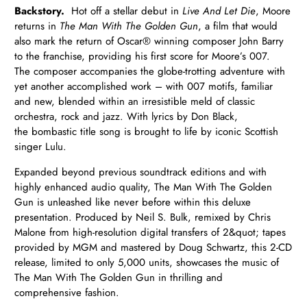
Backstory.
Hot off a stellar debut in
Live And Let Die
, Moore
returns in
The Man With The Golden Gun
, a film that would
also mark the return of Oscar® winning composer John Barry
to the franchise, providing his first score for Moore’s 007.
The composer accompanies the globe-trotting adventure with
yet another accomplished work – with 007 motifs, familiar
and new, blended within an irresistible meld of classic
orchestra, rock and jazz. With lyrics by Don Black,
the bombastic title song is brought to life by iconic Scottish
singer Lulu.
Expanded beyond previous soundtrack editions and with
highly enhanced audio quality, The Man With The Golden
Gun is unleashed like never before within this deluxe
presentation. Produced by Neil S. Bulk, remixed by Chris
Malone from high-resolution digital transfers of 2&quot; tapes
provided by MGM and mastered by Doug Schwartz, this 2-CD
release, limited to only 5,000 units, showcases the music of
The Man With The Golden Gun in thrilling and
comprehensive fashion.