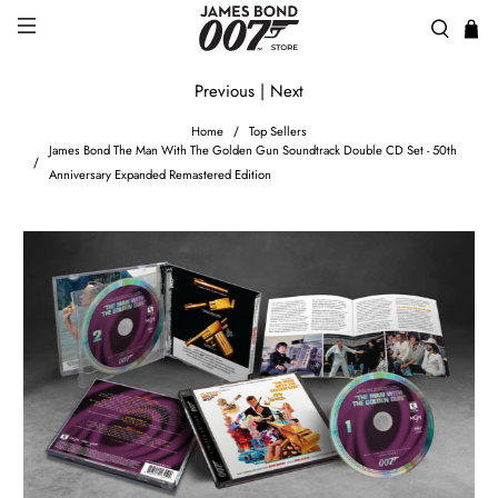
Previous
|
Next
Home
Top Sellers
James Bond The Man With The Golden Gun Soundtrack Double CD Set - 50th
Anniversary Expanded Remastered Edition