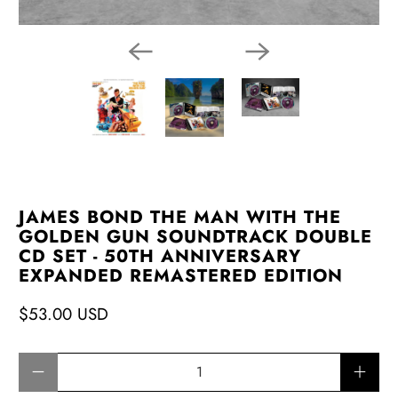
JAMES BOND THE MAN WITH THE
GOLDEN GUN SOUNDTRACK DOUBLE
CD SET - 50TH ANNIVERSARY
EXPANDED REMASTERED EDITION
$53.00 USD
Qty