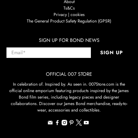
About
Ts&Cs
Privacy | cookies
The General Product Safety Regulation (GPSR)
SIGN UP FOR BOND NEWS
Email
*
SIGN UP
OFFICIAL 007 STORE
In celebration of. Inspired by. As seen in. 007Store.com is the
official online emporium featuring products inspired by the James
Bond film series, including legacy pieces and designer
collaborations. Discover our James Bond merchandise, ready-to-
wear, accessories and collectibles.