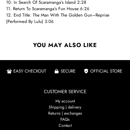
10. In Search Of Scaramanga’s Island 2:28
11. Return To Scaramanga’s Fun House 6:26
12. End Title: The Man With The Golden Gun–Reprise
(Performed By Lulu) 3:06
YOU MAY ALSO LIKE
EASY CHECKOUT
SECURE
OFFICIAL STORE
CUSTOMER SERVICE
My account
Shipping | delivery
Returns | exchanges
FAQs
Contact