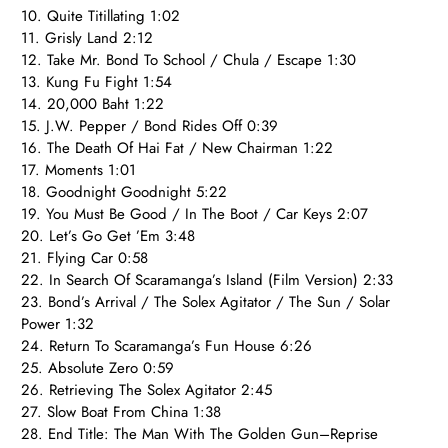
10. Quite Titillating 1:02
11. Grisly Land 2:12
12. Take Mr. Bond To School / Chula / Escape 1:30
13. Kung Fu Fight 1:54
14. 20,000 Baht 1:22
15. J.W. Pepper / Bond Rides Off 0:39
16. The Death Of Hai Fat / New Chairman 1:22
17. Moments 1:01
18. Goodnight Goodnight 5:22
19. You Must Be Good / In The Boot / Car Keys 2:07
20. Let’s Go Get ’Em 3:48
21. Flying Car 0:58
22. In Search Of Scaramanga’s Island (Film Version) 2:33
23. Bond’s Arrival / The Solex Agitator / The Sun / Solar
Power 1:32
24. Return To Scaramanga’s Fun House 6:26
25. Absolute Zero 0:59
26. Retrieving The Solex Agitator 2:45
27. Slow Boat From China 1:38
28. End Title: The Man With The Golden Gun–Reprise