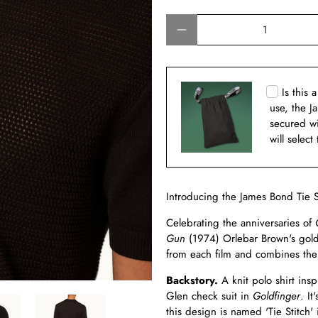
Qty
Is this 
use, the J
secured w
will select
Introducing the James Bond Tie St
Celebrating the anniversaries of
Gun
(1974) Orlebar Brown's gold
from each film and combines them
Backstory.
A knit polo shirt ins
Glen check suit in
Goldfinger
. It
this design is named 'Tie Stitch'