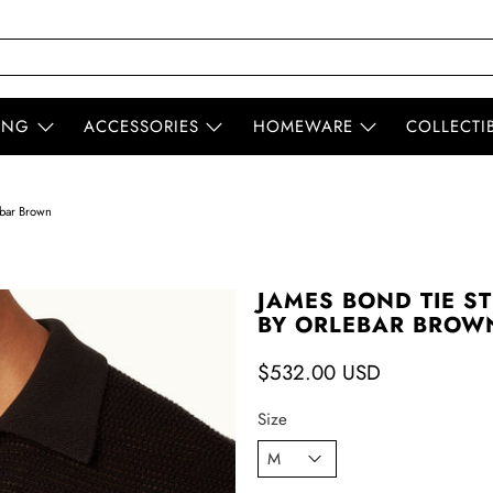
ING
ACCESSORIES
HOMEWARE
COLLECTI
ebar Brown
JAMES BOND TIE ST
BY ORLEBAR BROW
$532.00 USD
Size