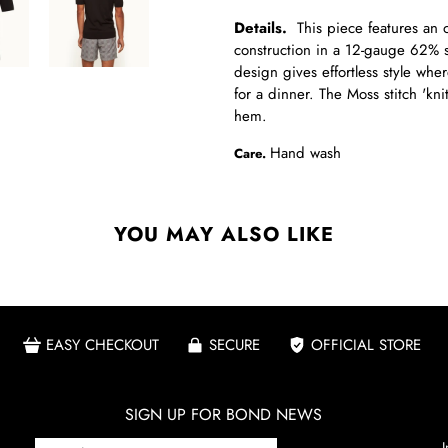
Details.
This piece features an op
construction in a 12-gauge 62% si
design gives effortless style whe
for a dinner. The Moss stitch 'kni
hem.
Hand wash
Care.
YOU MAY ALSO LIKE
EASY CHECKOUT
SECURE
OFFICIAL STORE
SIGN UP FOR BOND NEWS
I