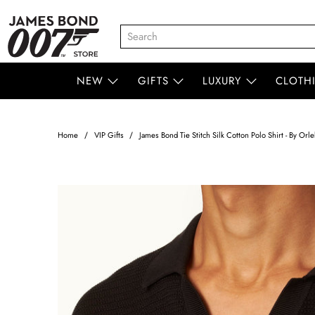
NEW
GIFTS
LUXURY
CLOTH
Home
VIP Gifts
James Bond Tie Stitch Silk Cotton Polo Shirt - By Orl