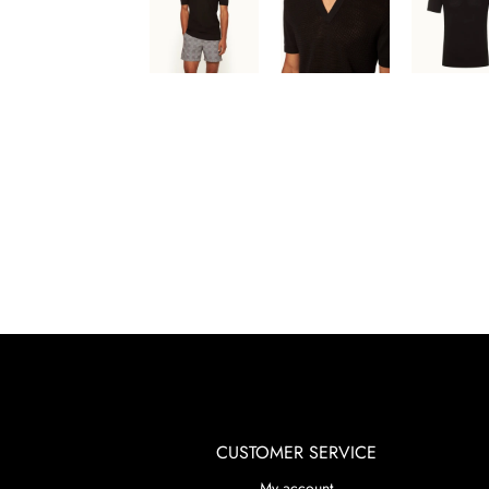
CUSTOMER SERVICE
My account