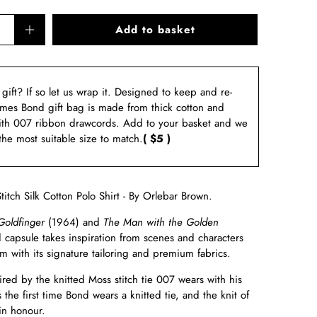
Add to basket
a gift? If so let us wrap it. Designed to keep and re-
ames Bond gift bag is made from thick cotton and
ith 007 ribbon drawcords. Add to your basket and we
 the most suitable size to match.
( $5 )
itch Silk Cotton Polo Shirt - By Orlebar Brown.
Goldfinger
(1964) and
The Man with the Golden
 capsule takes inspiration from scenes and characters
 with its signature tailoring and premium fabrics.
pired by the knitted Moss stitch tie 007 wears with his
's the first time Bond wears a knitted tie, and the knit of
 in honour.