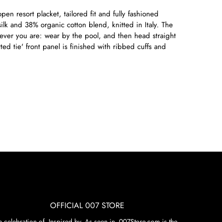
en resort placket, tailored fit and fully fashioned
lk and 38% organic cotton blend, knitted in Italy. The
rever you are: wear by the pool, and then head straight
tted tie' front panel is finished with ribbed cuffs and
OFFICIAL 007 STORE
n celebration of. Inspired by. As seen in. 007Store.com is the