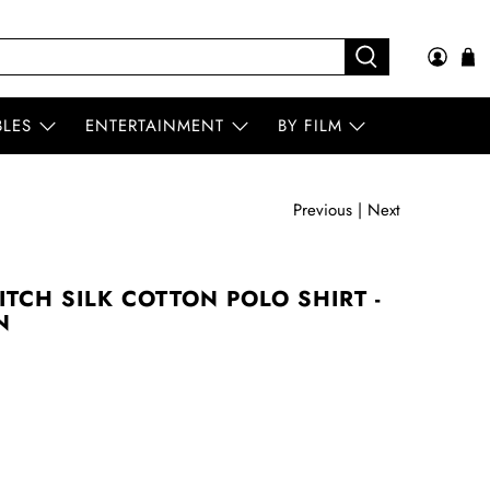
BLES
ENTERTAINMENT
BY FILM
Previous
|
Next
ITCH SILK COTTON POLO SHIRT -
N