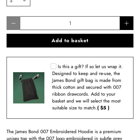
Qty
Add to basket
Is this a gift? If so let us wrap it.
Designed to keep and re-use, the
James Bond gift bag is made from
thick cotton and secured with 007
ribbon drawcords. Add to your
basket and we will select the most
suitable size to match.
( $5 )
The James Bond 007
Embroidered Hoodie
is a premium
unisex top with the 007 logo
embroidered in subtle grey