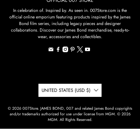
OFFICIAL 007 STORE
In celebration of. Inspired by. As seen in. 007Store.com is the
official online emporium featuring products inspired by the James
Bond film series, including legacy pieces and designer
collaborations. Discover our James Bond merchandise, ready-to-
wear, accessories and collectibles.
UNITED STATES (USD $)
© 2026
007Store
.
JAMES BOND, 007 and related James Bond copyrights
and/or trademarks authorized for use under license from MGM. © 2026
MGM. All Rights Reserved.