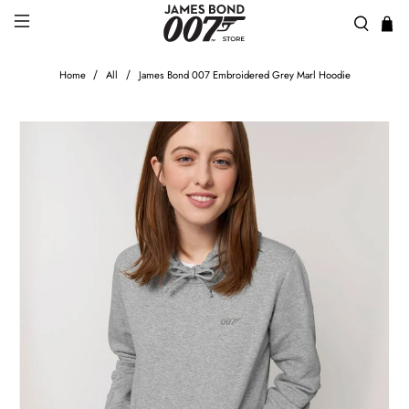
Home
All
James Bond 007 Embroidered Grey Marl Hoodie