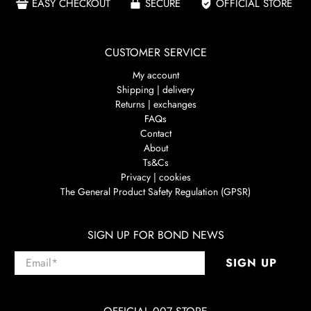
EASY CHECKOUT
SECURE
OFFICIAL STORE
CUSTOMER SERVICE
My account
Shipping | delivery
Returns | exchanges
FAQs
Contact
About
Ts&Cs
Privacy | cookies
The General Product Safety Regulation (GPSR)
SIGN UP FOR BOND NEWS
Email
*
SIGN UP