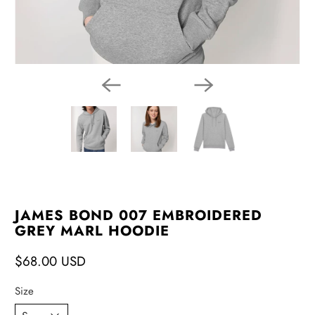
JAMES BOND 007 EMBROIDERED
GREY MARL HOODIE
$68.00 USD
Size