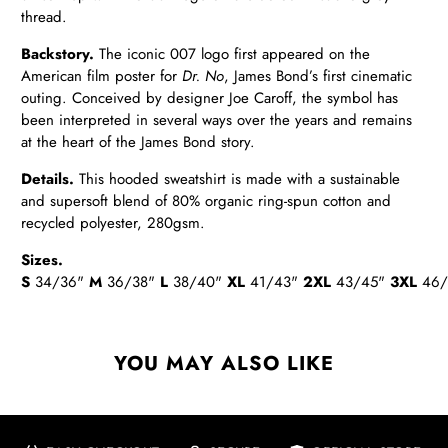
thread.
Backstory.
The iconic 007 logo first appeared on the
American film poster for
Dr. No
, James Bond’s first cinematic
outing. Conceived by designer Joe Caroff, the symbol has
been interpreted in several ways over the years and remains
at the heart of the James Bond story.
Details
.
This hooded sweatshirt is made with a sustainable
and supersoft blend of 80% organic ring-spun cotton and
recycled polyester, 280gsm.
Sizes.
S
34/36"
M
36/38"
L
38/40"
XL
41/43"
2XL
43/45"
3XL
46/
YOU MAY ALSO LIKE