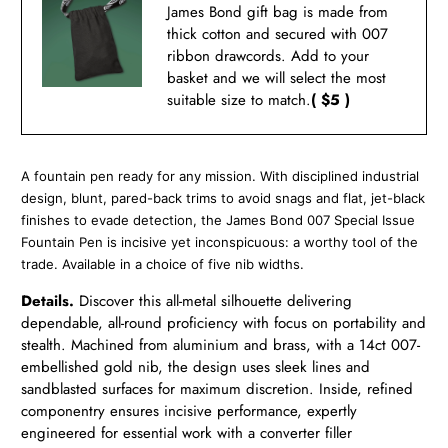
James Bond gift bag is made from
thick cotton and secured with 007
ribbon drawcords. Add to your
basket and we will select the most
suitable size to match.
( $5 )
A fountain pen ready for any mission. With disciplined industrial
design, blunt, pared-back trims to avoid snags and flat, jet-black
finishes to evade detection, the James Bond 007 Special Issue
Fountain Pen is incisive yet inconspicuous: a worthy tool of the
trade. Available in a choice of five nib widths.
Details.
Discover this all-metal silhouette delivering
dependable, all-round proficiency with focus on portability and
stealth. Machined from aluminium and brass, with a 14ct 007-
embellished gold nib, the design uses sleek lines and
sandblasted surfaces for maximum discretion. Inside, refined
componentry ensures incisive performance, expertly
engineered for essential work with a converter filler