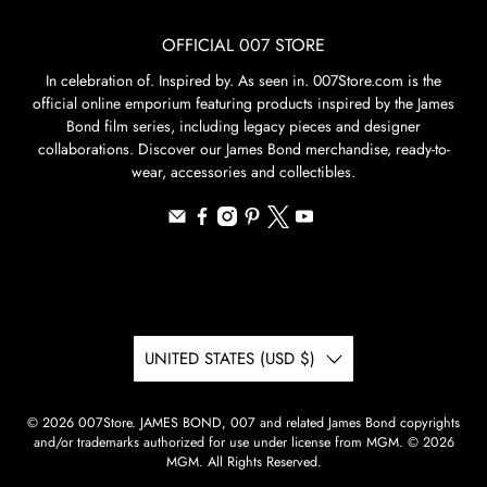
OFFICIAL 007 STORE
In celebration of. Inspired by. As seen in. 007Store.com is the
official online emporium featuring products inspired by the James
Bond film series, including legacy pieces and designer
collaborations. Discover our James Bond merchandise, ready-to-
wear, accessories and collectibles.
UNITED STATES (USD $)
© 2026
007Store
.
JAMES BOND, 007 and related James Bond copyrights
and/or trademarks authorized for use under license from MGM. © 2026
MGM. All Rights Reserved.