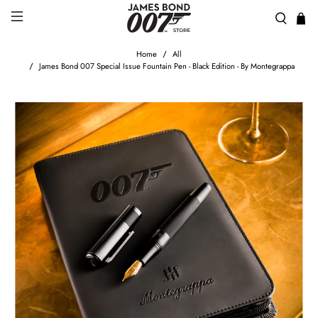
Home
All
James Bond 007 Special Issue Fountain Pen - Black Edition - By Montegrappa