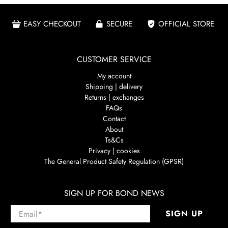
EASY CHECKOUT
SECURE
OFFICIAL STORE
CUSTOMER SERVICE
My account
Shipping | delivery
Returns | exchanges
FAQs
Contact
About
Ts&Cs
Privacy | cookies
The General Product Safety Regulation (GPSR)
SIGN UP FOR BOND NEWS
Email
*
SIGN UP