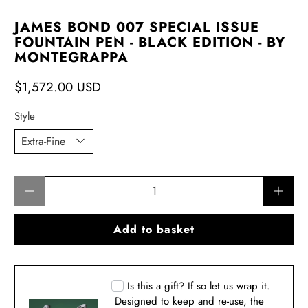
JAMES BOND 007 SPECIAL ISSUE
FOUNTAIN PEN - BLACK EDITION - BY
MONTEGRAPPA
$1,572.00 USD
Style
Qty
Add to basket
Is this a gift? If so let us wrap it.
Designed to keep and re-use, the