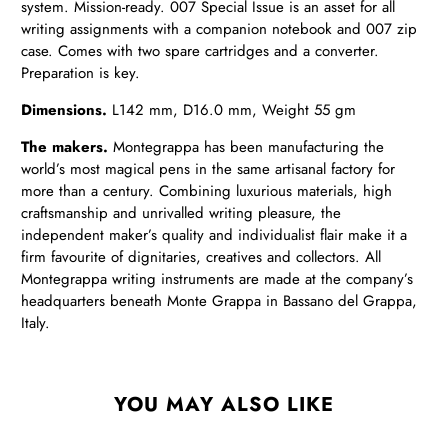
system. Mission-ready. 007 Special Issue is an asset for all
writing assignments with a companion notebook and 007 zip
case. Comes with two spare cartridges and a converter.
Preparation is key.
Dimensions.
L142 mm,
D
16.0 mm,
Weight
55 gm
The makers.
Montegrappa has been manufacturing the
world’s most magical pens in the same artisanal factory for
more than a century. Combining luxurious materials, high
craftsmanship and unrivalled writing pleasure, the
independent maker’s quality and individualist flair make it a
firm favourite of dignitaries, creatives and collectors. All
Montegrappa writing instruments are made at the company’s
headquarters beneath Monte Grappa in Bassano del Grappa,
Italy.
YOU MAY ALSO LIKE