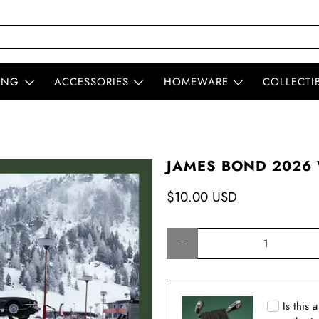
ING
ACCESSORIES
HOMEWARE
COLLECTI
JAMES BOND 2026 
$10.00 USD
Qty
Is this 