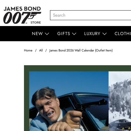
NEW
GIFTS
LUXURY
CLOTH
Home
All
James Bond 2026 Wall Calendar (Outlet Item)