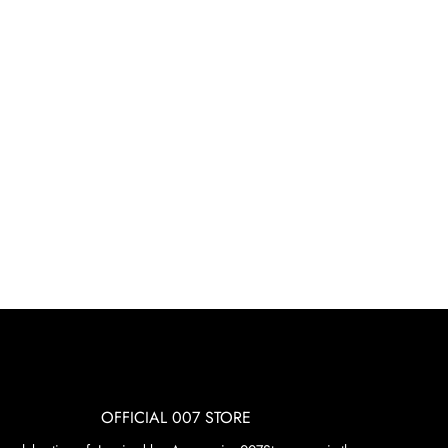
OFFICIAL 007 STORE