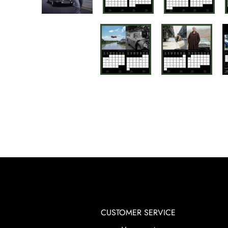
CUSTOMER SERVICE