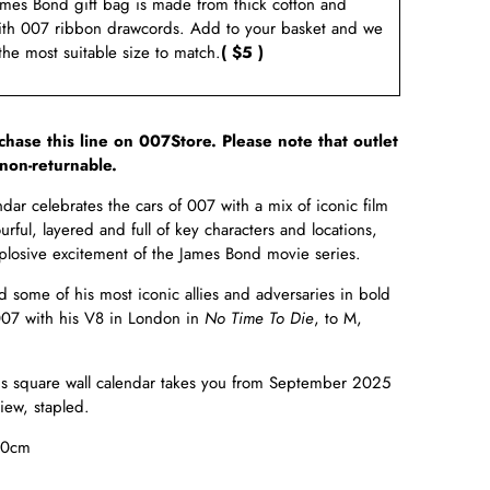
ames Bond gift bag is made from thick cotton and
ith 007 ribbon drawcords. Add to your basket and we
 the most suitable size to match.
( $5 )
rchase this line on 007Store. Please note that outlet
non-returnable.
r celebrates the cars of 007 with a mix of iconic film
urful, layered and full of key characters and locations,
explosive excitement of the James Bond movie series.
some of his most iconic allies and adversaries in bold
007 with his V8 in London in
No Time To Die
, to M,
is square wall calendar takes you from September 2025
ew, stapled.
30cm