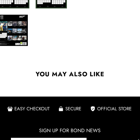
YOU MAY ALSO LIKE
EASY CHECKOUT
SECURE
OFFICIAL STORE
SIGN UP FOR BOND NEWS