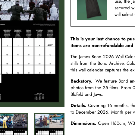
use, the J
secured w
will select
This is your last chance to pu
items are non-refundable and 
The James Bond 2026 Wall Calenda
stills from the Bond Archive. Colo
this wall calendar captures the 
Backstory.
We feature Bond and 
photos from the 25 films. From 
Blofeld and Jaws
.
Details.
Covering 16 months, th
to December 2026. Month per vi
Dimensions.
Open H60cm, W