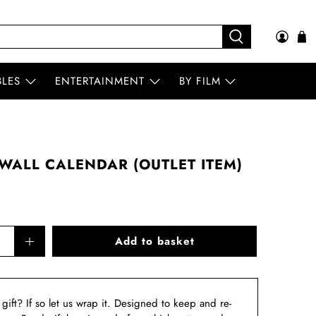
BLES
ENTERTAINMENT
BY FILM
WALL CALENDAR (OUTLET ITEM)
Add to basket
a gift? If so let us wrap it. Designed to keep and re-