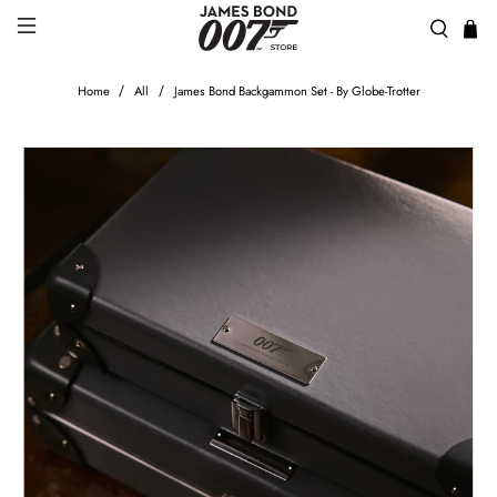
Home
All
James Bond Backgammon Set - By Globe-Trotter