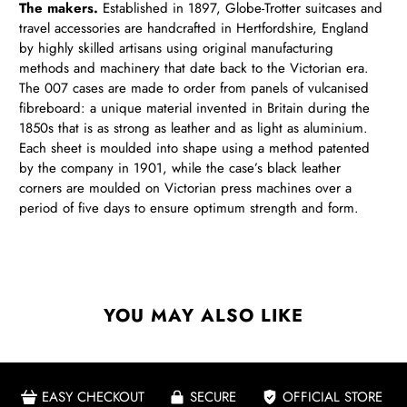
The makers.
Established in 1897, Globe-Trotter suitcases and
travel accessories are handcrafted in Hertfordshire, England
by highly skilled artisans using original manufacturing
methods and machinery that date back to the Victorian era.
The 007 cases are made to order from panels of vulcanised
fibreboard: a unique material invented in Britain during the
1850s that is as strong as leather and as light as aluminium.
Each sheet is moulded into shape using a method patented
by the company in 1901, while the case’s black leather
corners are moulded on Victorian press machines over a
period of five days to ensure optimum strength and form.
YOU MAY ALSO LIKE
EASY CHECKOUT
SECURE
OFFICIAL STORE