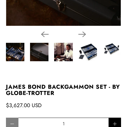
JAMES BOND BACKGAMMON SET - BY
GLOBE-TROTTER
$3,627.00 USD
Qty