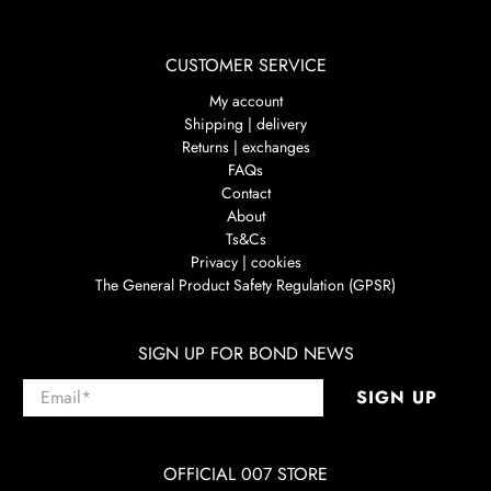
CUSTOMER SERVICE
My account
Shipping | delivery
Returns | exchanges
FAQs
Contact
About
Ts&Cs
Privacy | cookies
The General Product Safety Regulation (GPSR)
SIGN UP FOR BOND NEWS
Email
*
SIGN UP
OFFICIAL 007 STORE