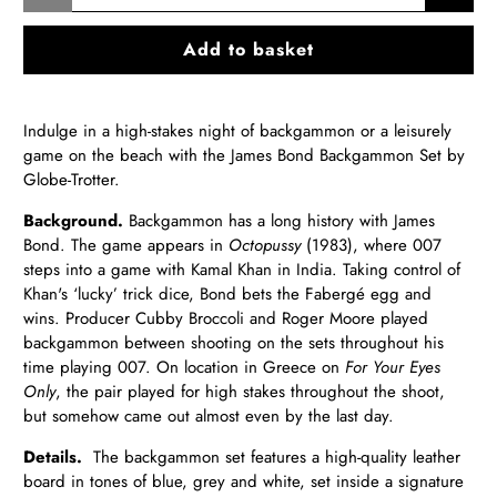
Add to basket
Indulge in a high-stakes night of backgammon or a leisurely
game on the beach with the James Bond Backgammon Set by
Globe-Trotter.
Background.
Backgammon has a long histo
ry with James
Bond. The game appears in
Octopussy
(1983), where 007
steps into a game with Kamal Khan in India. Taking control of
Khan's ‘lucky’ trick dice, Bond bets the Fabergé egg and
wins. Producer Cubby Broccoli and Roger Moore played
backgammon between shooting on the sets throughout his
time playing 007. On locatio
n in Greece on
For Your Eyes
Only
,
the pair played for high stakes throughout the shoot,
but somehow came out almost even by the last day.
Details.
The backgammon set features a high-quality leather
board in tones of blue, grey and white, set inside a signature