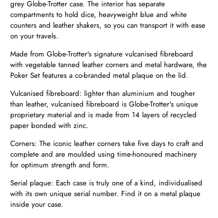
grey Globe-Trotter case. The interior has separate
compartments to hold dice, heavyweight blue and white
counters and leather shakers, so you can transport it with ease
on your travels.
Made from Glob
e-Trotter's signature vulcanised fibreboard
with vegetable tanned leather corners and metal hardware, the
Poker Set features a co-branded metal plaque on the lid.
Vulcanised fibreboard: lighter than aluminium and tougher
than leather, vulcanised fibreboard is Globe-Trotter's unique
proprietary material and is made from 14 layers of recycled
paper bonded with zinc.
Corners: The iconic leather corners take five days to craft and
complete and are moulded using time-honoured machinery
for optimum strength and form.
Serial plaque: Each case is truly one of a kind, individualised
with its own unique serial number. Find it on a metal plaque
inside your case.