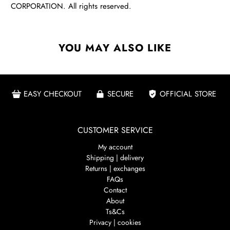
CORPORATION. All rights reserved.
YOU MAY ALSO LIKE
EASY CHECKOUT
SECURE
OFFICIAL STORE
CUSTOMER SERVICE
My account
Shipping | delivery
Returns | exchanges
FAQs
Contact
About
Ts&Cs
Privacy | cookies