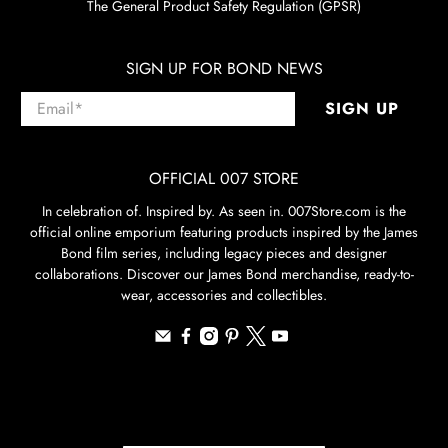
The General Product Safety Regulation (GPSR)
SIGN UP FOR BOND NEWS
Email
*
SIGN UP
OFFICIAL 007 STORE
In celebration of. Inspired by. As seen in. 007Store.com is the
official online emporium featuring products inspired by the James
Bond film series, including legacy pieces and designer
collaborations. Discover our James Bond merchandise, ready-to-
wear, accessories and collectibles.