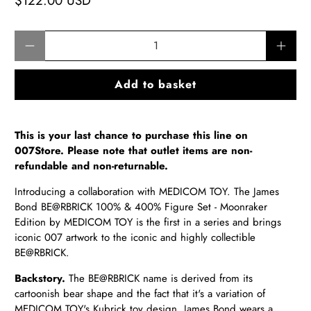
$122.00 USD
Qty
Add to basket
This is your last chance to purchase this line on
007Store. Please note that outlet items are non-
refundable and non-returnable.
Introducing a collaboration with
MEDICOM TOY
. The James
Bond
BE@RBRICK
100% & 400% Figure Set - Moonraker
Edition by
MEDICOM TOY
is the first in a series and brings
iconic 007 artwork to the iconic and highly collectible
BE@RBRICK
.
Backstory.
The
BE@RBRICK
name is derived from its
cartoonish bear shape and the fact that it's a variation of
MEDICOM TOY's
Kubrick toy design. James Bond wears a