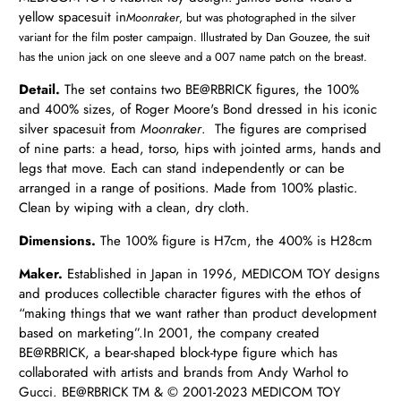
yellow spacesuit in
Moonraker
, but was photographed in the silver
variant for
the film poster campaign. Illustrated by Dan Gouzee, the suit
has the union jack on one sleeve and a 007 name patch on the breast.
Detail.
The set contains two
BE@RBRICK
figures, the 100%
and 400% sizes, of Roger Moore's Bond dressed in his iconic
silver spacesuit from
Moonraker
. The figures are comprised
of nine parts: a head, torso, hips with jointed arms, hands and
legs that move. Each can stand independently or can be
arranged in a range of positions. Made from 100% plastic.
Clean by wiping with a clean, dry cloth.
Dimensions.
The 100% figure is H7cm, the 400% is H28cm
Maker.
Established in Japan in 1996,
MEDICOM TOY designs
and produces collectible character figures with the ethos of
“making things that we want rather than product development
based on marketing”.
In 2001, the company created
BE@RBRICK, a bear-shaped block-type figure which has
collaborated with artists and brands from Andy Warhol to
Gucci.
BE@RBRICK TM & ©︎ 2001-2023 MEDICOM TOY