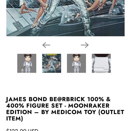
JAMES BOND BE@RBRICK 100% &
400% FIGURE SET - MOONRAKER
EDITION – BY MEDICOM TOY (OUTLET
ITEM)