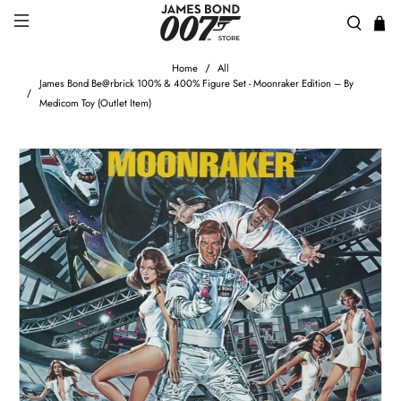
Home
All
James Bond Be@rbrick 100% & 400% Figure Set - Moonraker Edition – By
Medicom Toy (Outlet Item)