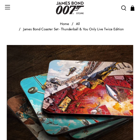
Home
All
James Bond Coaster Set - Thunderball & You Only Live Twice Edition