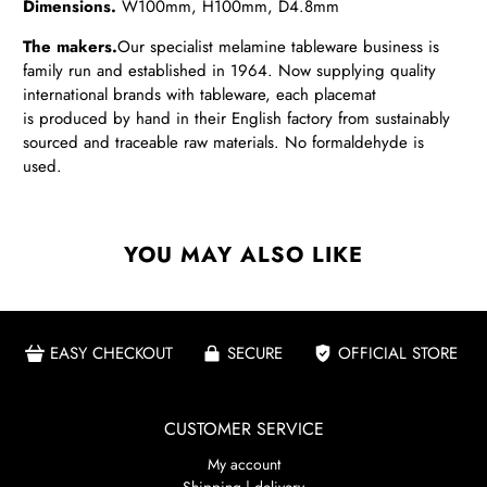
Dimensions.
W100
mm, H100mm, D4.8mm
The makers.
Our
specialist melamine tableware business is
family run and established in 1964. Now supplying quality
international brands with tableware, each placemat
is produced by hand in their English factory from sustainably
sourced and traceable raw materials. No formaldehyde is
used.
YOU MAY ALSO LIKE
EASY CHECKOUT
SECURE
OFFICIAL STORE
CUSTOMER SERVICE
My account