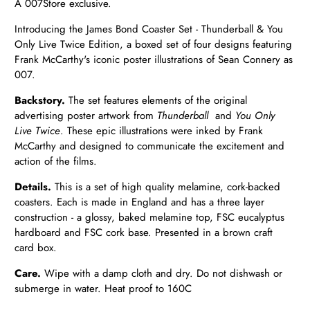
A 007Store exclusive.
Introducing the James Bond Coaster Set - Thunderball & You
Only Live Twice Edition, a boxed set of four designs featuring
Frank McCarthy's iconic poster illustrations of Sean Connery as
007.
Backstory.
The set features elements of the original
advertising poster artwork from
Thunderball
and
You Only
Live Twice
. These epic illustrations were inked by Frank
McCarthy and designed to communicate the excitement and
action of the films.
Details.
This is a set of high quality melamine, cork-backed
coasters. Each is made in England and has a three layer
construction - a glossy, baked melamine top, FSC eucalyptus
hardboard and FSC cork base. Presented in a brown craft
card box.
Care.
Wipe with a damp cloth and dry. Do not dishwash or
submerge in water. Heat proof to 160C