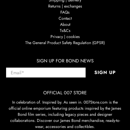
Shipping | delivery
Returns | exchanges
FAQs
Contact
About
Ts&Cs
Privacy | cookies
The General Product Safety Regulation (GPSR)
SIGN UP FOR BOND NEWS
Email
*
SIGN UP
OFFICIAL 007 STORE
In celebration of. Inspired by. As seen in. 007Store.com is the
official online emporium featuring products inspired by the James
Bond film series, including legacy pieces and designer
collaborations. Discover our James Bond merchandise, ready-to-
wear, accessories and collectibles.