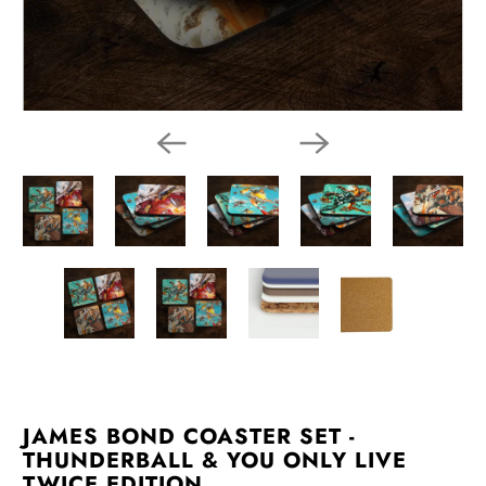
JAMES BOND COASTER SET -
THUNDERBALL & YOU ONLY LIVE
TWICE EDITION