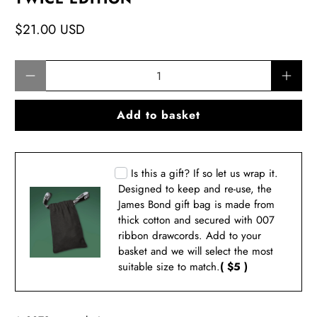
$21.00 USD
Qty
Add to basket
Is this a gift? If so let us wrap it.
Designed to keep and re-use, the
James Bond gift bag is made from
thick cotton and secured with 007
ribbon drawcords. Add to your
basket and we will select the most
suitable size to match.
( $5 )