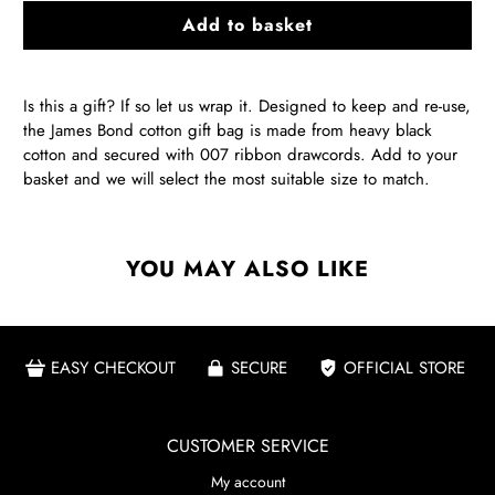
Add to basket
Is this a gift? If so let us wrap it. Designed to keep and re-use,
the James Bond cotton gift bag is made from heavy black
cotton and secured with 007 ribbon drawcords. Add to your
basket and we will select the most suitable size to match.
YOU MAY ALSO LIKE
EASY CHECKOUT
SECURE
OFFICIAL STORE
CUSTOMER SERVICE
My account