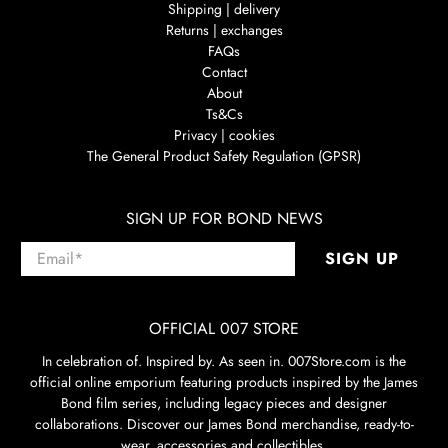
Shipping | delivery
Returns | exchanges
FAQs
Contact
About
Ts&Cs
Privacy | cookies
The General Product Safety Regulation (GPSR)
SIGN UP FOR BOND NEWS
Email
*
SIGN UP
OFFICIAL 007 STORE
In celebration of. Inspired by. As seen in. 007Store.com is the
official online emporium featuring products inspired by the James
Bond film series, including legacy pieces and designer
collaborations. Discover our James Bond merchandise, ready-to-
wear, accessories and collectibles.