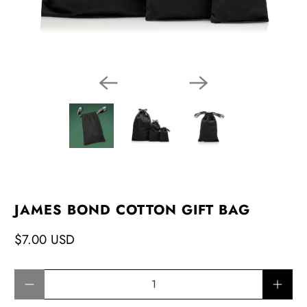
JAMES BOND COTTON GIFT BAG
$7.00 USD
Qty