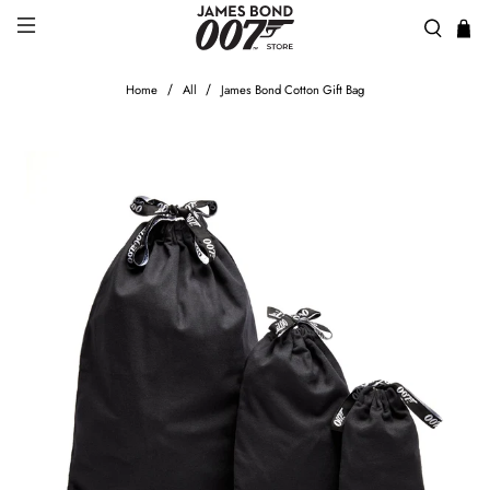
Home
All
James Bond Cotton Gift Bag