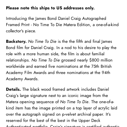
Please note this ships to US addresses only.
Introducing the James Bond Daniel Craig Autographed
Framed Print - No Time To Die Matera Edition, a one-of-a-kind
collector's piece.
Backstory.
No Time To Die
is the the fifth and final James
Bond film for Daniel Craig. In a nod to his desire to play the
role with a more human side, the film is about familial
relationships.
No Time To Die
grossed nearly $800 million
worldwide and earned five nominations at the 75th British
Academy Film Awards and three nominations at the 94th
Academy Awards.
Details.
The black
wood
framed artwork includes Daniel
Craig’s large signature next to an iconic image from the
Matera opening sequence of
No Time To Die
. The one-of-a-
kind item has the image printed on a top layer of acrylic laid
over the autograph signed on p-velvet archival paper. It’s
reserved for the best of the best in the Upper Deck
Authenticated portfolio. Craig’s signature is certified authentic