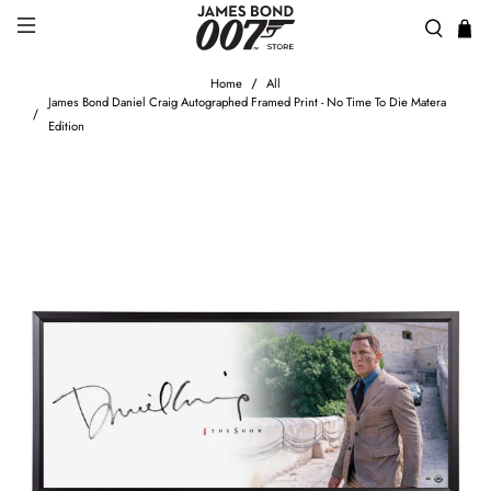
Home
All
James Bond Daniel Craig Autographed Framed Print - No Time To Die Matera
Edition