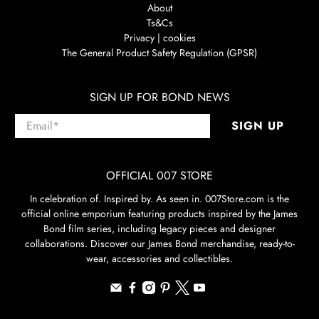
About
Ts&Cs
Privacy | cookies
The General Product Safety Regulation (GPSR)
SIGN UP FOR BOND NEWS
Email
*
SIGN UP
OFFICIAL 007 STORE
In celebration of. Inspired by. As seen in. 007Store.com is the
official online emporium featuring products inspired by the James
Bond film series, including legacy pieces and designer
collaborations. Discover our James Bond merchandise, ready-to-
wear, accessories and collectibles.