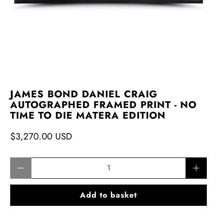
JAMES BOND DANIEL CRAIG
AUTOGRAPHED FRAMED PRINT - NO
TIME TO DIE MATERA EDITION
$3,270.00 USD
Qty
Add to basket