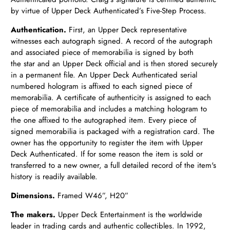
by virtue of Upper Deck Authenticated’s Five-Step Process.
Authentication.
First, an Upper Deck representative
witnesses each autograph signed. A record of the autograph
and associated piece of memorabilia is signed by both
the star and an Upper Deck official and is then stored securely
in a permanent file. An Upper Deck Authenticated serial
numbered hologram is affixed to each signed piece of
memorabilia. A certificate of authenticity is assigned to each
piece of memorabilia and includes a matching hologram to
the one affixed to the autographed item. Every piece of
signed memorabilia is packaged with a registration card. The
owner has the opportunity to register the item with Upper
Deck Authenticated. If for some reason the item is sold or
transferred to a new owner, a full detailed record of the item's
history is readily available.
Dimensions.
Framed
W46”, H20”
The makers.
Upper Deck Entertainment is the worldwide
leader in trading cards and authentic collectibles.
In 1992,