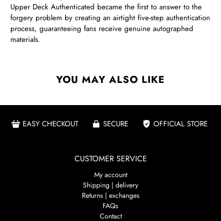
Upper Deck Authenticated became the first to answer to the
forgery problem by creating an airtight five-step authentication
process, guaranteeing fans receive genuine autographed
materials.
YOU MAY ALSO LIKE
EASY CHECKOUT
SECURE
OFFICIAL STORE
CUSTOMER SERVICE
My account
Shipping | delivery
Returns | exchanges
FAQs
Contact