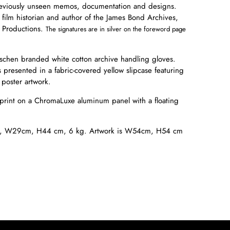
reviously unseen memos, documentation and designs.
 film historian and author of the James Bond Archives,
 Productions.
The signatures are in silver on the foreword page
schen branded white cotton archive handling gloves.
 presented in a fabric-covered yellow slipcase featuring
poster artwork.
 print on a ChromaLuxe aluminum panel with a floating
s, W
29cm, H44 cm, 6 kg. Artwork is W54cm, H54 cm