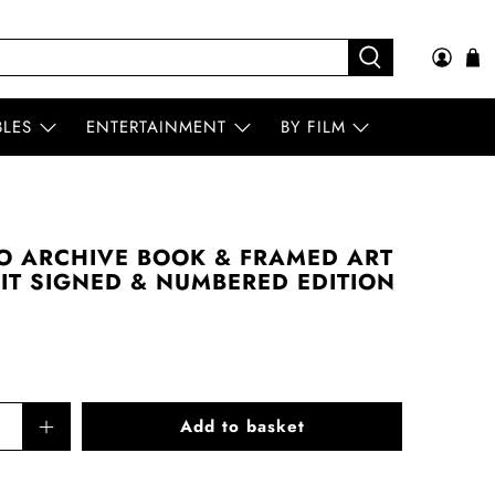
BLES
ENTERTAINMENT
BY FILM
O ARCHIVE BOOK & FRAMED ART
AIT SIGNED & NUMBERED EDITION
Add to basket