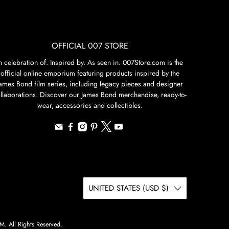
OFFICIAL 007 STORE
n celebration of. Inspired by. As seen in. 007Store.com is the
official online emporium featuring products inspired by the
James Bond film series, including legacy pieces and designer
llaborations. Discover our James Bond merchandise, ready-to-
wear, accessories and collectibles.
UNITED STATES (USD $)
 All Rights Reserved.