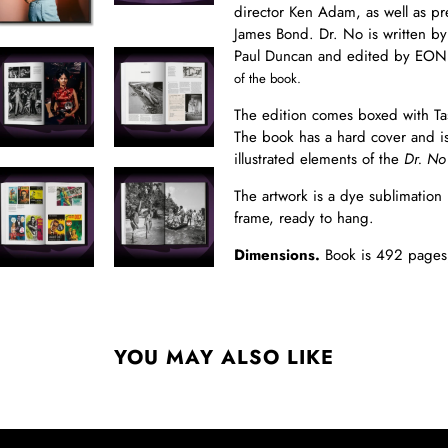
director Ken Adam, as well as p
James Bond. Dr. No is written by
Paul Duncan and edited by EON
of the book.
The edition comes boxed with Ta
The book has a hard cover and is
illustrated elements of the
Dr. No
The artwork is a dye sublimation
frame, ready to hang.
Dimensions.
Book is 492 page
YOU MAY ALSO LIKE