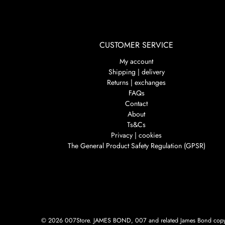
CUSTOMER SERVICE
My account
Shipping | delivery
Returns | exchanges
FAQs
Contact
About
Ts&Cs
Privacy | cookies
The General Product Safety Regulation (GPSR)
© 2026
007Store
.
JAMES BOND, 007 and related James Bond copyri