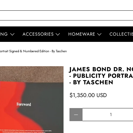
ING
ACCESSORIES
HOMEWARE
COLLECTI
ortrait Signed & Numbered Edition - By Taschen
JAMES BOND DR. N
- PUBLICITY PORTR
- BY TASCHEN
$1,350.00 USD
Qty