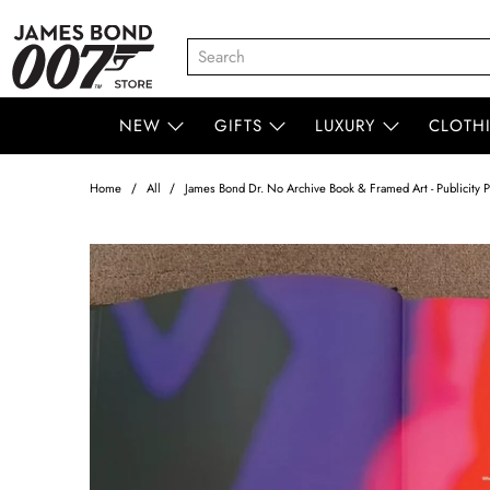
NEW
GIFTS
LUXURY
CLOTH
Home
All
James Bond Dr. No Archive Book & Framed Art - Publicity P