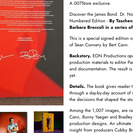
A 007Store exclusive.
Discover the James Bond. Dr. No 
Numbered Edition -
By Taschen
Barbara Broccoli in a series of
This is a special signed editio
of Sean Connery by Bert Cann.
Backstory.
EON Productions open
production materials to editor P
and documentation. The result i
yet.
Details.
The book gives reader th
through a day-by-day account of
the decisions that shaped the sto
Among the 1,007 images, are rar
Cann, Bunny Yaeger and Bradley 
production designs. An ultimate 
insight from producers Cubby Bro