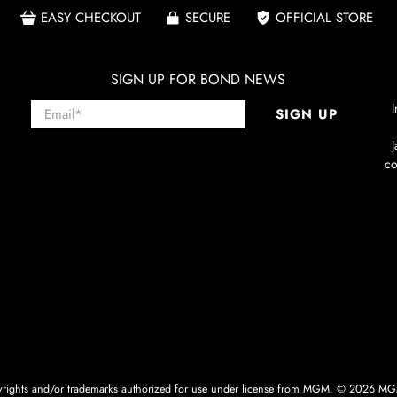
EASY CHECKOUT
SECURE
OFFICIAL STORE
SIGN UP FOR BOND NEWS
Email
*
I
SIGN UP
co
ghts and/or trademarks authorized for use under license from MGM. © 2026 MGM.