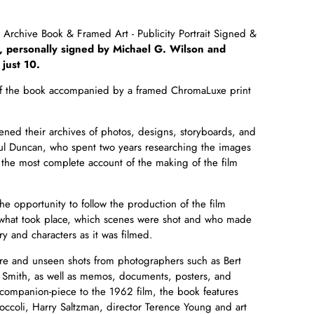
Archive Book & Framed Art - Publicity Portrait Signed &
, personally signed by Michael G. Wilson and
 just 10.
n of the book accompanied by
a framed ChromaLuxe print
ed their archives of photos, designs, storyboards, and
aul Duncan, who spent two years researching the images
s the most
complete account of the making of the film
e opportunity to follow the production of the film
 what took place, which scenes were shot and who made
ry and characters as it was filmed.
e and unseen shots from photographers such as Bert
Smith, as well as memos, documents, posters, and
companion-piece to the 1962 film, the book features
ccoli, Harry Saltzman, director Terence Young and art