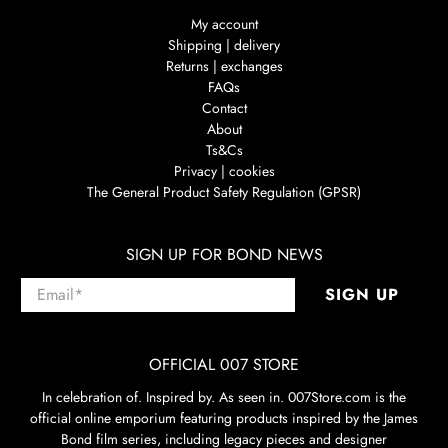
My account
Shipping | delivery
Returns | exchanges
FAQs
Contact
About
Ts&Cs
Privacy | cookies
The General Product Safety Regulation (GPSR)
SIGN UP FOR BOND NEWS
Email
*
SIGN UP
OFFICIAL 007 STORE
In celebration of. Inspired by. As seen in. 007Store.com is the
official online emporium featuring products inspired by the James
Bond film series, including legacy pieces and designer