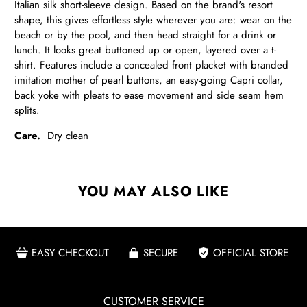
Italian silk short-sleeve design. Based on the brand's resort
shape, this gives effortless style wherever you are: wear on the
beach or by the pool, and then head straight for a drink or
lunch.
It looks great buttoned up or open, layered over a t-
shirt. Features include a concealed front placket with branded
imitation mother of pearl buttons
, an easy-going Capri collar,
back yoke with pleats to ease movement and side seam hem
splits.
Care.
Dry clean
YOU MAY ALSO LIKE
EASY CHECKOUT
SECURE
OFFICIAL STORE
CUSTOMER SERVICE