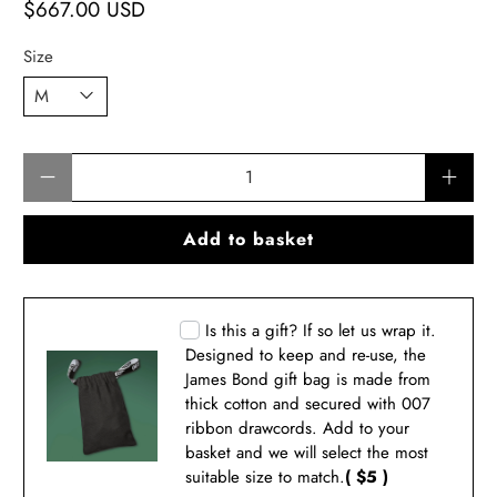
$667.00 USD
Size
Qty
Add to basket
Is this a gift? If so let us wrap it.
Designed to keep and re-use, the
James Bond gift bag is made from
thick cotton and secured with 007
ribbon drawcords. Add to your
basket and we will select the most
suitable size to match.
( $5 )