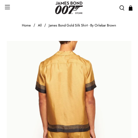
Home
All
James Bond Gold Silk Shirt - By Orlebar Brown