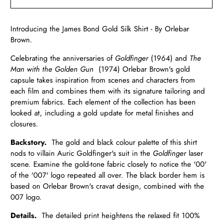
Introducing the James Bond Gold Silk Shirt - By Orlebar
Brown.
Celebrating the anniversaries of
Goldfinger
(1964) and
The
Man with the Golden Gun
(1974) Orlebar Brown's gold
capsule takes inspiration from scenes and characters from
each film and combines them with its signature tailoring and
premium fabrics.
Each element of the collection has been
looked at, including a gold update for metal finishes and
closures.
Backstory.
The gold and black colour palette of this shirt
nods to villain Auric Goldfinger's suit in the
Goldfinger
laser
scene. Examine the gold-tone fabric closely to notice the '00'
of the '007' logo repeated all over. The black border hem is
based on Orlebar Brown's cravat design, combined with the
007 logo.
Details.
The detailed print heightens the
relaxed fit 100%