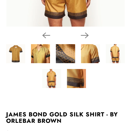
JAMES BOND GOLD SILK SHIRT - BY
ORLEBAR BROWN