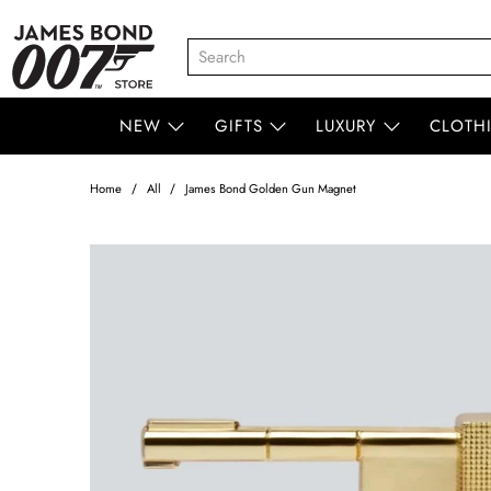
NEW
GIFTS
LUXURY
CLOTH
Home
All
James Bond Golden Gun Magnet