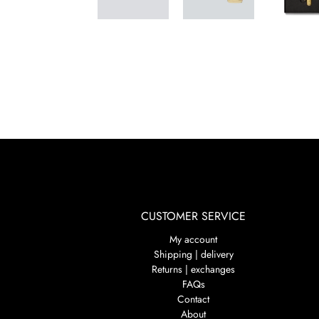
CUSTOMER SERVICE
My account
Shipping | delivery
Returns | exchanges
FAQs
Contact
About