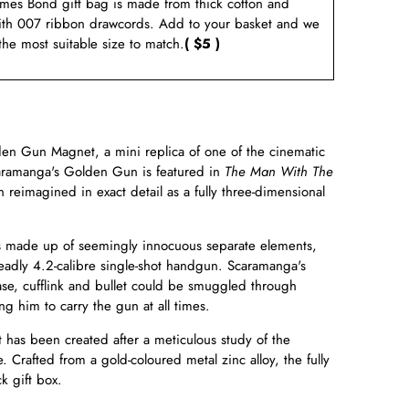
ames Bond gift bag is made from thick cotton and
ith 007 ribbon drawcords. Add to your basket and we
 the most suitable size to match.
( $5 )
en Gun Magnet, a mini replica of one of the cinematic
aramanga's Golden Gun is featured in
The Man With The
reimagined in exact detail as a fully three-dimensional
made up of seemingly innocuous separate elements,
adly 4.2-calibre single-shot handgun. Scaramanga's
case, cufflink and bullet could be smuggled through
ng him to carry the gun at all times.
has been created after a meticulous study of the
. Crafted from a gold-coloured metal zinc alloy, the fully
k gift box.