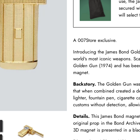
use, the J
secured w
will select
A 007Store exclusive.
Introducing the James Bond Gold
world's most iconic weapons. Sc
Golden Gun
(1974) and has been 
magnet.
Backstory.
The Golden Gun was 
that when combined created a de
lighter, fountain pen, cigarette 
customs without detection, allowi
Details.
This James Bond magnet 
original prop in the Bond Archive
3D magnet is presented in a blac