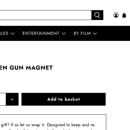
BLES
ENTERTAINMENT
BY FILM
EN GUN MAGNET
Add to basket
a gift? If so let us wrap it. Designed to keep and re-