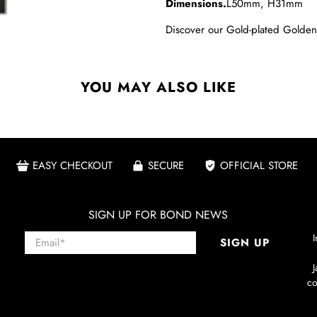
Dimensions.
L50mm, H31mm
Discover our
Gold-plated Golden
YOU MAY ALSO LIKE
EASY CHECKOUT
SECURE
OFFICIAL STORE
SIGN UP FOR BOND NEWS
Email
*
I
SIGN UP
co