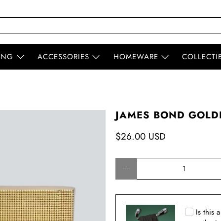
ING
ACCESSORIES
HOMEWARE
COLLECTI
JAMES BOND GOLD
$26.00 USD
Qty
Is this 