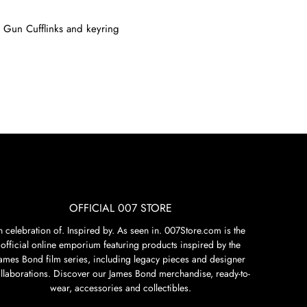
 Gun Cufflinks
and
keyring
OFFICIAL 007 STORE
n celebration of. Inspired by. As seen in. 007Store.com is the
official online emporium featuring products inspired by the
James Bond film series, including legacy pieces and designer
llaborations. Discover our James Bond merchandise, ready-to-
wear, accessories and collectibles.