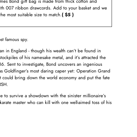
ames Bond gift bag is made from thick cotton and
ith 007 ribbon drawcords. Add to your basket and we
 the most suitable size to match.
( $5 )
st famous spy.
an in England - though his wealth can’t be found in
ockpiles of his namesake metal, and it’s attracted the
MI6. Sent to investigate, Bond uncovers an ingenious
as Goldfinger’s most daring caper yet: Operation Grand
it could bring down the world economy and put the fate
RSH.
e to survive a showdown with the sinister millionaire’s
rate master who can kill with one well-aimed toss of his