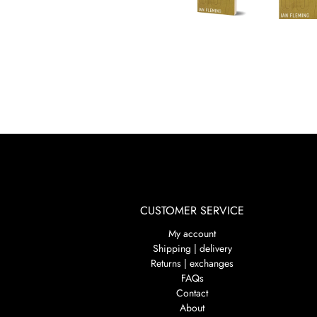
CUSTOMER SERVICE
My account
Shipping | delivery
Returns | exchanges
FAQs
Contact
About