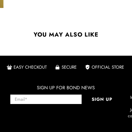
YOU MAY ALSO LIKE
EASY CHECKOUT
SECURE
OFFICIAL STORE
SIGN UP FOR BOND NEWS
Email
*
I
SIGN UP
co