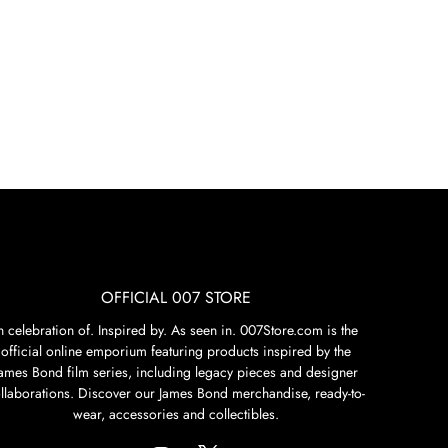
OFFICIAL 007 STORE
n celebration of. Inspired by. As seen in. 007Store.com is the
official online emporium featuring products inspired by the
James Bond film series, including legacy pieces and designer
llaborations. Discover our James Bond merchandise, ready-to-
wear, accessories and collectibles.