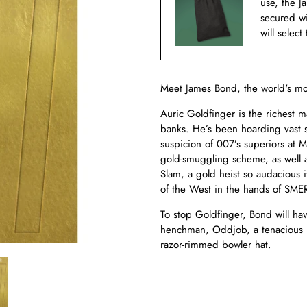
use, the J
secured w
will select
Meet James Bond, the world's mo
Auric Goldfinger is the richest m
banks. He’s been hoarding vast st
suspicion of 007’s superiors at 
gold-smuggling scheme, as well 
Slam, a gold heist so audacious 
of the West in the hands of SME
To stop Goldfinger, Bond will hav
henchman, Oddjob, a tenacious ka
razor-rimmed bowler hat.