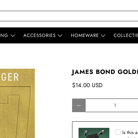
ING
ACCESSORIES
HOMEWARE
COLLECTI
JAMES BOND GOLDF
$14.00 USD
Qty
Is this 