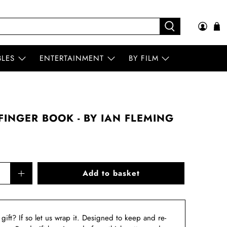
BLES
ENTERTAINMENT
BY FILM
INGER BOOK - BY IAN FLEMING
Add to basket
a gift? If so let us wrap it. Designed to keep and re-