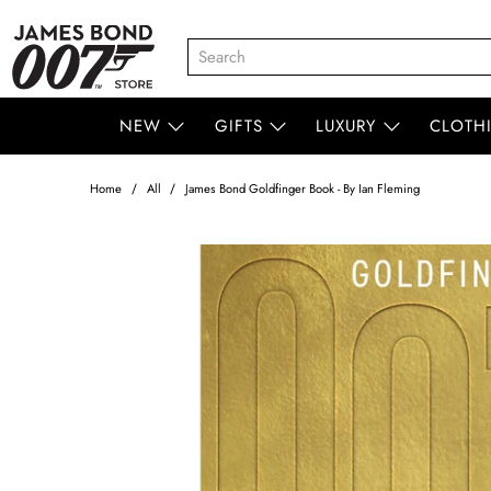
NEW
GIFTS
LUXURY
CLOTH
Home
All
James Bond Goldfinger Book - By Ian Fleming