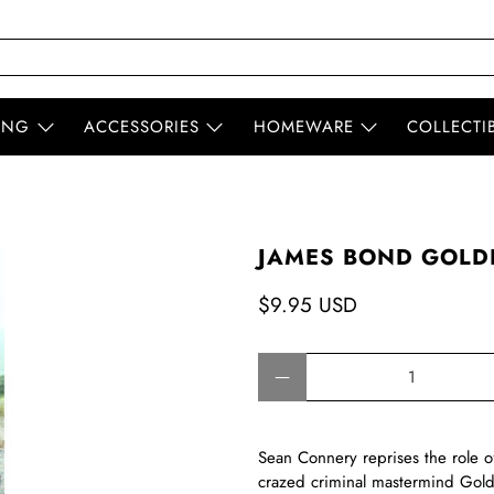
ING
ACCESSORIES
HOMEWARE
COLLECTI
JAMES BOND GOLDF
$9.95 USD
Qty
Sean Connery reprises the role o
crazed criminal mastermind Goldf