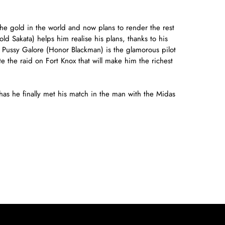
he gold in the world and now plans to render the rest
 Sakata) helps him realise his plans, thanks to his
st Pussy Galore (Honor Blackman) is the glamorous pilot
e the raid on Fort Knox that will make him the richest
as he finally met his match in the man with the Midas