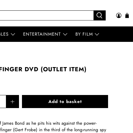
BLES
ENTERTAINMENT
BY FILM
INGER DVD (OUTLET ITEM)
Add to basket
f James Bond as he pits his wits against the power-
inger (Gert Frobe) in the third of the long-running spy