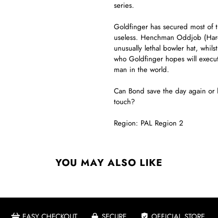
series.
Goldfinger has secured most of t
useless. Henchman Oddjob (Harold
unusually lethal bowler hat, whil
who Goldfinger hopes will execut
man in the world.
Can Bond save the day again or h
touch?
Region: PAL Region 2
YOU MAY ALSO LIKE
EASY CHECKOUT
SECURE
OFFICIAL STORE