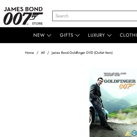
NEW
GIFTS
LUXURY
CLOTH
Home
All
James Bond Goldfinger DVD (Outlet Item)