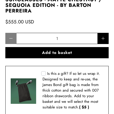
SEQUOIA EDITION - BY BARTON
PERREIRA
$555.00 USD
Qty
Add to basket
Is this a gift? If so let us wrap it.
Designed to keep and re-use, the
James Bond gift bag is made from
thick cotton and secured with 007
ribbon drawcords. Add to your
basket and we will select the most
suitable size to match.
( $5 )