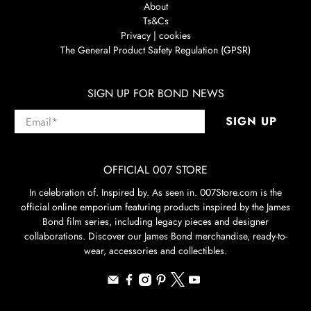
About
Ts&Cs
Privacy | cookies
The General Product Safety Regulation (GPSR)
SIGN UP FOR BOND NEWS
Email
*
SIGN UP
OFFICIAL 007 STORE
In celebration of. Inspired by. As seen in. 007Store.com is the
official online emporium featuring products inspired by the James
Bond film series, including legacy pieces and designer
collaborations. Discover our James Bond merchandise, ready-to-
wear, accessories and collectibles.