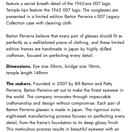
feature a secret breath detail of the 1962-era 007 logo.
Temple tips feature the 1962 007 logo. The sunglasses are
presented in a limited edition Barton Perreira x 007 Legacy
Collection case with cleaning cloth.
Barton Perreira believe that every pair of glasses should fit as
perfectly as a well-tailored piece of clothing, and these limited
edition frames are handmade in Japan by highly skilled
craftsman, focused on perfecting every detail.
Dimensions.
Eye size 55mm, bridge size 18mm,
temple length 148mm
The makers.
Founded in 2007 by Bill Barton and Patty
Perreira, Barton Perreira set out to make the finest eyewear in
the world. The company innovates through impeccable
craftsmanship and design without compromise. Each pair of
Barton Perreira glasses is made in Japan. The rigorous six-to-
eight-week manufacturing process focuses on perfecting every
detail, from the frame’s foundation to its deep glossy finish.
This meticulous process results in beautiful eyewear with an