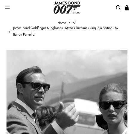
Home
All
James Bond Goldfinger Sunglasses - Matte Chestnut / Sequoia Edition - By
Barton Perreira