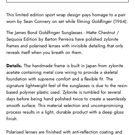
This limited edition sport wrap design pays homage to a pair
worn by
Sean Connery on set while filming
Goldfinger
(1964).
The James Bond Goldfinger Sunglasses - Matte Chestnut /
Sequoia Edition by Barton Perreira have polished zylonite
frames and polarised lenses with invisible detailing that only
reveals itself when you breath on them.
Details.
The handmade frame is built in Japan from zylonite
acetate containing metal core wiring to provide a skeletal
foundation with supreme comfort and a flexible fit. The
signature lightweight feel of the sunglasses is due to the resin-
based polymer plastic used. Zylonite is tumbled for several
days before being hand polished twice to create a seamlessly
smooth surface. This material selection and uncompromising
process results in a light, durable product with a deep gloss
finish.
Polarised lenses are finished with anti-reflection coating and