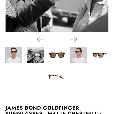
JAMES BOND GOLDFINGER
SUNGLASSES - MATTE CHESTNUT /