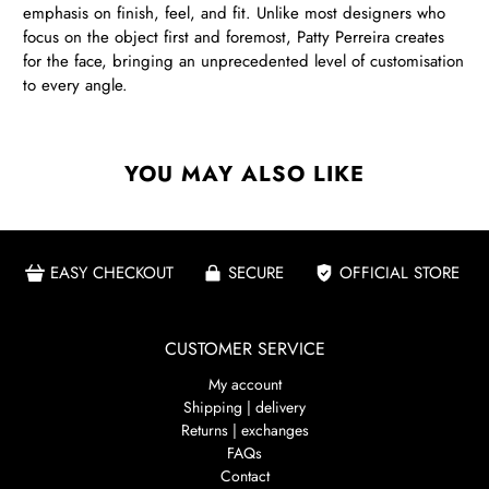
emphasis on finish, feel, and fit. Unlike most designers who
focus on the object first and foremost, Patty Perreira creates
for the face, bringing an unprecedented level of customisation
to every angle.
YOU MAY ALSO LIKE
EASY CHECKOUT
SECURE
OFFICIAL STORE
CUSTOMER SERVICE
My account
Shipping | delivery
Returns | exchanges
FAQs
Contact