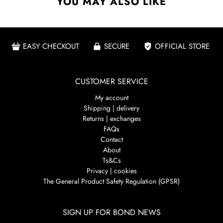
YOU MAY ALSO LIKE
EASY CHECKOUT
SECURE
OFFICIAL STORE
CUSTOMER SERVICE
My account
Shipping | delivery
Returns | exchanges
FAQs
Contact
About
Ts&Cs
Privacy | cookies
The General Product Safety Regulation (GPSR)
SIGN UP FOR BOND NEWS