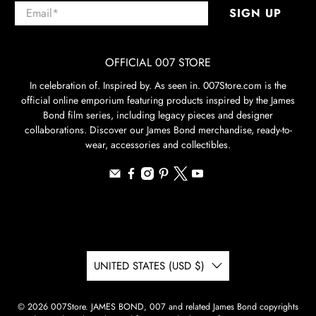
Email
*
SIGN UP
OFFICIAL 007 STORE
In celebration of. Inspired by. As seen in. 007Store.com is the
official online emporium featuring products inspired by the James
Bond film series, including legacy pieces and designer
collaborations. Discover our James Bond merchandise, ready-to-
wear, accessories and collectibles.
UNITED STATES (USD $)
© 2026
007Store
.
JAMES BOND, 007 and related James Bond copyrights