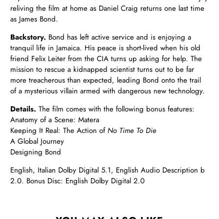
reliving the film at home as Daniel Craig returns one last time
as James Bond.
Backstory.
Bond has left active service and is enjoying a
tranquil life in Jamaica. His peace is short-lived when his old
friend Felix Leiter from the CIA turns up asking for help. The
mission to rescue a kidnapped scientist turns out to be far
more treacherous than expected, leading Bond onto the trail
of a mysterious villain armed with dangerous new technology.
Details.
The film comes with the following bonus features:
Anatomy of a Scene: Matera
Keeping It Real: The Action of
No Time To Die
A Global Journey
Designing Bond
English, Italian Dolby Digital 5.1, English Audio Description b
2.0. Bonus Disc: English Dolby Digital 2.0