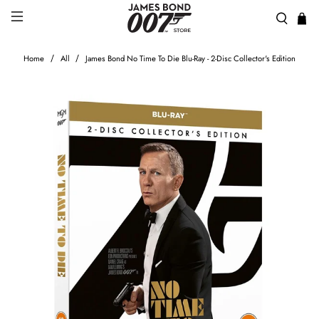
Home
All
James Bond No Time To Die Blu-Ray - 2-Disc Collector's Edition