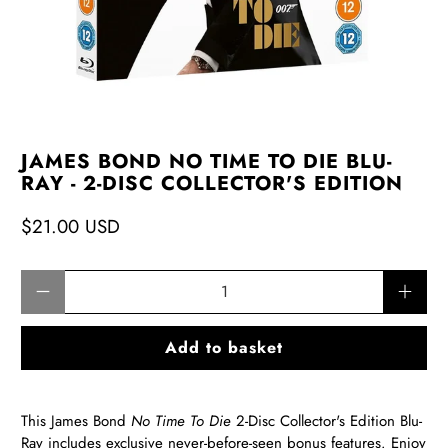
JAMES BOND NO TIME TO DIE BLU-
RAY - 2-DISC COLLECTOR'S EDITION
$21.00 USD
Qty
Add to basket
This James Bond
No Time To Die
2-Disc Collector's Edition Blu-
Ray includes exclusive never-before-seen bonus features. Enjoy