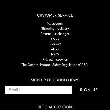
CUSTOMER SERVICE
My account
Shipping | delivery
Returns | exchanges
FAQs
Contact
About
Ts&Cs
Privacy | cookies
The General Product Safety Regulation (GPSR)
SIGN UP FOR BOND NEWS
Email
*
SIGN UP
OFFICIAL 007 STORE