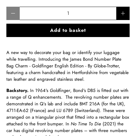
Qty
Add to basket
A new way to decorate your bag or identify your luggage
while travelling. Introducing the James Bond Number Plate
Bag Charm - Goldfinger English Edition - By Globe-Trotter,
featuring a charm handcrafted in Hertfordshire from vegetable
tan leather and engraved stainless steel.
Backstory.
In 1964's
Goldfinger
, Bond's DB5 is fitted out with
a range of Q enhancements. The revolving number plates are
demonstrated in Q’s lab and include BMT 216A (for the UK),
4711-EA-62 (France) and LU 6789 (Switzerland). These were
arranged on a triangular pivot that fitted into a rectangular box
attached to the front bumper. In
No Time To Die
(2021) the
car has digital revolving number plates – with three numbers