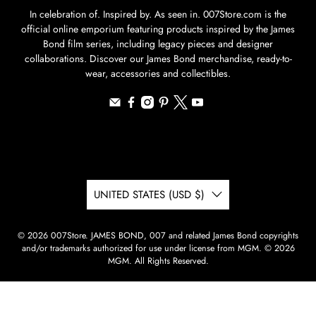
In celebration of. Inspired by. As seen in. 007Store.com is the
official online emporium featuring products inspired by the James
Bond film series, including legacy pieces and designer
collaborations. Discover our James Bond merchandise, ready-to-
wear, accessories and collectibles.
UNITED STATES (USD $)
© 2026
007Store
.
JAMES BOND, 007 and related James Bond copyrights
and/or trademarks authorized for use under license from MGM. © 2026
MGM. All Rights Reserved.