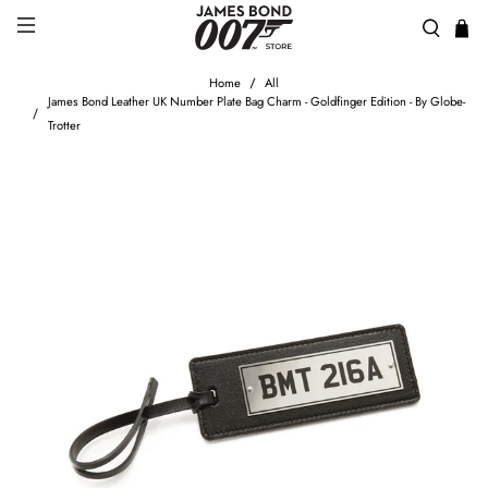
Home
All
James Bond Leather UK Number Plate Bag Charm - Goldfinger Edition - By Globe-
Trotter