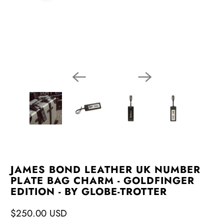
JAMES BOND LEATHER UK NUMBER
PLATE BAG CHARM - GOLDFINGER
EDITION - BY GLOBE-TROTTER
$250.00 USD