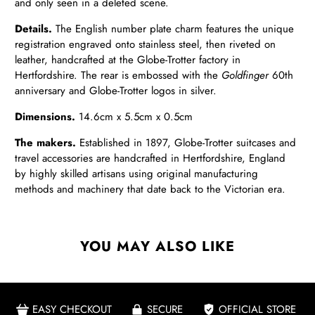
and only seen in a deleted scene.
Details.
The English number plate charm features the unique
registration engraved onto stainless steel, then riveted on
leather, handcrafted at the Globe-Trotter factory in
Hertfordshire. The rear is embossed with the
Goldfinger
60th
anniversary and Globe-Trotter logos in silver.
Dimensions.
14.6cm x 5.5cm x 0.5cm
The makers.
Established in 1897, Globe-Trotter suitcases and
travel accessories are handcrafted in Hertfordshire, England
by highly skilled artisans using original manufacturing
methods and machinery that date back to the Victorian era.
YOU MAY ALSO LIKE
EASY CHECKOUT
SECURE
OFFICIAL STORE