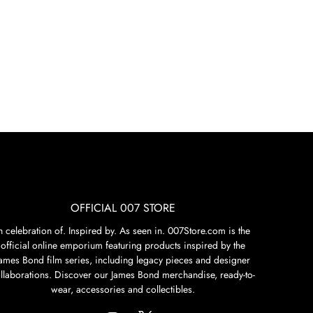
OFFICIAL 007 STORE
n celebration of. Inspired by. As seen in. 007Store.com is the
official online emporium featuring products inspired by the
James Bond film series, including legacy pieces and designer
llaborations. Discover our James Bond merchandise, ready-to-
wear, accessories and collectibles.