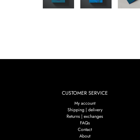
CUSTOMER SERVICE
My account
Shipping | delivery
Returns | exchanges
FAQs
Contact
About