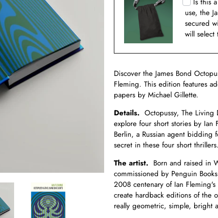
Is this 
use, the J
secured w
will select
Discover the James Bond Octopus
Fleming. This edition features ad
papers by Michael Gillette.
Details.
Octopussy, The Living D
explore four short stories by Ian 
Berlin, a Russian agent bidding 
secret in these four short thrillers
The artist.
Born and raised in Wal
commissioned by Penguin Books t
2008 centenary of Ian Fleming's 
create hardback editions of the 
really geometric, simple, bright