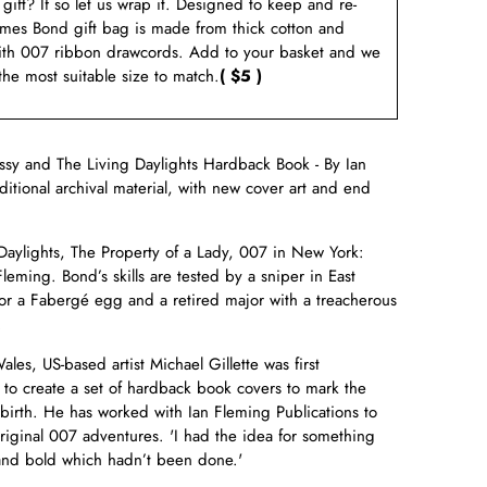
a gift? If so let us wrap it. Designed to keep and re-
ames Bond gift bag is made from thick cotton and
ith 007 ribbon drawcords. Add to your basket and we
 the most suitable size to match.
( $5 )
sy and The Living Daylights Hardback Book - By Ian
ditional archival material, with new cover art and end
aylights, The Property of a Lady, 007 in New York:
Fleming. Bond’s skills are tested by a sniper in East
for a Fabergé egg and a retired major with a treacherous
.
es, US-based artist Michael Gillette was first
o create a set of hardback book covers to mark the
birth. He has worked with Ian Fleming Publications to
original 007 adventures. 'I had the idea for something
 and bold which hadn’t been done.'