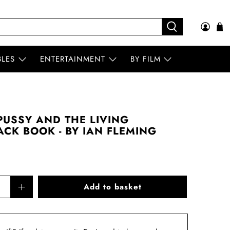
BLES
ENTERTAINMENT
BY FILM
USSY AND THE LIVING
CK BOOK - BY IAN FLEMING
Add to basket