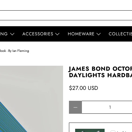
ING
ACCESSORIES
HOMEWARE
COLLECTI
ook - By Ian Fleming
JAMES BOND OCTOP
DAYLIGHTS HARDBA
$27.00 USD
Qty