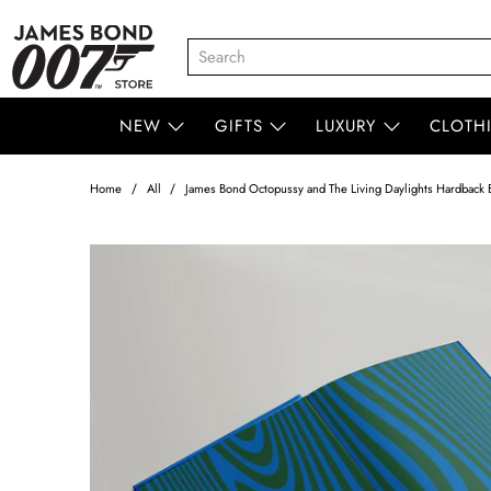
NEW
GIFTS
LUXURY
CLOTH
Home
All
James Bond Octopussy and The Living Daylights Hardback B