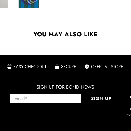
YOU MAY ALSO LIKE
EASY CHECKOUT
SECURE
OFFICIAL STORE
SIGN UP FOR BOND NEWS
Email
*
I
SIGN UP
co