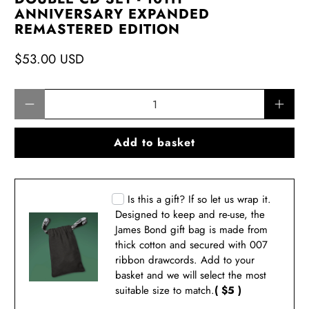
ANNIVERSARY EXPANDED
REMASTERED EDITION
$53.00 USD
Qty
Add to basket
Is this a gift? If so let us wrap it.
Designed to keep and re-use, the
James Bond gift bag is made from
thick cotton and secured with 007
ribbon drawcords. Add to your
basket and we will select the most
suitable size to match.
( $5 )