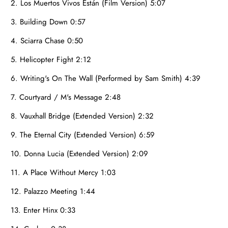
2. Los Muertos Vivos Están (Film Version) 5:07
3. Building Down 0:57
4. Sciarra Chase 0:50
5. Helicopter Fight 2:12
6. Writing's On The Wall (Performed by Sam Smith) 4:39
7. Courtyard / M's Message 2:48
8. Vauxhall Bridge (Extended Version) 2:32
9. The Eternal City (Extended Version) 6:59
10. Donna Lucia (Extended Version) 2:09
11. A Place Without Mercy 1:03
12. Palazzo Meeting 1:44
13. Enter Hinx 0:33