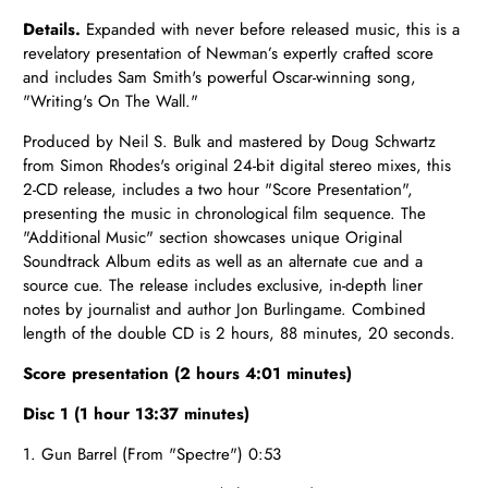
Details.
Expanded with never before released music, this is a
revelatory presentation of Newman’s expertly crafted score
and includes Sam Smith's powerful Oscar-winning song,
"Writing's On The Wall."
Produced by Neil S. Bulk and mastered by Doug Schwartz
from Simon Rhodes's original 24-bit digital stereo mixes, this
2-CD release, includes a two hour "Score Presentation",
presenting the music in chronological film sequence. The
"Additional Music" section showcases unique Original
Soundtrack Album edits as well as an alternate cue and a
source cue. The release includes exclusive, in-depth liner
notes by journalist and author Jon Burlingame. Combined
length of the double CD is 2 hours, 88 minutes, 20 seconds.
Score presentation (2 hours 4:01 minutes)
Disc 1 (1 hour 13:37 minutes)
1. Gun Barrel (From "Spectre") 0:53