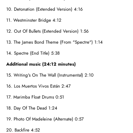
10. Detonation (Extended Version) 4:16
11. Westminster Bridge 4:12
12. Out Of Bullets (Extended Version) 1:56
13. The James Bond Theme (From "Spectre") 1:14
14. Spectre (End Title) 5:38
Additional music (24:12 minutes)
15. Writing's On The Wall (Instrumental) 2:10
16. Los Muertos Vivos Están 2:47
17. Marimba Float Drums 0:51
18. Day Of The Dead 1:24
19. Photo Of Madeleine (Alternate) 0:57
20. Backfire 4:52