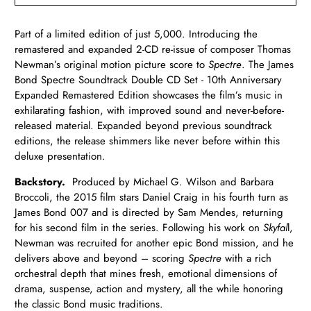
Part of a limited edition of just 5,000. Introducing the
remastered and expanded 2-CD re-issue of composer Thomas
Newman’s original motion picture score to
Spectre
. The James
Bond Spectre Soundtrack Double CD Set - 10th Anniversary
Expanded Remastered Edition showcases the film’s music in
exhilarating fashion, with improved sound and never-before-
released material. Expanded beyond previous soundtrack
editions, the release shimmers like never before within this
deluxe presentation.
Backstory.
Produced by Michael G. Wilson and Barbara
Broccoli, the 2015 film stars Daniel Craig in his fourth turn as
James Bond 007 and is directed by Sam Mendes, returning
for his second film in the series. Following his work on
Skyfal
l,
Newman was recruited for another epic Bond mission, and he
delivers above and beyond – scoring
Spectre
with a rich
orchestral depth that mines fresh, emotional dimensions of
drama, suspense, action and mystery, all the while honoring
the classic Bond music traditions.