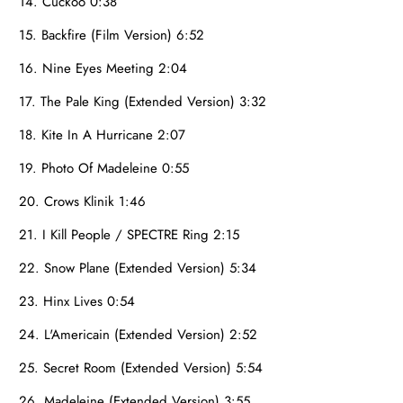
14. Cuckoo 0:38
15. Backfire (Film Version) 6:52
16. Nine Eyes Meeting 2:04
17. The Pale King (Extended Version) 3:32
18. Kite In A Hurricane 2:07
19. Photo Of Madeleine 0:55
20. Crows Klinik 1:46
21. I Kill People / SPECTRE Ring 2:15
22. Snow Plane (Extended Version) 5:34
23. Hinx Lives 0:54
24. L'Americain (Extended Version) 2:52
25. Secret Room (Extended Version) 5:54
26. Madeleine (Extended Version) 3:55