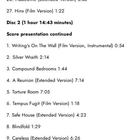
27. Hinx (Film Version) 1:22
Disc 2 (1 hour 14:43 minutes)
Score presentation continued
1. Writing's On The Wall (Film Version, Instrumental) 0:54
2. Silver Wraith 2:14
3. Compound Bedrooms 1:44
4. A Reunion (Extended Version) 7:14
5. Torture Room 7:05
6. Tempus Fugit (Film Version) 1:18
7. Safe House (Extended Version) 4:23
8. Blindfold 1:29
9. Careless (Extended Version) 6:26