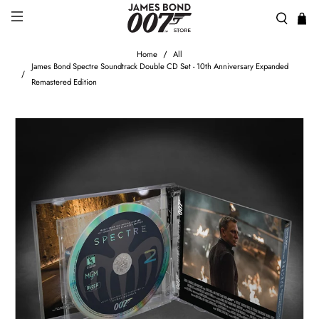
Home
All
James Bond Spectre Soundtrack Double CD Set - 10th Anniversary Expanded
Remastered Edition