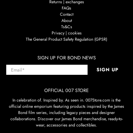
Returns | exchanges
FAQs
Contact
About
Ts&Cs
Privacy | cookies
The General Product Safety Regulation (GPSR)
SIGN UP FOR BOND NEWS
Email
*
SIGN UP
OFFICIAL 007 STORE
In celebration of. Inspired by. As seen in. 007Store.com is the
official online emporium featuring products inspired by the James
Bond film series, including legacy pieces and designer
collaborations. Discover our James Bond merchandise, ready-to-
wear, accessories and collectibles.