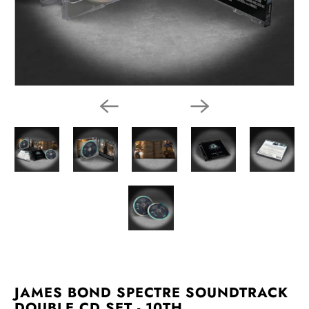
JAMES BOND SPECTRE SOUNDTRACK
DOUBLE CD SET - 10TH