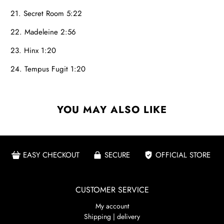
21. Secret Room 5:22
22. Madeleine 2:56
23. Hinx 1:20
24. Tempus Fugit 1:20
YOU MAY ALSO LIKE
EASY CHECKOUT
SECURE
OFFICIAL STORE
CUSTOMER SERVICE
My account
Shipping | delivery