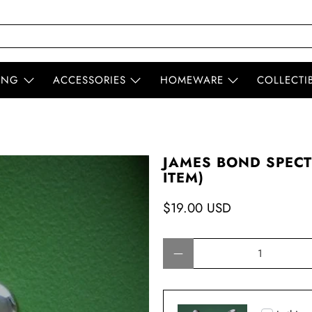
ING
ACCESSORIES
HOMEWARE
COLLECTI
JAMES BOND SPECT
ITEM)
$19.00 USD
Qty