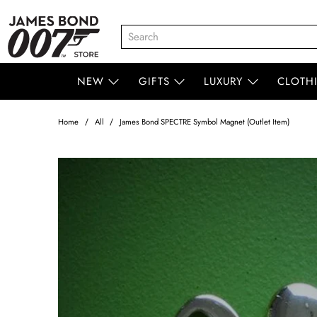
NEW
GIFTS
LUXURY
CLOTH
Home
All
James Bond SPECTRE Symbol Magnet (Outlet Item)