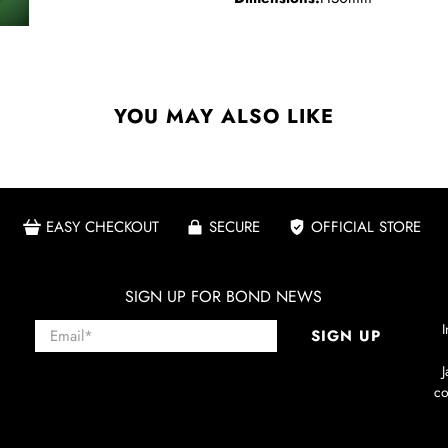
YOU MAY ALSO LIKE
EASY CHECKOUT
SECURE
OFFICIAL STORE
SIGN UP FOR BOND NEWS
Email
*
I
SIGN UP
co