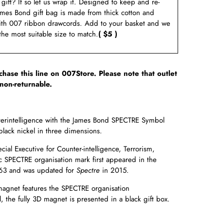
a gift? If so let us wrap it. Designed to keep and re-
ames Bond gift bag is made from thick cotton and
ith 007 ribbon drawcords. Add to your basket and we
 the most suitable size to match.
( $5 )
rchase this line on 007Store. Please note that outlet
non-returnable.
terintelligence with the James Bond SPECTRE Symbol
black nickel in three dimensions.
ial Executive for Counter-intelligence, Terrorism,
c SPECTRE organisation mark first appeared in the
63 and was updated for
Spectre
in
2015.
 magnet features the SPECTRE organisation
, the fully 3D magnet is presented in a black gift box.