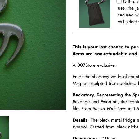
Is this 
use, the J
secured w
will select
This is your last chance to pu
items are non-refundable and 
A 007Store exclusive.
Enter the shadowy world of coun
Magnet, sculpted from polished 
Backstory.
Representing the Spec
Revenge and Extortion, the iconi
film
From Russia With Love
in 19
Details
. The black metal fridge
symbol. Crafted from black nickel
Dimensions.
H50mm