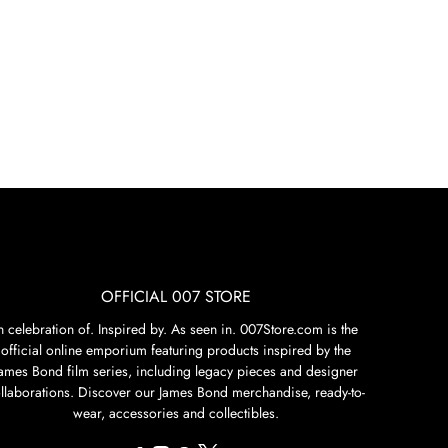
OFFICIAL 007 STORE
n celebration of. Inspired by. As seen in. 007Store.com is the
official online emporium featuring products inspired by the
James Bond film series, including legacy pieces and designer
llaborations. Discover our James Bond merchandise, ready-to-
wear, accessories and collectibles.