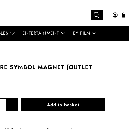
BLES
ENTERTAINMENT
BY FILM
RE SYMBOL MAGNET (OUTLET
Add to basket