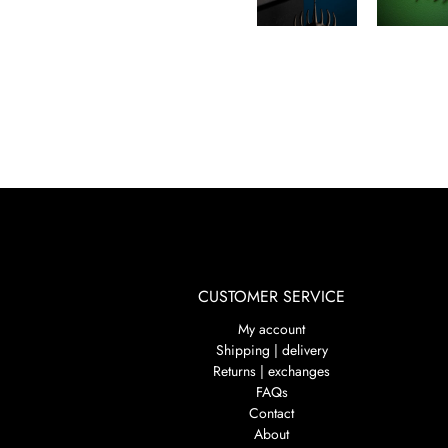
CUSTOMER SERVICE
My account
Shipping | delivery
Returns | exchanges
FAQs
Contact
About