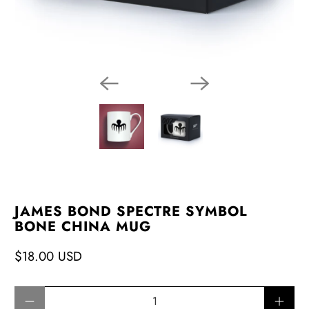
JAMES BOND SPECTRE SYMBOL
BONE CHINA MUG
$18.00 USD
Qty