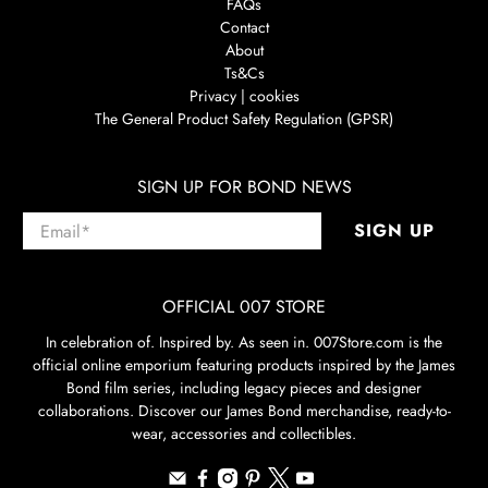
FAQs
Contact
About
Ts&Cs
Privacy | cookies
The General Product Safety Regulation (GPSR)
SIGN UP FOR BOND NEWS
Email
*
SIGN UP
OFFICIAL 007 STORE
In celebration of. Inspired by. As seen in. 007Store.com is the
official online emporium featuring products inspired by the James
Bond film series, including legacy pieces and designer
collaborations. Discover our James Bond merchandise, ready-to-
wear, accessories and collectibles.