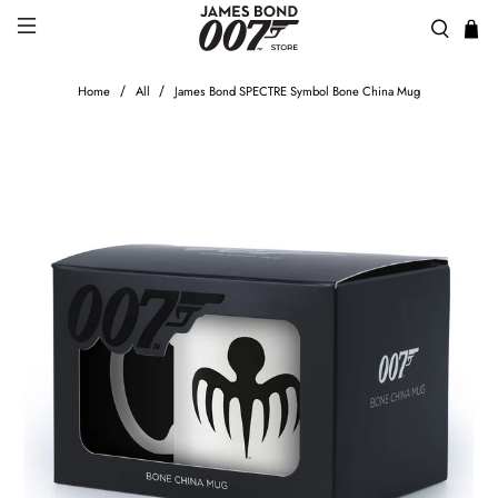
Home
All
James Bond SPECTRE Symbol Bone China Mug