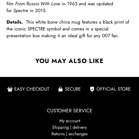
film
From Russia With Love
in 1963 and was updated
for
Spectre
in
2015.
Details.
This white bone china mug features a black print of
the iconic SPECTRE symbol and comes in a special
presentation box making it an ideal gift for any 007 fan.
YOU MAY ALSO LIKE
EASY CHECKOUT
SECURE
OFFICIAL STORE
CUSTOMER SERVICE
My account
Shipping | delivery
Returns | exchanges