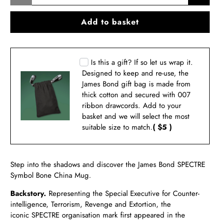
Add to basket
Is this a gift? If so let us wrap it.
Designed to keep and re-use, the
James Bond gift bag is made from
thick cotton and secured with 007
ribbon drawcords. Add to your
basket and we will select the most
suitable size to match.
( $5 )
Step into the shadows and discover the James Bond
SPECTRE
Symbol Bone China Mug.
Backstory.
Representing the Special Executive for Counter-
intelligence, Terrorism, Revenge and Extortion, the
iconic
SPECTRE organisation mark first appeared in the