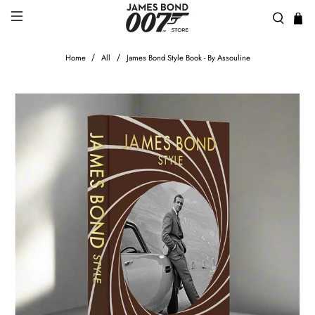
Home
All
James Bond Style Book - By Assouline