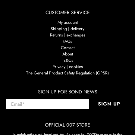
CUSTOMER SERVICE
My account
Shipping | delivery
Returns | exchanges
FAQs
Contact
About
Ts&Cs
Privacy | cookies
The General Product Safety Regulation (GPSR)
SIGN UP FOR BOND NEWS
Email
*
SIGN UP
OFFICIAL 007 STORE
In celebration of. Inspired by. As seen in. 007Store.com is the