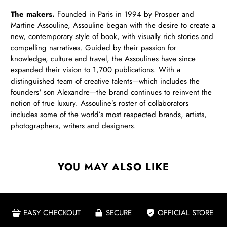
The makers.
Founded in Paris in 1994 by Prosper and
Martine Assouline, Assouline began with the desire to create a
new, contemporary style of book, with visually rich stories and
compelling narratives. Guided by their passion for
knowledge, culture and travel, the Assoulines have since
expanded their vision to 1,700 publications. With a
distinguished team of creative talents—which includes the
founders' son Alexandre—the brand continues to reinvent the
notion of true luxury. Assouline’s roster of collaborators
includes some of the world’s most respected brands, artists,
photographers, writers and designers.
YOU MAY ALSO LIKE
EASY CHECKOUT
SECURE
OFFICIAL STORE