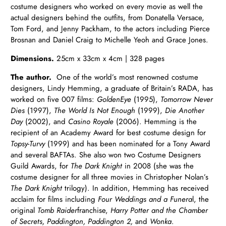
costume designers who worked on every movie as well the
actual designers behind the outfits, from Donatella Versace,
Tom Ford, and Jenny Packham, to the actors including Pierce
Brosnan and Daniel Craig to Michelle Yeoh and Grace Jones.
Dimensions.
25cm x 33cm x 4cm | 328 pages
The author.
One of the world’s most renowned costume
designers, Lindy Hemming, a graduate of Britain’s RADA, has
worked on five 007 films:
GoldenEye
(1995),
Tomorrow Never
Dies
(1997),
The World Is Not Enough
(1999),
Die Another
Day
(2002), and
Casino Royale
(2006). Hemming is the
recipient of an Academy Award for best costume design for
Topsy-Turvy
(1999) and has been nominated for a Tony Award
and several BAFTAs. She also won two Costume Designers
Guild Awards, for
The Dark Knight
in 2008 (she was the
costume designer for all three movies in Christopher Nolan’s
The Dark Knight
trilogy). In addition, Hemming has received
acclaim for films including
Four Weddings and a Funera
l, the
original
Tomb Raider
franchise,
Harry Potter and the Chamber
of Secrets, Paddington, Paddington 2,
and
Wonka
.