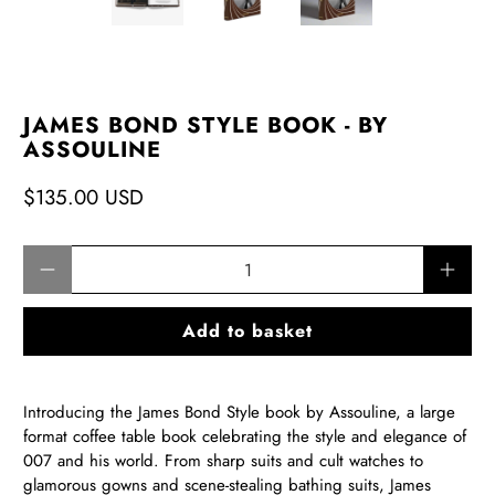
JAMES BOND STYLE BOOK - BY
ASSOULINE
$135.00 USD
Qty
Add to basket
Introducing the James Bond Style book by Assouline, a large
format coffee table book celebrating the style and elegance of
007 and his world. From sharp suits and cult watches to
glamorous gowns and scene-stealing bathing suits, James