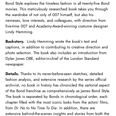
Bond Style explores the timeless fashion in all twenty-five Bond
movies. This meticulously researched book takes you through
the wardrobe of not only of 007 himself, but also his
nemeses, love interests, and colleagues, with direction from
five-time 007 and Academy-Award-winning costume designer
Lindy Hemming.
Backstory.
Lindy Hemming wrote the book’s text and
captions, in addition to contributing to creative direction and
photo selection. The book also includes an introduction from
Dylan Jones OBE, editor-in-chief of the London Standard
newspaper.
Details.
Thanks to its never-before-seen sketches, detailed
fashion analysis, and extensive research by the series official
archivist, no book in history has chronicled the sartorial aspect
of the Bond franchise as comprehensively as James Bond Style.
The book is separated by Bonds in chronological order, each
chapter filled with the most iconic looks from the actors’ films,
from
Dr. No
to
No Time To Die
. In addition, there are
extensive behind-the-scenes insights and stories from both the