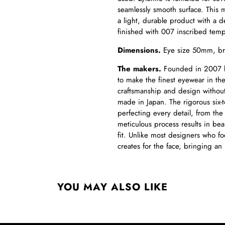
seamlessly smooth surface. This 
a light, durable product with a d
finished with 007 inscribed temp
Dimensions.
Eye size 50mm, br
The makers.
Founded in 2007 by 
to make the finest eyewear in t
craftsmanship and design without
made in Japan. The rigorous six-
perfecting every detail, from the 
meticulous process results in bea
fit. Unlike most designers who fo
creates for the face, bringing an
YOU MAY ALSO LIKE