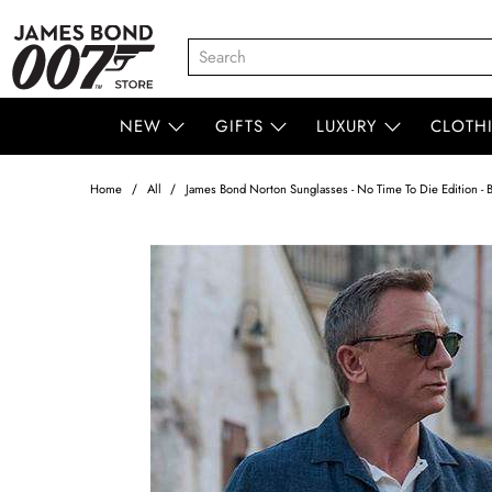
NEW
GIFTS
LUXURY
CLOTH
Home
All
James Bond Norton Sunglasses - No Time To Die Edition - B