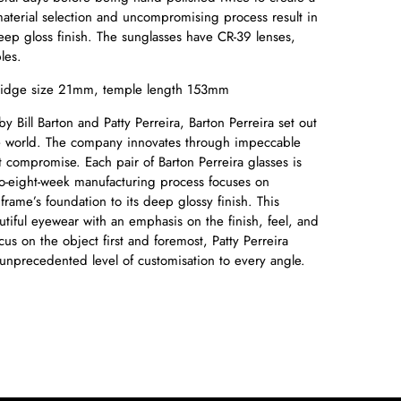
material selection and uncompromising process result in
eep gloss finish. The sunglasses have CR-39 lenses,
les.
idge size 21mm, temple length 153mm
Bill Barton and Patty Perreira, Barton Perreira set out
he world. The company innovates through impeccable
 compromise. Each pair of Barton Perreira glasses is
to-eight-week manufacturing process focuses on
frame’s foundation to its deep glossy finish. This
utiful eyewear with an emphasis on the finish, feel, and
cus on the object first and foremost, Patty Perreira
 unprecedented level of customisation to every angle.