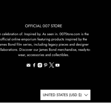
OFFICIAL 007 STORE
n celebration of. Inspired by. As seen in. 007Store.com is the
official online emporium featuring products inspired by the
James Bond film series, including legacy pieces and designer
llaborations. Discover our James Bond merchandise, ready-to-
wear, accessories and collectibles.
UNITED STATES (USD $)