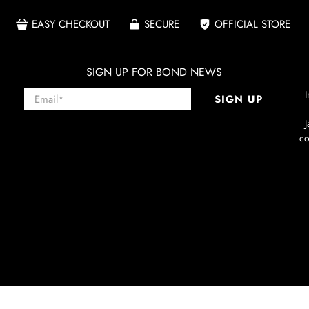
EASY CHECKOUT
SECURE
OFFICIAL STORE
SIGN UP FOR BOND NEWS
Email
*
I
SIGN UP
co