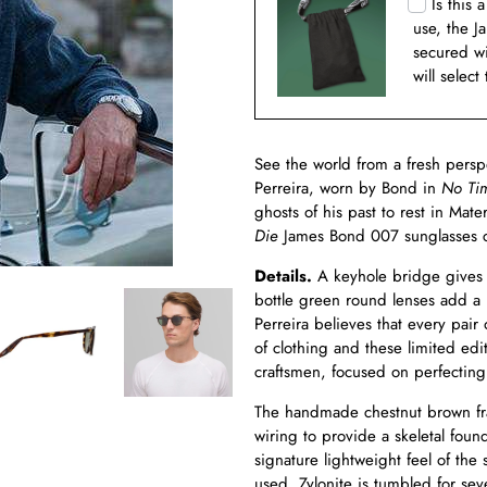
Is this 
use, the J
secured w
will select
See the world from a fresh pers
Perreira, worn by Bond in
No Ti
ghosts of his past to rest in Mate
Die
James Bond 007 sunglasses c
Details.
A keyhole bridge gives 
bottle green round lenses add a 
Perreira believes that every pair o
of clothing and these limited ed
craftsmen, focused on perfecting
The handmade chestnut brown fram
wiring to provide a skeletal foun
signature lightweight feel of the
used. Zylonite is tumbled for se