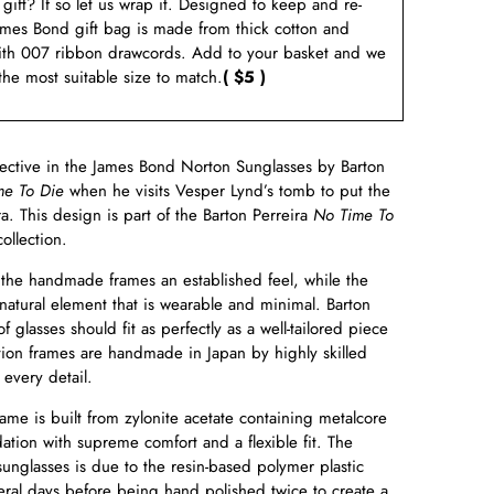
a gift? If so let us wrap it. Designed to keep and re-
ames Bond gift bag is made from thick cotton and
ith 007 ribbon drawcords. Add to your basket and we
 the most suitable size to match.
( $5 )
pective in the James Bond Norton Sunglasses by Barton
me To Die
when he visits Vesper Lynd’s tomb to put the
ra. This design is part of the Barton Perreira
No Time To
ollection.
the handmade frames an established feel, while the
natural element that is wearable and minimal. Barton
f glasses should fit as perfectly as a well-tailored piece
ition frames are handmade in Japan by highly skilled
 every detail.
e is built from zylonite acetate containing metalcore
dation with supreme comfort and a flexible fit. The
 sunglasses is due to the resin-based polymer plastic
veral days before being hand polished twice to create a