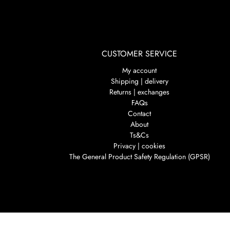
CUSTOMER SERVICE
My account
Shipping | delivery
Returns | exchanges
FAQs
Contact
About
Ts&Cs
Privacy | cookies
The General Product Safety Regulation (GPSR)