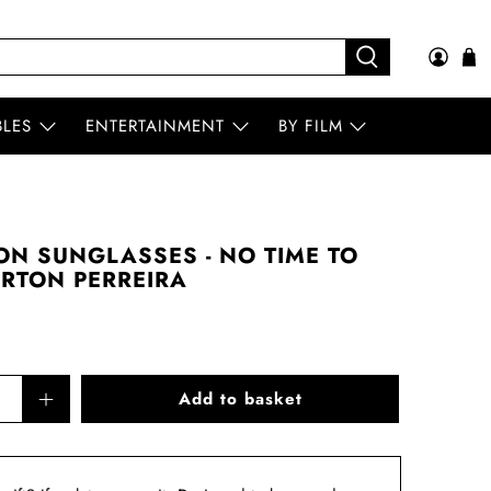
BLES
ENTERTAINMENT
BY FILM
N SUNGLASSES - NO TIME TO
BARTON PERREIRA
Add to basket