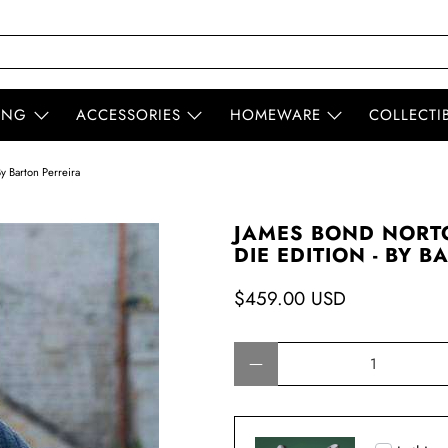
ING
ACCESSORIES
HOMEWARE
COLLECTI
y Barton Perreira
JAMES BOND NORTO
DIE EDITION - BY 
$459.00 USD
Qty