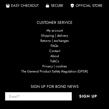
EASY CHECKOUT
SECURE
OFFICIAL STORE
CUSTOMER SERVICE
My account
Shipping | delivery
Returns | exchanges
FAQs
Contact
About
Ts&Cs
Privacy | cookies
The General Product Safety Regulation (GPSR)
SIGN UP FOR BOND NEWS
Email
*
SIGN UP