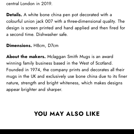
central London in 2019.
Details.
A white bone china pen pot decorated with a
colourful union jack 007 with a three-dimensional quality. The
design is screen printed and hand applied and then fired for
a second time. Dishwasher safe.
Dimensions.
H8cm, D7cm
About the makers.
Mclaggan Smith Mugs is an award
winning family business based in the West of Scotland.
Founded in 1974, the company prints and decorates all their
mugs in the UK and exclusively use bone china due to its finer
nature, strength and bright whiteness, which makes designs
appear brighter and sharper.
YOU MAY ALSO LIKE