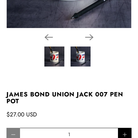
JAMES BOND UNION JACK 007 PEN
POT
$27.00 USD
Qty