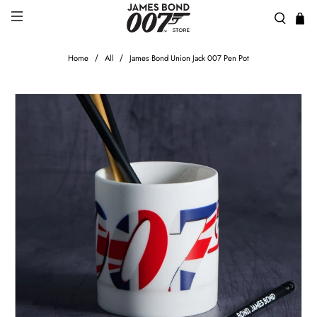
Home
All
James Bond Union Jack 007 Pen Pot