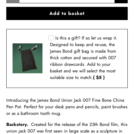
Add to basket
Is this a gift? If so let us wrap it.
Designed to keep and re-use, the
James Bond gift bag is made from
thick cotton and secured with 007
ribbon drawcords. Add to your
basket and we will select the most
suitable size to match.
( $5 )
Introducing the James Bond Union Jack 007 Fine Bone China
Pen Pot. Perfect for your desk pens and pencils, paint brushes
or as a bathroom tooth mug.
Backstory.
Created for the release of the 25th Bond film, this
union jack 007 was first seen in large scale as a sculpture in