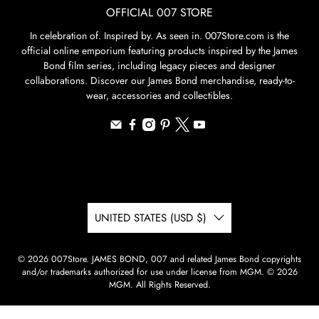
OFFICIAL 007 STORE
In celebration of. Inspired by. As seen in. 007Store.com is the
official online emporium featuring products inspired by the James
Bond film series, including legacy pieces and designer
collaborations. Discover our James Bond merchandise, ready-to-
wear, accessories and collectibles.
UNITED STATES (USD $)
© 2026
007Store
.
JAMES BOND, 007 and related James Bond copyrights
and/or trademarks authorized for use under license from MGM. © 2026
MGM. All Rights Reserved.