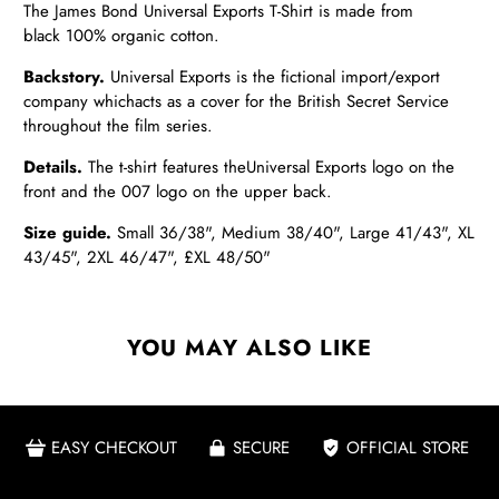
The James Bond
Universal Exports T-Shirt is made from
black
100% organic cotton.
Backstory.
Universal Exports is the fictional import/export
company which
acts as a cover for the British Secret Service
throughout the film series.
Details.
The t-shirt features the
Universal Exports logo on the
front and the 007 logo on the upper back.
Size guide.
Small 36/38", Medium 38/40", Large 41/43", XL
43/45", 2XL 46/47", £XL 48/50"
YOU MAY ALSO LIKE
EASY CHECKOUT
SECURE
OFFICIAL STORE