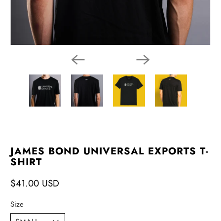
JAMES BOND UNIVERSAL EXPORTS T-
SHIRT
$41.00 USD
Size