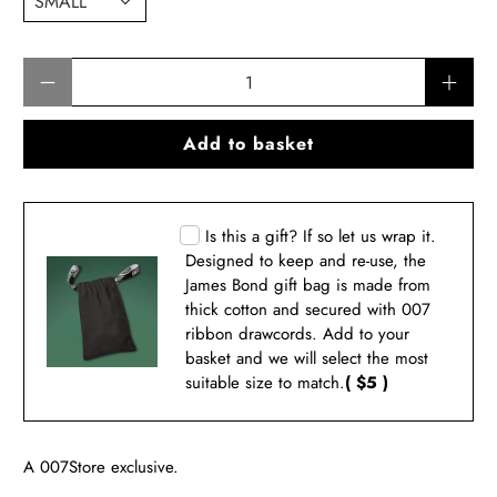
Qty
Add to basket
Is this a gift? If so let us wrap it.
Designed to keep and re-use, the
James Bond gift bag is made from
thick cotton and secured with 007
ribbon drawcords. Add to your
basket and we will select the most
suitable size to match.
( $5 )
A 007Store exclusive.