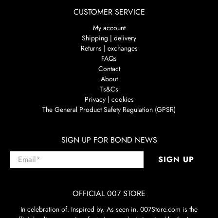
CUSTOMER SERVICE
My account
Shipping | delivery
Returns | exchanges
FAQs
Contact
About
Ts&Cs
Privacy | cookies
The General Product Safety Regulation (GPSR)
SIGN UP FOR BOND NEWS
Email
*
SIGN UP
OFFICIAL 007 STORE
In celebration of. Inspired by. As seen in. 007Store.com is the