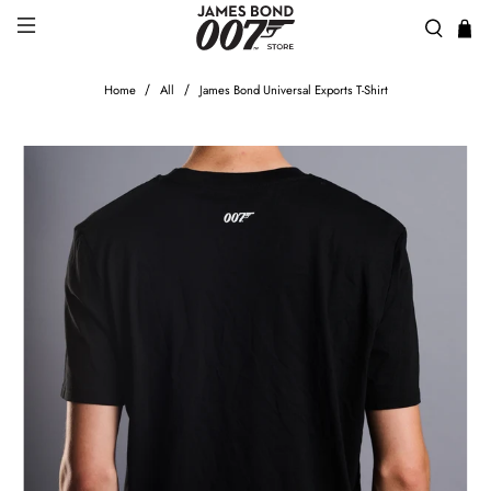
Home
All
James Bond Universal Exports T-Shirt