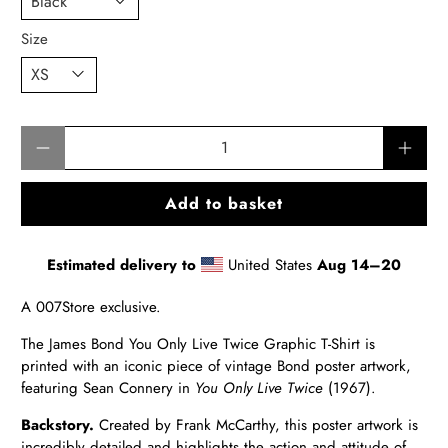
Size
Qty
Add to basket
Estimated delivery to
United States
Aug 14⁠–20
A 007Store exclusive.
The James Bond You Only Live Twice Graphic T-Shirt is
printed with an iconic piece of vintage Bond poster artwork,
featuring Sean Connery in
You Only Live Twice
(1967).
Backstory.
Created by Frank McCarthy, this poster artwork is
incredibly detailed and highlights the action and attitude of