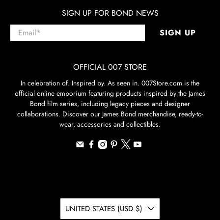
SIGN UP FOR BOND NEWS
Email
*
SIGN UP
OFFICIAL 007 STORE
In celebration of. Inspired by. As seen in. 007Store.com is the
official online emporium featuring products inspired by the James
Bond film series, including legacy pieces and designer
collaborations. Discover our James Bond merchandise, ready-to-
wear, accessories and collectibles.
UNITED STATES (USD $)