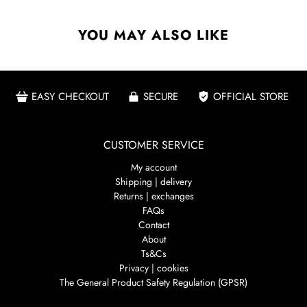
YOU MAY ALSO LIKE
EASY CHECKOUT
SECURE
OFFICIAL STORE
CUSTOMER SERVICE
My account
Shipping | delivery
Returns | exchanges
FAQs
Contact
About
Ts&Cs
Privacy | cookies
The General Product Safety Regulation (GPSR)