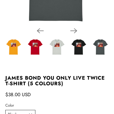
JAMES BOND YOU ONLY LIVE TWICE
T-SHIRT (5 COLOURS)
$38.00 USD
Color