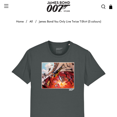
Home
All
James Bond You Only Live Twice T-Shirt (5 colours)