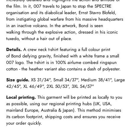
the film. In it, 007 travels to Japan to stop the SPECTRE
organisation and its diabolical leader, Ernst Stavro Blofeld,
from instigating global warfare from his massive headquarters
in an inactive volcano. In the artwork, Bond is seen
walking through the explosive action, dressed in his iconic
tuxedo, without a hair out of place.
Details.
A crew neck t-shirt featuring a full colour print
of Bond defying gravity, finished with a white frame a small
007 logo. The t-shirt is in
100% airlume combed ringspun
cotton - the heather variant also contains a dash of polyester.
Size guide.
XS 31/34",
Small 34/37", Medium 38/41", Large
42/45", XL 46/49", 2XL 50/53", 3XL 54/57"
Local printing.
This garment will be printed as locally to you
as possible, using our regional printing hubs (UK, USA,
mainland Europe, Australia & Japan). This method minimises
its carbon footprint, shipping costs and ensures you receive
your order quickly.