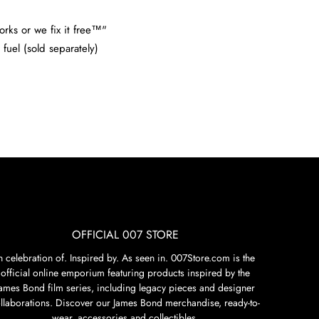
orks or we fix it free™"
fuel (sold separately)
OFFICIAL 007 STORE
n celebration of. Inspired by. As seen in. 007Store.com is the
official online emporium featuring products inspired by the
James Bond film series, including legacy pieces and designer
llaborations. Discover our James Bond merchandise, ready-to-
wear, accessories and collectibles.