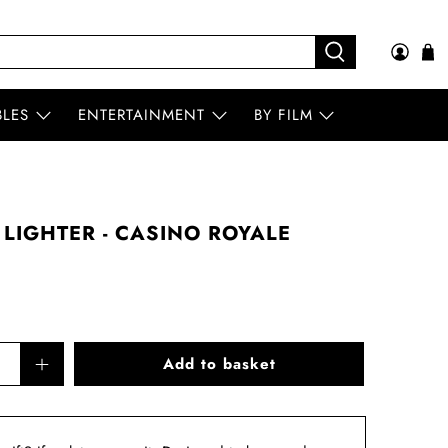
BLES
ENTERTAINMENT
BY FILM
 LIGHTER - CASINO ROYALE
Add to basket