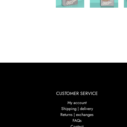
CUSTOMER SERVICE
My account
Shipping | delivery
Returns | exchanges
FAQs
Contact