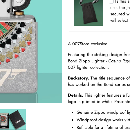
Is this 
use, the J
secured w
will select
A 007Store exclusive.
Featuring the striking design fr
Bond Zippo Lighter -
Casino Roy
007 lighter collection.
Backstory.
The title sequence o
has worked on the Bond series 
Details.
This lighter features a 
logo is printed in white. Presen
Genuine Zippo windproof ligh
Windproof design works virt
Refillable for a lifetime of us