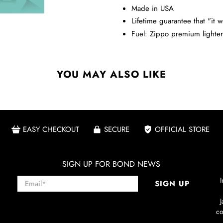
Made in USA
Lifetime guarantee that "it w
Fuel: Zippo premium lighter 
YOU MAY ALSO LIKE
EASY CHECKOUT
SECURE
OFFICIAL STORE
SIGN UP FOR BOND NEWS
Email
*
I
SIGN UP
co