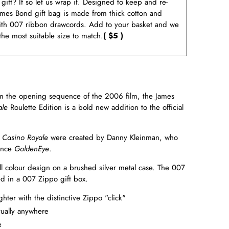
a gift? If so let us wrap it. Designed to keep and re-
ames Bond gift bag is made from thick cotton and
ith 007 ribbon drawcords. Add to your basket and we
 the most suitable size to match.
( $5 )
om the opening sequence of the 2006 film, the James
ale
Roulette Edition is a bold new addition to the official
f
Casino Royale
were created by Danny Kleinman, who
since
GoldenEye
.
full colour design on a brushed silver metal case. The 007
ted in a 007 Zippo gift box.
ter with the distinctive Zippo "click"
ually anywhere
e