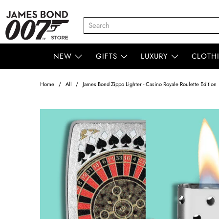
NEW
GIFTS
LUXURY
CLOTH
Home
All
James Bond Zippo Lighter - Casino Royale Roulette Edition