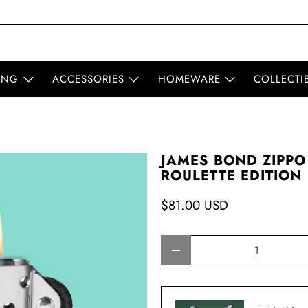
ING
ACCESSORIES
HOMEWARE
COLLECTI
JAMES BOND ZIPPO
ROULETTE EDITION
$81.00 USD
Qty