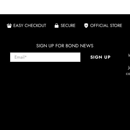
EASY CHECKOUT
SECURE
OFFICIAL STORE
SIGN UP FOR BOND NEWS
Email
*
I
SIGN UP
co