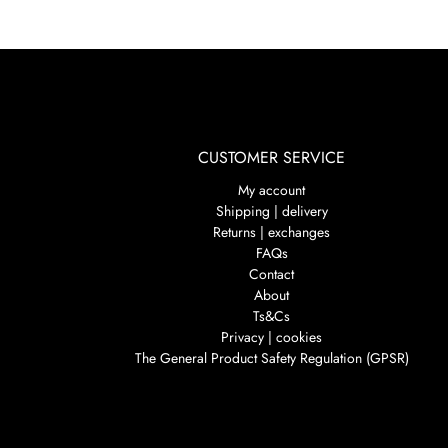
CUSTOMER SERVICE
My account
Shipping | delivery
Returns | exchanges
FAQs
Contact
About
Ts&Cs
Privacy | cookies
The General Product Safety Regulation (GPSR)