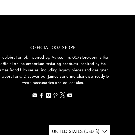
OFFICIAL 007 STORE
n celebration of. Inspired by. As seen in. 007Store.com is the
official online emporium featuring products inspired by the
James Bond film series, including legacy pieces and designer
llaborations. Discover our James Bond merchandise, ready-to-
wear, accessories and collectibles.
UNITED STATES (USD $)