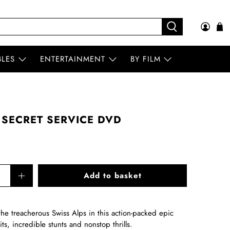
BLES
ENTERTAINMENT
BY FILM
 SECRET SERVICE DVD
Add to basket
e treacherous Swiss Alps in this action-packed epic
uits, incredible stunts and nonstop thrills.