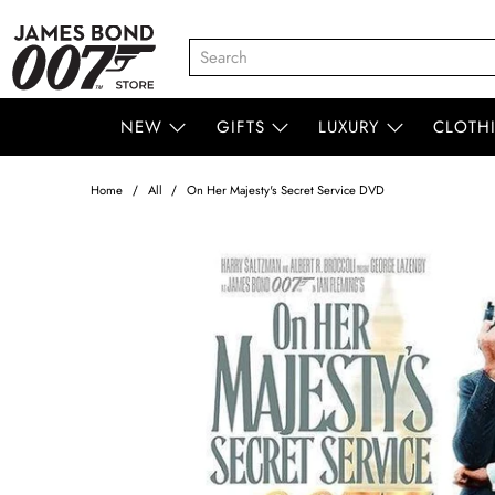
NEW
GIFTS
LUXURY
CLOTH
Home
All
On Her Majesty's Secret Service DVD