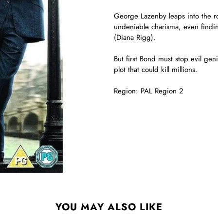
George Lazenby leaps into the 
undeniable charisma, even findin
(Diana Rigg).
But first Bond must stop evil geni
plot that could kill millions.
Region: PAL Region 2
YOU MAY ALSO LIKE