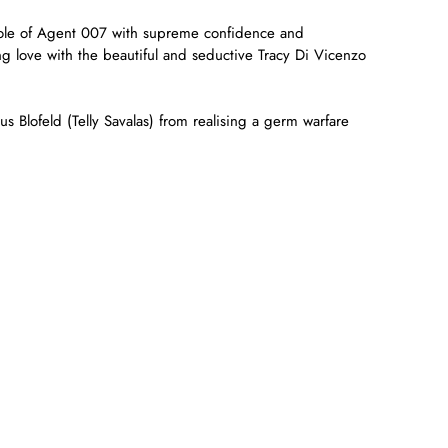
role of Agent 007 with supreme confidence and
g love with the beautiful and seductive Tracy Di Vicenzo
us Blofeld (Telly Savalas) from realising a germ warfare