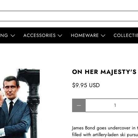
ING
ACCESSORIES
HOMEWARE
COLLECTI
ON HER MAJESTY'S
$9.95 USD
Qty
James Bond goes undercover in th
filled with artillery-laden ski purs