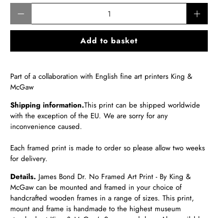
Qty
Add to basket
Part of a collaboration with English fine art printers King &
McGaw
Shipping information.
T
his print can be shipped worldwide
with the exception of the EU.
We are sorry for any
inconvenience caused.
Each framed print is made to order so please allow two weeks
for delivery.
Details.
James Bond Dr. No Framed Art Print - By King &
McGaw
can be mounted and framed in your choice of
handcrafted wooden frames in a range of sizes. This print,
mount and frame is handmade to the highest museum