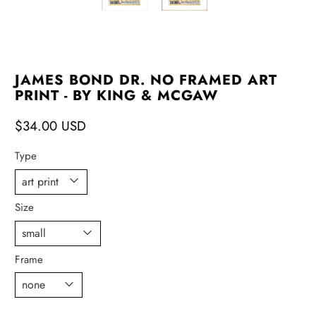
JAMES BOND DR. NO FRAMED ART
PRINT - BY KING & MCGAW
$34.00 USD
Type
Size
Frame