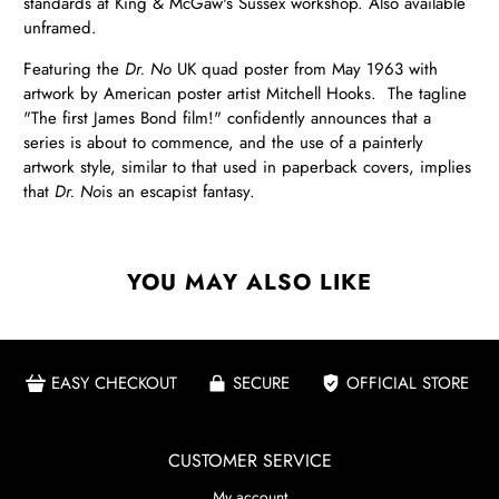
standards at King & McGaw's Sussex workshop. Also available
unframed.
Featuring the
Dr. No
UK quad poster from May 1963 with
artwork by American poster artist Mitchell Hooks. The tagline
"The first James Bond film!" confidently announces that a
series is about to commence, and the use of a painterly
artwork style, similar to that used in paperback covers, implies
that
Dr. No
is an escapist fantasy.
YOU MAY ALSO LIKE
EASY CHECKOUT
SECURE
OFFICIAL STORE
CUSTOMER SERVICE
My account