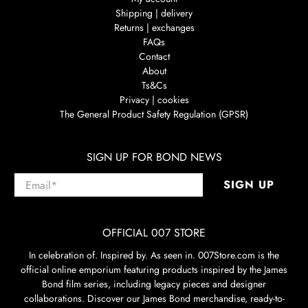
Shipping | delivery
Returns | exchanges
FAQs
Contact
About
Ts&Cs
Privacy | cookies
The General Product Safety Regulation (GPSR)
SIGN UP FOR BOND NEWS
Email
*
SIGN UP
OFFICIAL 007 STORE
In celebration of. Inspired by. As seen in. 007Store.com is the
official online emporium featuring products inspired by the James
Bond film series, including legacy pieces and designer
collaborations. Discover our James Bond merchandise, ready-to-