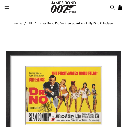
Home
All
James Bond Dr. No Framed Art Print - By King & McGaw