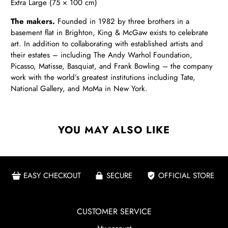
Extra Large (75 × 100 cm)
The makers.
Founded in 1982 by three brothers in a
basement flat in Brighton, King & McGaw exists to celebrate
art. In addition to collaborating with established artists and
their estates – including The Andy Warhol Foundation,
Picasso, Matisse, Basquiat, and Frank Bowling – the company
work with the world’s greatest institutions including Tate,
National Gallery, and MoMa in New York.
YOU MAY ALSO LIKE
EASY CHECKOUT
SECURE
OFFICIAL STORE
CUSTOMER SERVICE
My account