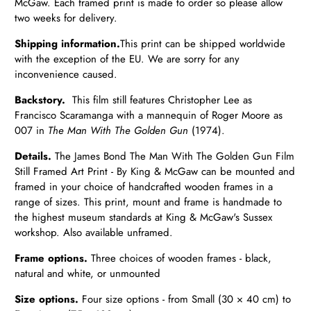
McGaw. Each framed print is made to order so please allow
two weeks for delivery.
Shipping information.
T
his print can be shipped worldwide
with the exception of the EU.
We are sorry for any
inconvenience caused.
Backstory.
This film still features Christopher Lee as
Francisco Scaramanga with a mannequin of Roger Moore as
007 in
The Man With The Golden Gun
(1974).
Details.
The James Bond The Man With The Golden Gun Film
Still Framed Art Print - By King & McGaw can be mounted and
framed in your choice of handcrafted wooden frames in a
range of sizes. This print, mount and frame is handmade to
the highest museum standards at King & McGaw's Sussex
workshop. Also available unframed.
Frame options.
Three choices of wooden frames - black,
natural and white, or unmounted
Size options.
Four size options - from Small (30 × 40 cm) to