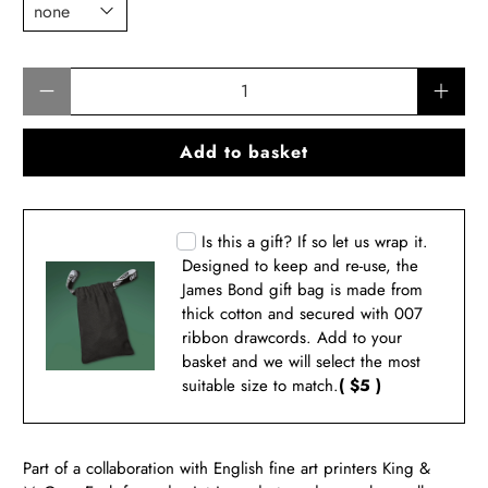
Qty
Add to basket
Is this a gift? If so let us wrap it.
Designed to keep and re-use, the
James Bond gift bag is made from
thick cotton and secured with 007
ribbon drawcords. Add to your
basket and we will select the most
suitable size to match.
( $5 )
Part of a collaboration with English fine art printers King &