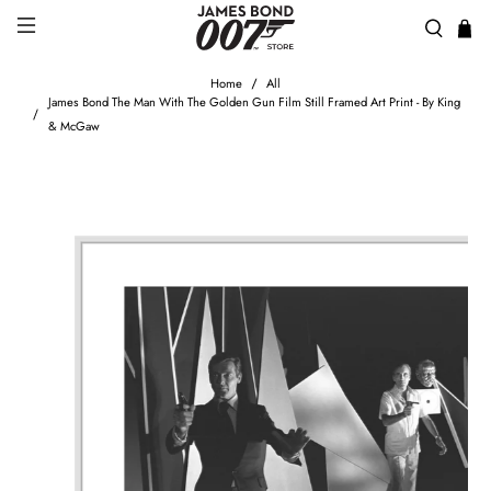
Home
All
James Bond The Man With The Golden Gun Film Still Framed Art Print - By King
& McGaw