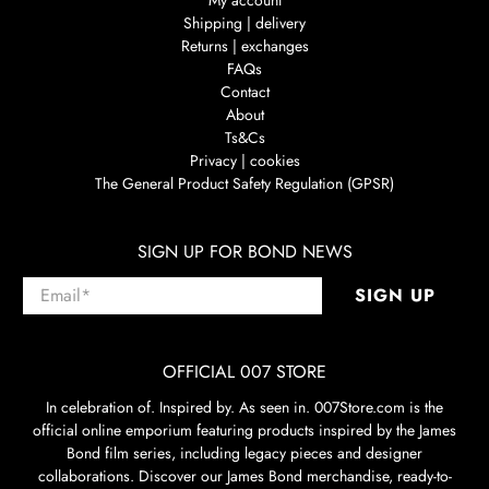
Shipping | delivery
Returns | exchanges
FAQs
Contact
About
Ts&Cs
Privacy | cookies
The General Product Safety Regulation (GPSR)
SIGN UP FOR BOND NEWS
Email
*
SIGN UP
OFFICIAL 007 STORE
In celebration of. Inspired by. As seen in. 007Store.com is the
official online emporium featuring products inspired by the James
Bond film series, including legacy pieces and designer
collaborations. Discover our James Bond merchandise, ready-to-