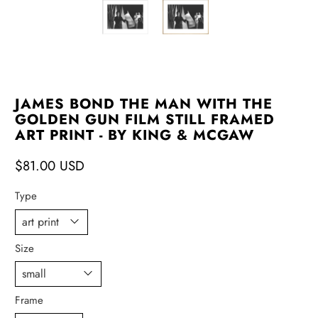
JAMES BOND THE MAN WITH THE
GOLDEN GUN FILM STILL FRAMED
ART PRINT - BY KING & MCGAW
$81.00 USD
Type
Size
Frame