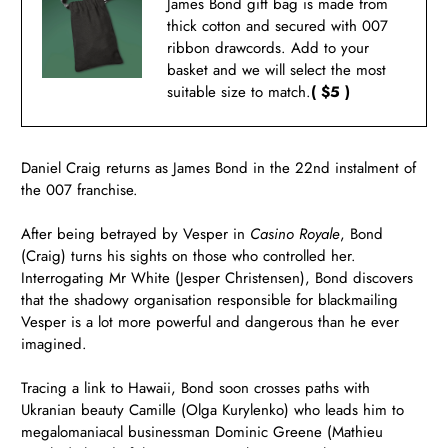
James Bond gift bag is made from
thick cotton and secured with 007
ribbon drawcords. Add to your
basket and we will select the most
suitable size to match.
( $5 )
Daniel Craig returns as James Bond in the 22nd instalment of
the 007 franchise.
After being betrayed by Vesper in
Casino Royale
, Bond
(Craig) turns his sights on those who controlled her.
Interrogating Mr White (Jesper Christensen), Bond discovers
that the shadowy organisation responsible for blackmailing
Vesper is a lot more powerful and dangerous than he ever
imagined.
Tracing a link to Hawaii, Bond soon crosses paths with
Ukranian beauty Camille (Olga Kurylenko) who leads him to
megalomaniacal businessman Dominic Greene (Mathieu