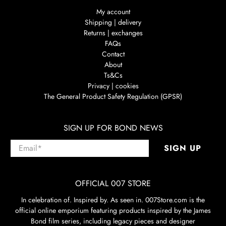
My account
Shipping | delivery
Returns | exchanges
FAQs
Contact
About
Ts&Cs
Privacy | cookies
The General Product Safety Regulation (GPSR)
SIGN UP FOR BOND NEWS
Email
*
SIGN UP
OFFICIAL 007 STORE
In celebration of. Inspired by. As seen in. 007Store.com is the
official online emporium featuring products inspired by the James
Bond film series, including legacy pieces and designer