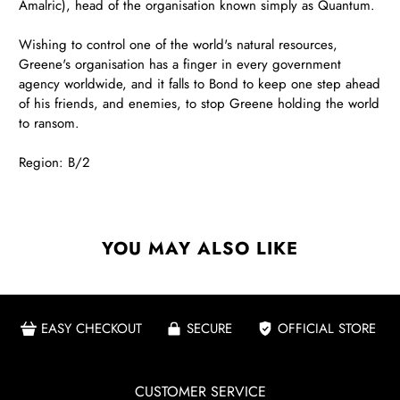
Amalric), head of the organisation known simply as Quantum.
Wishing to control one of the world's natural resources,
Greene's organisation has a finger in every government
agency worldwide, and it falls to Bond to keep one step ahead
of his friends, and enemies, to stop Greene holding the world
to ransom.
Region: B/2
YOU MAY ALSO LIKE
EASY CHECKOUT
SECURE
OFFICIAL STORE
CUSTOMER SERVICE