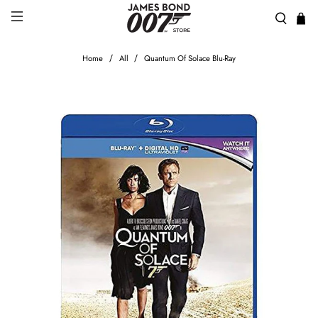
Home
All
Quantum Of Solace Blu-Ray