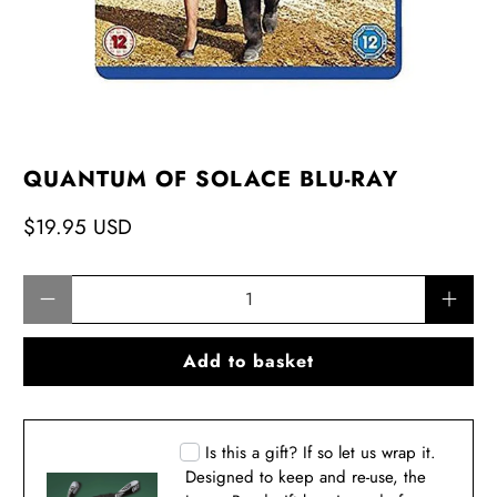
QUANTUM OF SOLACE BLU-RAY
$19.95 USD
Qty
Add to basket
Is this a gift? If so let us wrap it.
Designed to keep and re-use, the