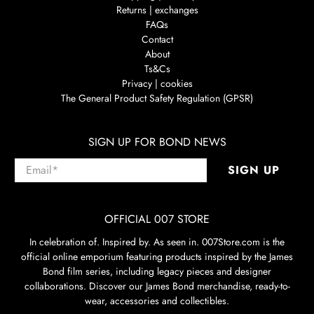
Returns | exchanges
FAQs
Contact
About
Ts&Cs
Privacy | cookies
The General Product Safety Regulation (GPSR)
SIGN UP FOR BOND NEWS
Email
*
SIGN UP
OFFICIAL 007 STORE
In celebration of. Inspired by. As seen in. 007Store.com is the
official online emporium featuring products inspired by the James
Bond film series, including legacy pieces and designer
collaborations. Discover our James Bond merchandise, ready-to-
wear, accessories and collectibles.