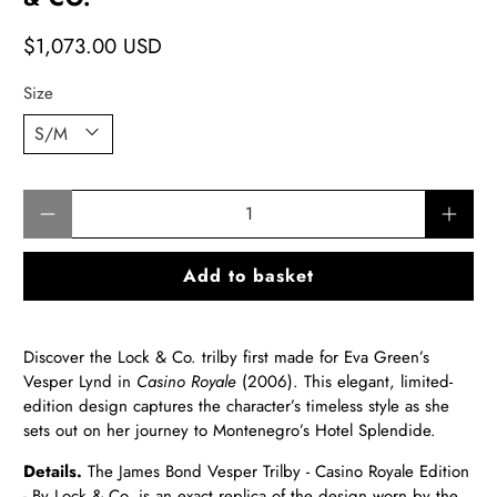
$1,073.00 USD
Size
Qty
Add to basket
Discover the Lock & Co. trilby first made for Eva Green’s
Vesper Lynd in
Casino Royale
(2006). This elegant, limited-
edition design captures the character’s timeless style as she
sets out on her journey to Montenegro’s Hotel Splendide.
Details.
The James Bond Vesper Trilby - Casino Royale Edition
- By Lock & Co. is an exact replica of the design worn by the