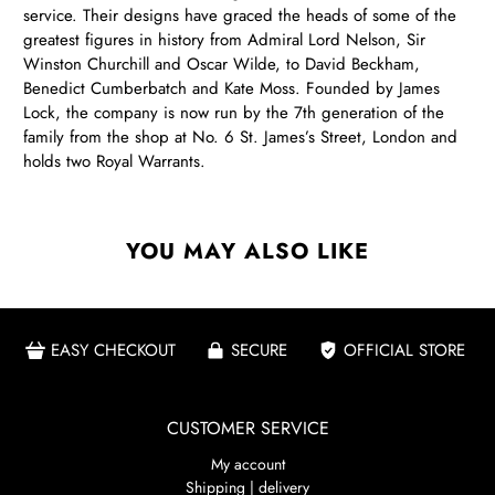
service. Their designs have graced the heads of some of the
greatest figures in history from Admiral Lord Nelson, Sir
Winston Churchill and Oscar Wilde, to David Beckham,
Benedict Cumberbatch and Kate Moss. Founded by James
Lock, the company is now run by the 7th generation of the
family from the shop at No. 6 St. James’s Street, London and
holds two Royal Warrants.
YOU MAY ALSO LIKE
EASY CHECKOUT
SECURE
OFFICIAL STORE
CUSTOMER SERVICE
My account
Shipping | delivery