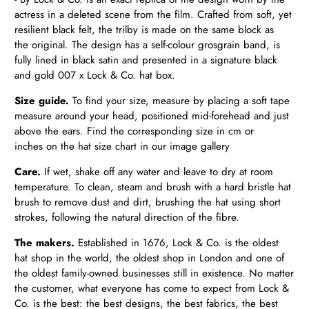
actress in a deleted scene from the film. Crafted from soft, yet
resilient black felt, the trilby is made on the same block as
the original. The design has a self-colour grosgrain band, is
fully lined in black satin and presented in a signature black
and gold 007 x Lock & Co. hat box.
Size guide.
To find your size, measure by placing a soft tape
measure around your head, positioned mid-forehead and just
above the ears. Find the corresponding size in cm or
inches on the hat size chart in our image gallery
Care.
If wet,
shake off any water and leave to dry at room
temperature.
To clean, steam and brush with a hard bristle hat
brush to remove dust and dirt, brushing the hat using short
strokes, following the natural direction of the fibre.
The makers.
Established in 1676, Lock & Co. is the oldest
hat shop in the world, the oldest shop in London and one of
the oldest family-owned businesses still in existence. No matter
the customer, what everyone has come to expect from Lock &
Co. is the best: the best designs, the best fabrics, the best