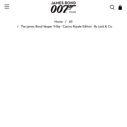
Home
All
The James Bond Vesper Trilby - Casino Royale Edition - By Lock & Co.