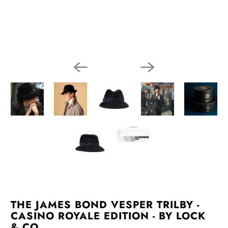
THE JAMES BOND VESPER TRILBY -
CASINO ROYALE EDITION - BY LOCK
& CO.