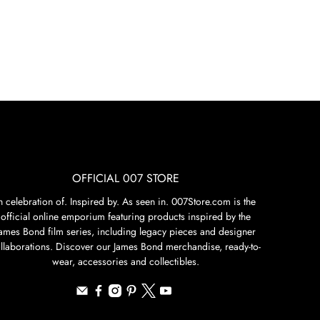
OFFICIAL 007 STORE
n celebration of. Inspired by. As seen in. 007Store.com is the
official online emporium featuring products inspired by the
James Bond film series, including legacy pieces and designer
llaborations. Discover our James Bond merchandise, ready-to-
wear, accessories and collectibles.