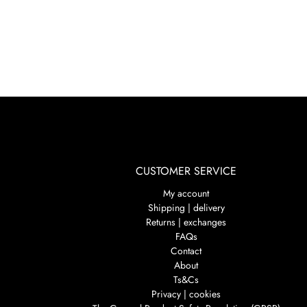
CUSTOMER SERVICE
My account
Shipping | delivery
Returns | exchanges
FAQs
Contact
About
Ts&Cs
Privacy | cookies