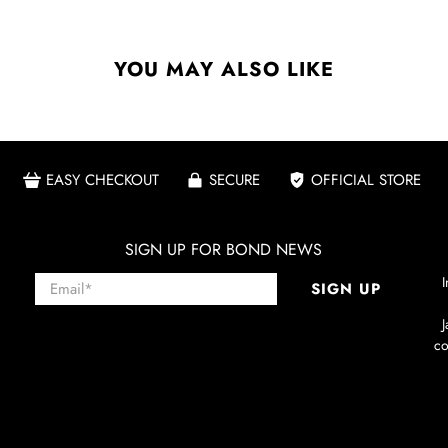
YOU MAY ALSO LIKE
EASY CHECKOUT
SECURE
OFFICIAL STORE
SIGN UP FOR BOND NEWS
Email
*
I
SIGN UP
co