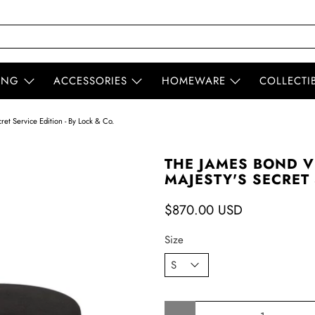
ING
ACCESSORIES
HOMEWARE
COLLECTI
et Service Edition - By Lock & Co.
THE JAMES BOND V
MAJESTY'S SECRET 
$870.00 USD
Size
Qty