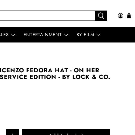
BLES
ENTERTAINMENT
BY FILM
ICENZO FEDORA HAT - ON HER
SERVICE EDITION - BY LOCK & CO.