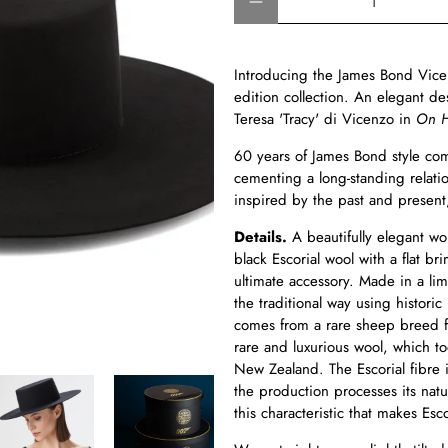
Introducing the James Bond Vice
edition collection. An elegant d
Teresa 'Tracy' di Vicenzo in
On H
60 years of James Bond style com
cementing a long-standing relati
inspired by the past and present,
Details.
A beautifully elegant w
black Escorial wool with a flat br
ultimate accessory. Made in a limi
the traditional way using historic
comes from a rare sheep breed fo
rare and luxurious wool, which t
New Zealand. The Escorial fibre 
the production processes its natur
this characteristic that makes Esco