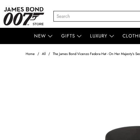
NEW
GIFTS
LUXURY
CLOTH
Home
All
The James Bond Vicenzo Fedora Hat - On Her Majesty's Secr