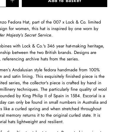
Add to basket
nzo Fedora Hat, part of the 007 x Lock & Co. limited
esign for women, this hat is inspired by one worn by
er Majesty’s Secret Service
.
bines with Lock & Co.'s 346 year hat-making heritage,
onship between the two British brands. Designs are
 referencing archive hats from the series.
omen’s Andalusian style fedora handmade from 100%
im and satin lining. This exquisitely finished piece is the
ted series, the collector's piece is crafted by hand
in
 millinery techniques. The particularly fine quality of wool
unded by King Philip II of Spain in 1584. Escorial is a
oday can only be found in small numbers in Australia and
is like a curled spring and when stretched throughout
al memory returns it to the original curled state. It is
rial hats lightweight and resilient.