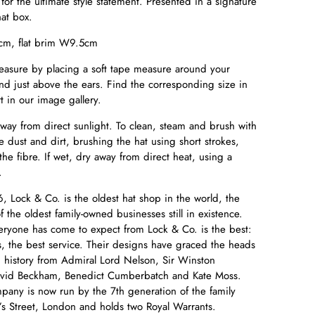
d for the ultimate style statement. Presented in a signature
hat box.
m, flat brim W9.5cm
easure by placing a soft tape measure around your
d just above the ears. Find the corresponding size in
t in our image gallery.
away from direct sunlight. To clean, steam and brush with
e dust and dirt, brushing the hat using short strokes,
 the fibre. If wet, dry away from direct heat, using a
e.
, Lock & Co. is the oldest hat shop in the world, the
the oldest family-owned businesses still in existence.
eryone has come to expect from Lock & Co. is the best:
s, the best service. Their designs have graced the heads
in history from Admiral Lord Nelson, Sir Winston
David Beckham, Benedict Cumberbatch and Kate Moss.
any is now run by the 7th generation of the family
’s Street, London and holds two Royal Warrants.