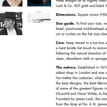
Wear straight on or slightly tilte
Lock & Co. 007 gold and black 
Dimensions.
Square crown H10c
Size guide.
To find your size, m
head, positioned mid-forehead an
cm or inches on the hat size char
Care.
Keep
stored in a hat box 
a hard bristle hat brush to remov
following the natural direction of
clean, absorbent cloth or spong
The makers.
Established in 1676
oldest shop in London and one of 
No matter the customer, what ev
the best designs, the best fabric
of some of the greatest figures 
Churchill and Oscar Wilde, to 
Founded by James Lock, the comp
from the shop at No. 6 St. James