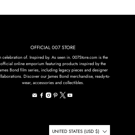
OFFICIAL 007 STORE
n celebration of. Inspired by. As seen in. 007Store.com is the
official online emporium featuring products inspired by the
James Bond film series, including legacy pieces and designer
llaborations. Discover our James Bond merchandise, ready-to-
wear, accessories and collectibles.
UNITED STATES (USD $)