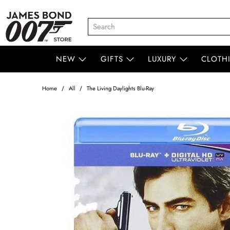
NEW
GIFTS
LUXURY
CLOTH
Home
All
The Living Daylights Blu-Ray