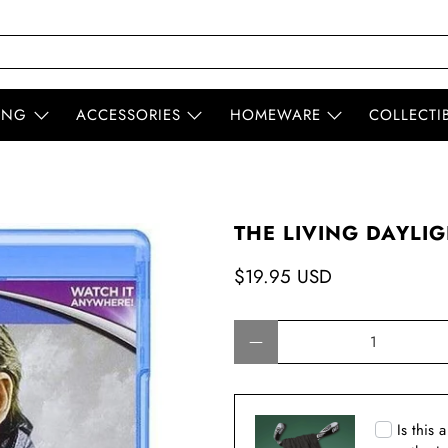
ING
ACCESSORIES
HOMEWARE
COLLECTI
THE LIVING DAYLIG
$19.95 USD
Qty
Is this 