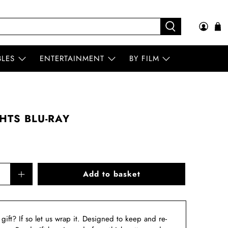
BLES
ENTERTAINMENT
BY FILM
HTS BLU-RAY
Add to basket
a gift? If so let us wrap it. Designed to keep and re-