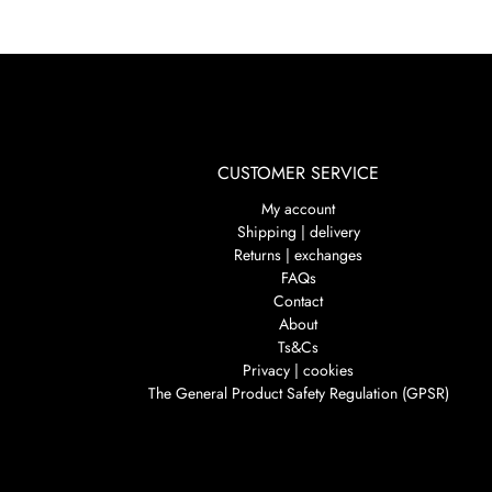
CUSTOMER SERVICE
My account
Shipping | delivery
Returns | exchanges
FAQs
Contact
About
Ts&Cs
Privacy | cookies
The General Product Safety Regulation (GPSR)