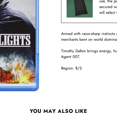
use, the J
secured w
will select
Armed with razor-sharp instincts 
merchants bent on world dominatio
Timothy Dalton brings energy, h
Agent 007.
Region: B/2
YOU MAY ALSO LIKE