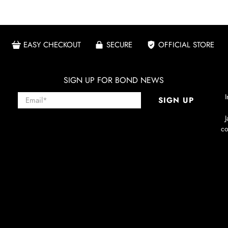
EASY CHECKOUT
SECURE
OFFICIAL STORE
SIGN UP FOR BOND NEWS
Email
*
I
SIGN UP
co