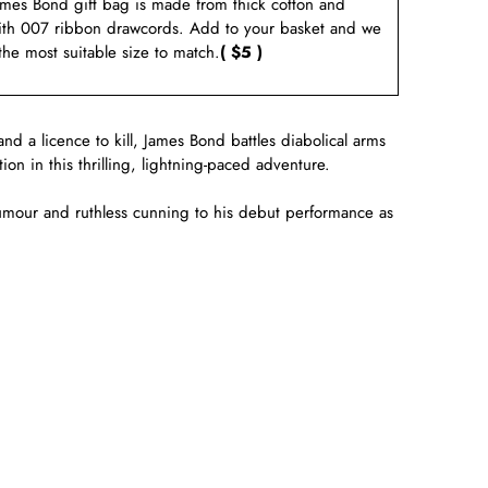
ames Bond gift bag is made from thick cotton and
ith 007 ribbon drawcords. Add to your basket and we
 the most suitable size to match.
( $5 )
and a licence to kill, James Bond battles diabolical arms
n in this thrilling, lightning-paced adventure.
umour and ruthless cunning to his debut performance as