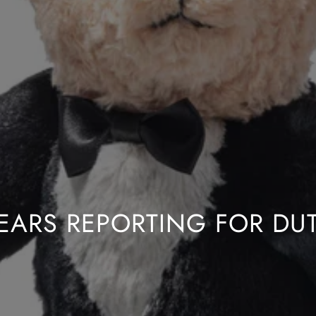
EARS REPORTING FOR DU