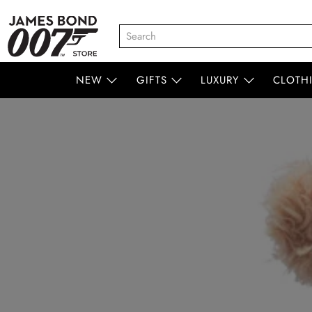
NEW
GIFTS
LUXURY
CLOTH