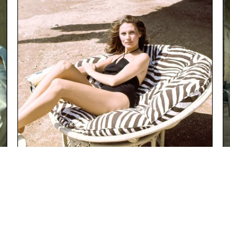
"ALWAYS HAVE AN ESCAPE PLAN"