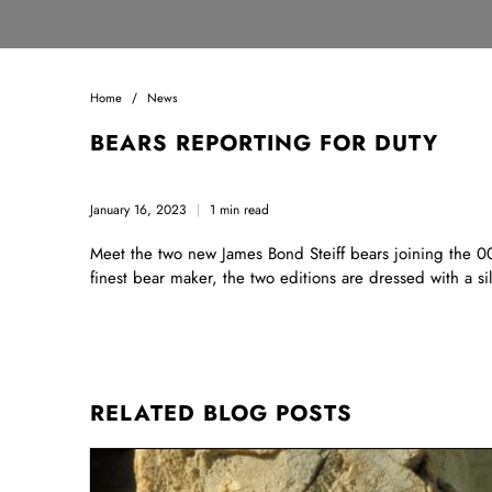
Home
News
BEARS REPORTING FOR DUTY
January 16, 2023
1 min read
Meet the two new James Bond Steiff bears joining the 007
finest bear maker, the two editions are dressed with a 
RELATED BLOG POSTS