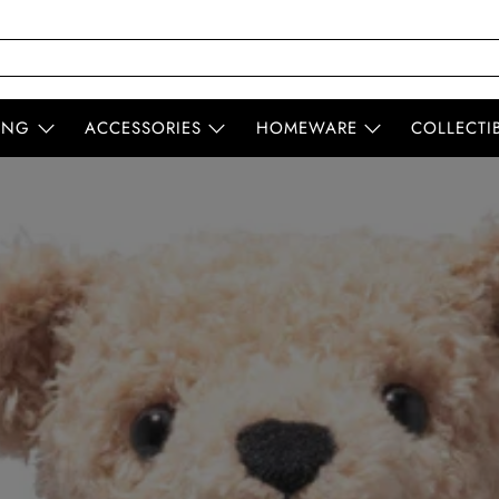
ING
ACCESSORIES
HOMEWARE
COLLECTI