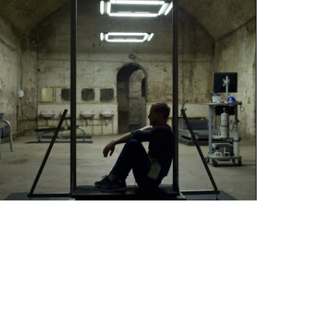
"TRAINING IS USEFUL"