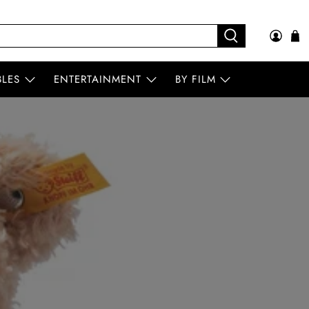
BLES
ENTERTAINMENT
BY FILM