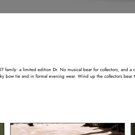
 family: a limited edition Dr. No musical bear for collectors, and a 
silky bow tie and in formal evening wear. Wind up the collectors bea