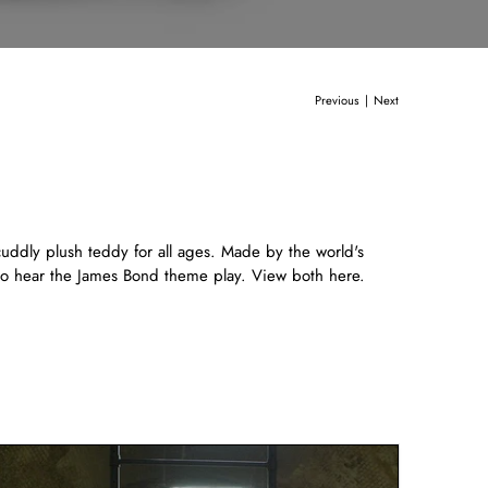
Previous
Next
|
cuddly plush teddy for all ages. Made by the world's
r to hear the James Bond theme play. View both
here.