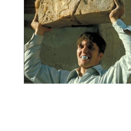
HIS NAME IS JAWS