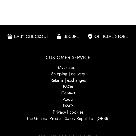
EASY CHECKOUT
SECURE
OFFICIAL STORE
CUSTOMER SERVICE
My account
Shipping | delivery
Returns | exchanges
FAQs
Contact
About
Ts&Cs
Privacy | cookies
The General Product Safety Regulation (GPSR)