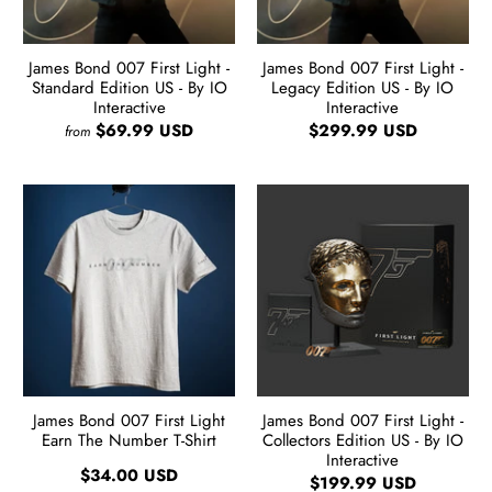
James Bond 007 First Light -
James Bond 007 First Light -
Standard Edition US - By IO
Legacy Edition US - By IO
Interactive
Interactive
$69.99 USD
$299.99 USD
from
James Bond 007 First Light
James Bond 007 First Light -
Earn The Number T-Shirt
Collectors Edition US - By IO
Interactive
$34.00 USD
$199.99 USD