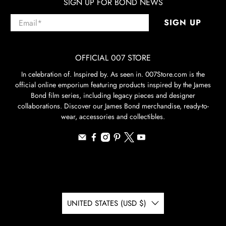
SIGN UP FOR BOND NEWS
Email
*
SIGN UP
OFFICIAL 007 STORE
In celebration of. Inspired by. As seen in. 007Store.com is the
official online emporium featuring products inspired by the James
Bond film series, including legacy pieces and designer
collaborations. Discover our James Bond merchandise, ready-to-
wear, accessories and collectibles.
UNITED STATES (USD $)