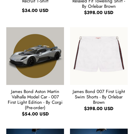
Recruit T-Shirt
Relaxed Fit Towelling Shirt -
By Orlebar Brown
$34.00 USD
$398.00 USD
James Bond Aston Martin
James Bond 007 First Light
Valhalla Model Car - 007
Swim Shorts - By Orlebar
First Light Edition - By Corgi
Brown
(Pre-order)
$398.00 USD
$54.00 USD