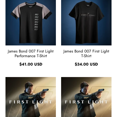
James Bond 007 First Light
James Bond 007 First Light
Performance T-Shirt
T-Shirt
$41.00 USD
$34.00 USD