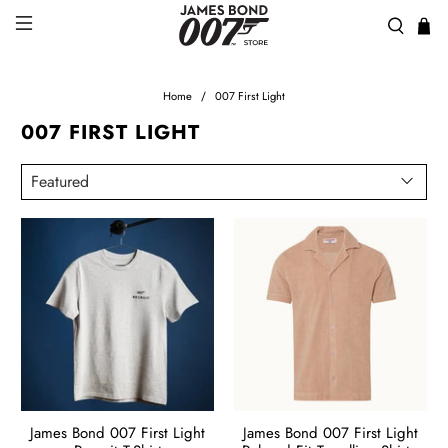
Home
007 First Light
007 FIRST LIGHT
James Bond 007 First Light
James Bond 007 First Light