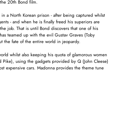
 the 20th Bond film.
 in a North Korean prison - after being captured whilst
ts - and when he is finally freed his superiors are
the job. That is until Bond discovers that one of his
 has teamed up with the evil Gustav Graves (Toby
t the fate of the entire world in jeopardy.
orld whilst also keeping his quota of glamorous women
d Pike), using the gadgets provided by Q (John Cleese)
most expensive cars. Madonna provides the theme tune