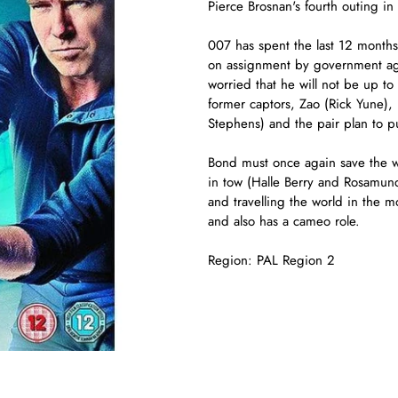
Pierce Brosnan's fourth outing in
007 has spent the last 12 months
on assignment by government agen
worried that he will not be up to 
former captors, Zao (Rick Yune),
Stephens) and the pair plan to pu
Bond must once again save the w
in tow (Halle Berry and Rosamun
and travelling the world in the 
and also has a cameo role.
Region: PAL Region 2