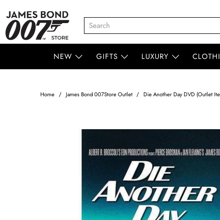
NEW
GIFTS
LUXURY
CLOTH
Home
James Bond 007Store Outlet
Die Another Day DVD (Outlet It