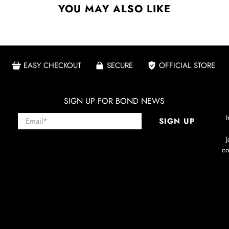
YOU MAY ALSO LIKE
EASY CHECKOUT
SECURE
OFFICIAL STORE
SIGN UP FOR BOND NEWS
Email
*
I
SIGN UP
co