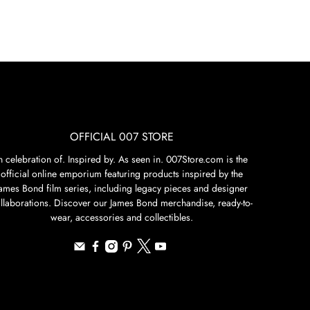
OFFICIAL 007 STORE
n celebration of. Inspired by. As seen in. 007Store.com is the
official online emporium featuring products inspired by the
James Bond film series, including legacy pieces and designer
llaborations. Discover our James Bond merchandise, ready-to-
wear, accessories and collectibles.