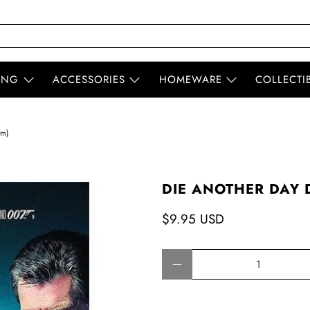
ING
ACCESSORIES
HOMEWARE
COLLECTI
em)
DIE ANOTHER DAY D
$9.95 USD
Qty