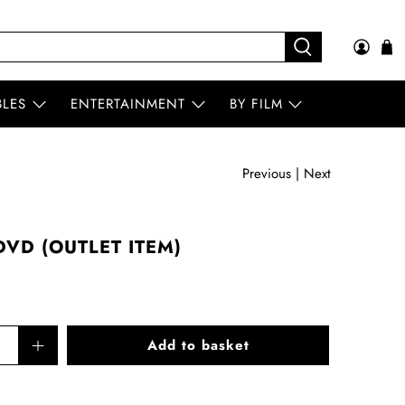
BLES
ENTERTAINMENT
BY FILM
Previous
|
Next
VD (OUTLET ITEM)
Add to basket