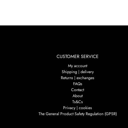
CUSTOMER SERVICE
My account
Shipping | delivery
Returns | exchanges
FAQs
Contact
About
Ts&Cs
Privacy | cookies
The General Product Safety Regulation (GPSR)