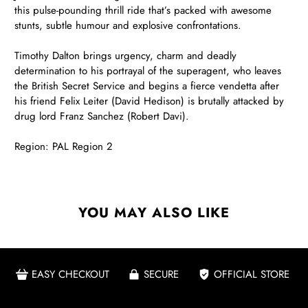
this pulse-pounding thrill ride that’s packed with awesome
stunts, subtle humour and explosive confrontations.
Timothy Dalton brings urgency, charm and deadly
determination to his portrayal of the superagent, who leaves
the British Secret Service and begins a fierce vendetta after
his friend Felix Leiter (David Hedison) is brutally attacked by
drug lord Franz Sanchez (Robert Davi).
Region: PAL Region 2
YOU MAY ALSO LIKE
EASY CHECKOUT
SECURE
OFFICIAL STORE