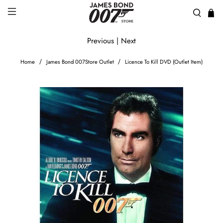
Previous
|
Next
Home
James Bond 007Store Outlet
Licence To Kill DVD (Outlet Item)