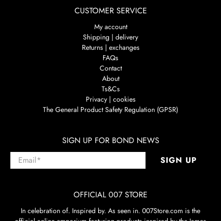
CUSTOMER SERVICE
My account
Shipping | delivery
Returns | exchanges
FAQs
Contact
About
Ts&Cs
Privacy | cookies
The General Product Safety Regulation (GPSR)
SIGN UP FOR BOND NEWS
Email
*
SIGN UP
OFFICIAL 007 STORE
In celebration of. Inspired by. As seen in. 007Store.com is the
official online emporium featuring products inspired by the James