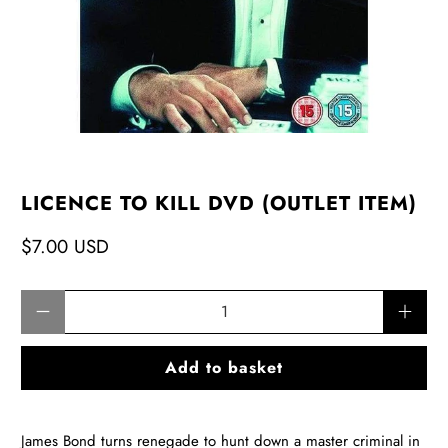
LICENCE TO KILL DVD (OUTLET ITEM)
$7.00 USD
Qty
Add to basket
James Bond turns renegade to hunt down a master criminal in