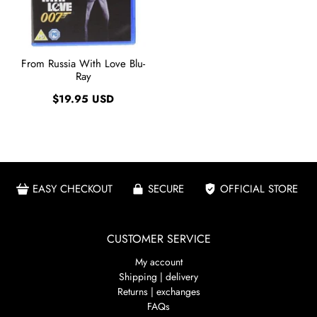
From Russia With Love Blu-
Ray
$19.95 USD
EASY CHECKOUT
SECURE
OFFICIAL STORE
CUSTOMER SERVICE
My account
Shipping | delivery
Returns | exchanges
FAQs