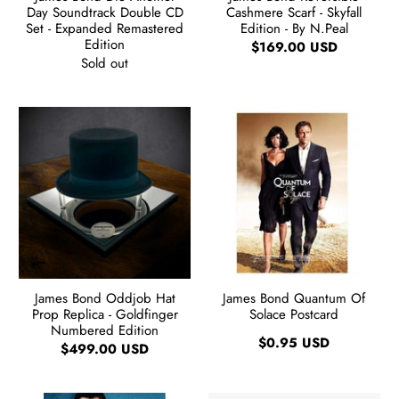
Day Soundtrack Double CD
Cashmere Scarf - Skyfall
Set - Expanded Remastered
Edition - By N.Peal
Edition
$169.00 USD
Sold out
James Bond Oddjob Hat
James Bond Quantum Of
Prop Replica - Goldfinger
Solace Postcard
Numbered Edition
$0.95 USD
$499.00 USD