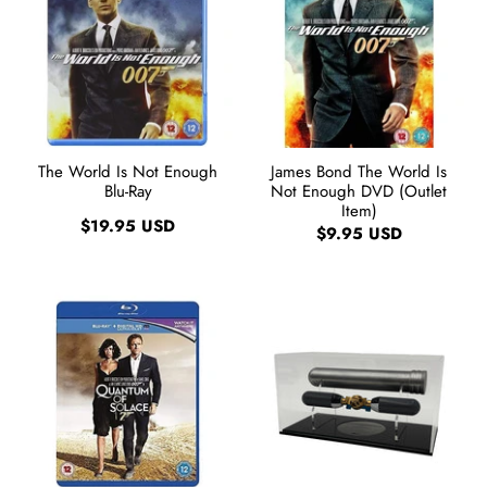
The World Is Not Enough
James Bond The World Is
Blu-Ray
Not Enough DVD (Outlet
Item)
$19.95 USD
$9.95 USD