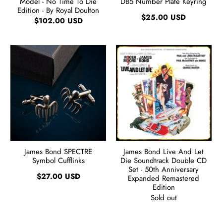
Model - No Time To Die
DB5 Number Plate Keyring
Edition - By Royal Doulton
$25.00 USD
$102.00 USD
James Bond SPECTRE
James Bond Live And Let
Symbol Cufflinks
Die Soundtrack Double CD
Set - 50th Anniversary
$27.00 USD
Expanded Remastered
Edition
Sold out