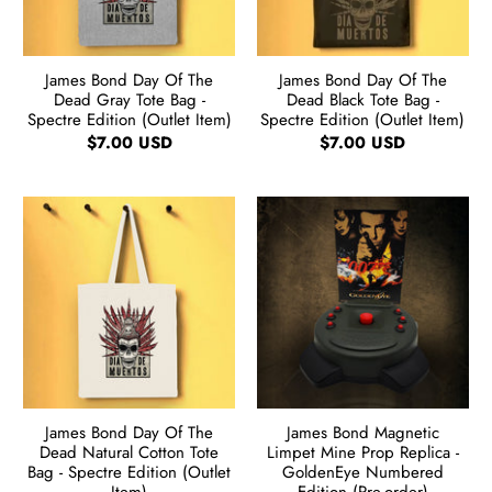
James Bond Day Of The
James Bond Day Of The
Dead Gray Tote Bag -
Dead Black Tote Bag -
Spectre Edition (Outlet Item)
Spectre Edition (Outlet Item)
$7.00 USD
$7.00 USD
James Bond Day Of The
James Bond Magnetic
Dead Natural Cotton Tote
Limpet Mine Prop Replica -
Bag - Spectre Edition (Outlet
GoldenEye Numbered