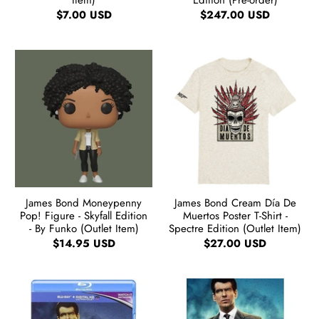
Item)
Edition (Pre-order)
$7.00 USD
$247.00 USD
James Bond Moneypenny
James Bond Cream Día De
Pop! Figure - Skyfall Edition
Muertos Poster T-Shirt -
- By Funko (Outlet Item)
Spectre Edition (Outlet Item)
$14.95 USD
$27.00 USD