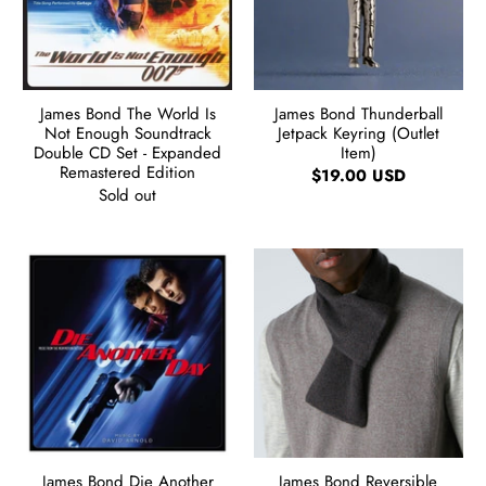
James Bond The World Is
James Bond Thunderball
Not Enough Soundtrack
Jetpack Keyring (Outlet
Double CD Set - Expanded
Item)
Remastered Edition
$19.00 USD
Sold out
James Bond Die Another
James Bond Reversible