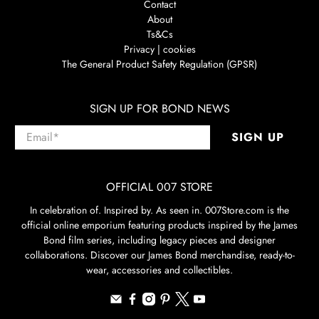
Contact
About
Ts&Cs
Privacy | cookies
The General Product Safety Regulation (GPSR)
SIGN UP FOR BOND NEWS
Email
*
SIGN UP
OFFICIAL 007 STORE
In celebration of. Inspired by. As seen in. 007Store.com is the
official online emporium featuring products inspired by the James
Bond film series, including legacy pieces and designer
collaborations. Discover our James Bond merchandise, ready-to-
wear, accessories and collectibles.