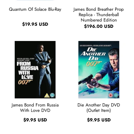
Quantum Of Solace Blu-Ray
James Bond Breather Prop
Replica - Thunderball
Numbered Edition
$19.95 USD
$196.00 USD
James Bond From Russia
Die Another Day DVD
With Love DVD
(Outlet Item)
$9.95 USD
$9.95 USD