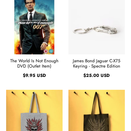
The World Is Not Enough
James Bond Jaguar C-X75
DVD (Outlet Item)
Keyring - Spectre Edition
$9.95 USD
$25.00 USD