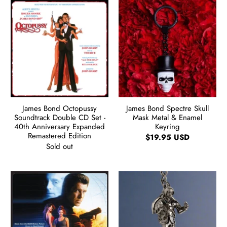
James Bond Octopussy
James Bond Spectre Skull
Soundtrack Double CD Set -
Mask Metal & Enamel
40th Anniversary Expanded
Keyring
Remastered Edition
$19.95 USD
Sold out