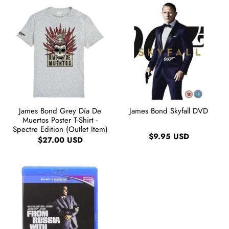
James Bond Grey Día De
James Bond Skyfall DVD
Muertos Poster T-Shirt -
Spectre Edition (Outlet Item)
$9.95 USD
$27.00 USD