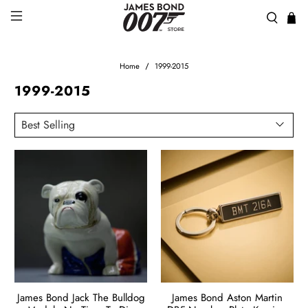
Home
1999-2015
1999-2015
James Bond Jack The Bulldog
James Bond Aston Martin