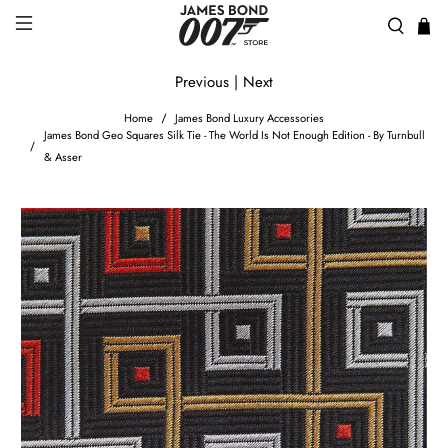
Previous
|
Next
Home
James Bond Luxury Accessories
James Bond Geo Squares Silk Tie - The World Is Not Enough Edition - By Turnbull
& Asser