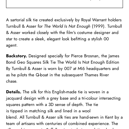
A sartorial silk tie created exclusively by Royal Warrant holders
Turnbull & Asser for
The World Is Not Enough
(1999). Turnbull
& Asser worked closely with the film's costume designer and
star to create a sleek, elegant look befitting a stylish 00
agent.
Backstory.
Designed specially for Pierce Brosnan, the James
Bond Geo Squares Silk Tie The World Is Not Enough Edition
By Turnbull & Asser is worn by 007 at MI6 headquarters and
as he pilots the Q-boat in the subsequent Thames River
chase.
Details.
The silk for this English-made tie is woven in a
jacquard design with a grey base and a tri-colour intersecting
squares pattern with a 3D sense of depth. The tie
is tipped in matching silk and lined in a wool
blend. All Turnbull & Asser silk ties are hand-sewn in Kent by a
team of artisans with centuries of combined experience. The