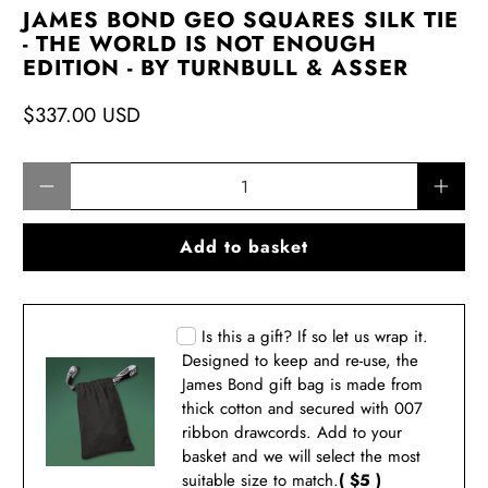
JAMES BOND GEO SQUARES SILK TIE
- THE WORLD IS NOT ENOUGH
EDITION - BY TURNBULL & ASSER
$337.00 USD
Qty
Add to basket
Is this a gift? If so let us wrap it.
Designed to keep and re-use, the
James Bond gift bag is made from
thick cotton and secured with 007
ribbon drawcords. Add to your
basket and we will select the most
suitable size to match.
( $5 )