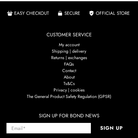
EASY CHECKOUT
SECURE
OFFICIAL STORE
CUSTOMER SERVICE
My account
Shipping | delivery
Returns | exchanges
FAQs
Contact
About
Ts&Cs
Privacy | cookies
The General Product Safety Regulation (GPSR)
SIGN UP FOR BOND NEWS
Email
*
SIGN UP