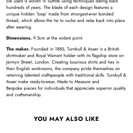
silk used is woven in Suffolk using techniques dating back
hundreds of years. The blade of each design features a
unique hidden 'loop' made from strongest-ever bonded
thread, which allows the tie to ruche and relax back into place
after wearing.
Dimensions.
9.5cm at the widest point.
The maker.
Founded in 1885, Turnbull & Asser is a British
shirtmaker and Royal Warrant holder with its flagship store on
Jermyn Street, London. Creating luxurious shirts and ties in
their English workrooms, the company pride themselves on
retaining talented craftspeople with traditional skills. Turnbull &
Asser make ready-to-wear, Made to Measure and
Bespoke pieces for individuals that appreciate superior quality
and craftsmanship.
YOU MAY ALSO LIKE