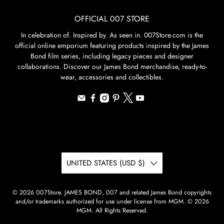
OFFICIAL 007 STORE
In celebration of. Inspired by. As seen in. 007Store.com is the
official online emporium featuring products inspired by the James
Bond film series, including legacy pieces and designer
collaborations. Discover our James Bond merchandise, ready-to-
wear, accessories and collectibles.
UNITED STATES (USD $)
© 2026
007Store
.
JAMES BOND, 007 and related James Bond copyrights
and/or trademarks authorized for use under license from MGM. © 2026
MGM. All Rights Reserved.