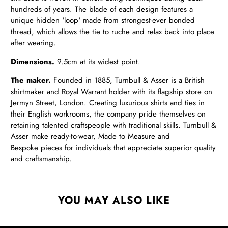
hundreds of years. The blade of each design features a
unique hidden 'loop' made from strongest-ever bonded
thread, which allows the tie to ruche and relax back into place
after wearing.
Dimensions.
9.5cm at its widest point.
The maker.
Founded in 1885, Turnbull & Asser is a British
shirtmaker and Royal Warrant holder with its flagship store on
Jermyn Street, London. Creating luxurious shirts and ties in
their English workrooms, the company pride themselves on
retaining talented craftspeople with traditional skills. Turnbull &
Asser make ready-to-wear, Made to Measure and
Bespoke pieces for individuals that appreciate superior quality
and craftsmanship.
YOU MAY ALSO LIKE