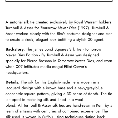
A sartorial silk tie created exclusively by Royal Warrant holders
Turnbull & Asser for
Tomorrow Never Dies
(1997). Turnbull &
Asser worked closely with the film's costume designer and star
to create a sleek, elegant look befitting a stylish 00 agent.
Backstory.
The James Bond Squares Silk Tie - Tomorrow
Never Dies Edition - By Turnbull & Asser was designed
specially for Pierce Brosnan in
Tomorrow Never
Dies
, and worn
when 007 infiltrates media mogul Elliot Carver's
headquarters.
Details.
The silk for this English-made tie is woven in a
jacquard design with a brown base and a navy/grey-blue
concentric square pattern, giving a 3D sense of depth. The tie
is tipped in matching silk and lined in a wool
blend. All Turnbull & Asser silk ties are hand-sewn in Kent by a
team of artisans with centuries of combined experience. The
silk used is woven in Suffolk using techniques dating back