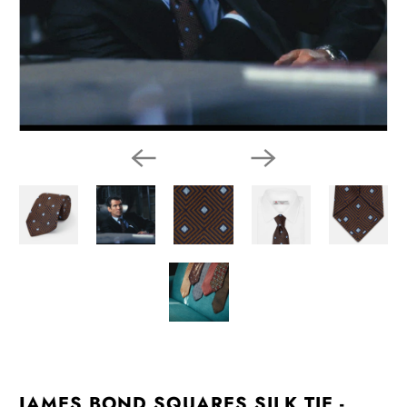
JAMES BOND SQUARES SILK TIE -