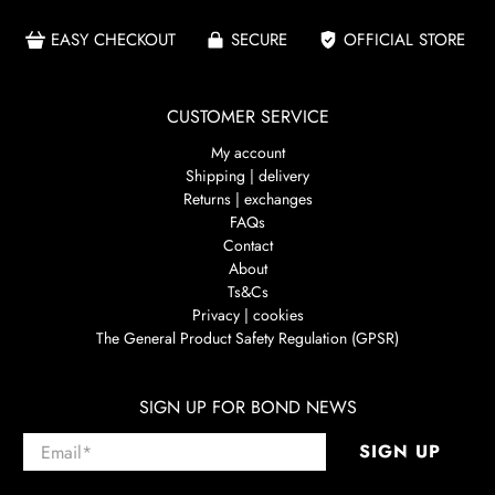
EASY CHECKOUT
SECURE
OFFICIAL STORE
CUSTOMER SERVICE
My account
Shipping | delivery
Returns | exchanges
FAQs
Contact
About
Ts&Cs
Privacy | cookies
The General Product Safety Regulation (GPSR)
SIGN UP FOR BOND NEWS
Email
*
SIGN UP