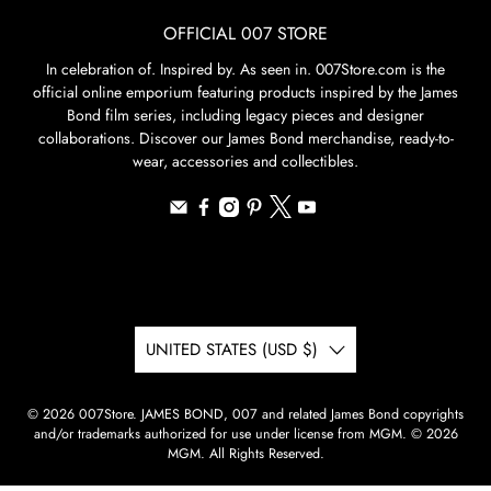
OFFICIAL 007 STORE
In celebration of. Inspired by. As seen in. 007Store.com is the
official online emporium featuring products inspired by the James
Bond film series, including legacy pieces and designer
collaborations. Discover our James Bond merchandise, ready-to-
wear, accessories and collectibles.
UNITED STATES (USD $)
© 2026
007Store
.
JAMES BOND, 007 and related James Bond copyrights
and/or trademarks authorized for use under license from MGM. © 2026
MGM. All Rights Reserved.