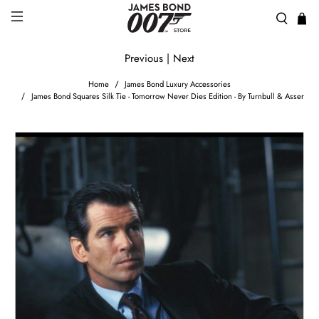
Previous
|
Next
Home
James Bond Luxury Accessories
James Bond Squares Silk Tie - Tomorrow Never Dies Edition - By Turnbull & Asser