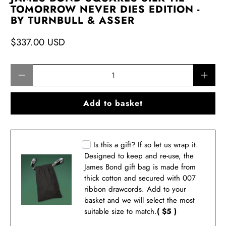
TOMORROW NEVER DIES EDITION -
BY TURNBULL & ASSER
$337.00 USD
Qty
Add to basket
Is this a gift? If so let us wrap it.
Designed to keep and re-use, the
James Bond gift bag is made from
thick cotton and secured with 007
ribbon drawcords. Add to your
basket and we will select the most
suitable size to match.
( $5 )