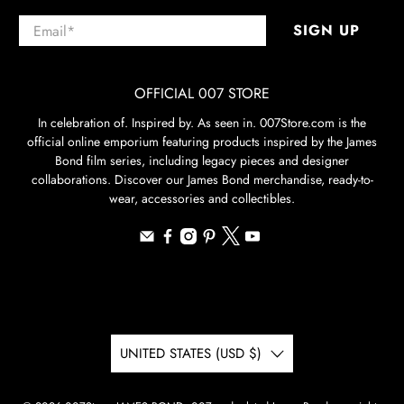
Email
*
SIGN UP
OFFICIAL 007 STORE
In celebration of. Inspired by. As seen in. 007Store.com is the
official online emporium featuring products inspired by the James
Bond film series, including legacy pieces and designer
collaborations. Discover our James Bond merchandise, ready-to-
wear, accessories and collectibles.
UNITED STATES (USD $)