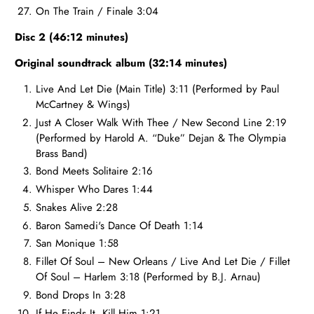
On The Train / Finale 3:04
Disc 2 (46:12 minutes)
Original soundtrack album (32:14 minutes)
Live And Let Die (Main Title) 3:11 (Performed by Paul
McCartney & Wings)
Just A Closer Walk With Thee / New Second Line 2:19
(Performed by Harold A. “Duke” Dejan & The Olympia
Brass Band)
Bond Meets Solitaire 2:16
Whisper Who Dares 1:44
Snakes Alive 2:28
Baron Samedi's Dance Of Death 1:14
San Monique 1:58
Fillet Of Soul – New Orleans / Live And Let Die / Fillet
Of Soul – Harlem 3:18 (Performed by B.J. Arnau)
Bond Drops In 3:28
If He Finds It, Kill Him 1:21