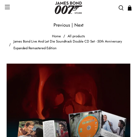
Previous
|
Next
Home
All products
James Bond Live And Let Die Soundtrack Double CD Set - 50th Anniversary
Expanded Remastered Edition