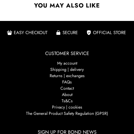
YOU MAY ALSO LIKE
EASY CHECKOUT
SECURE
OFFICIAL STORE
CUSTOMER SERVICE
My account
Shipping | delivery
Returns | exchanges
FAQs
Contact
About
Ts&Cs
Privacy | cookies
The General Product Safety Regulation (GPSR)
SIGN UP FOR BOND NEWS