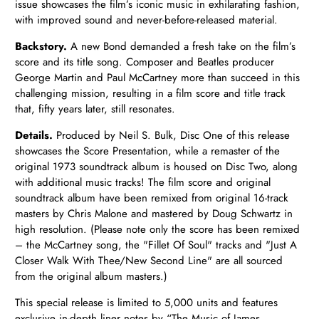
issue showcases the film’s iconic music in exhilarating fashion,
with improved sound and never-before-released material.
Backstory.
A new Bond demanded a fresh take on the film’s
score and its title song. Composer and
Beatles producer
George Martin and Paul McCartney more than succeed in this
challenging mission, resulting in a film score and title track
that, fifty years later, still resonates.
Details.
Produced by Neil S. Bulk, Disc One of this release
showcases the Score Presentation, while a remaster of the
original 1973 soundtrack album is housed on Disc Two, along
with
additional music tracks! The film score and original
soundtrack album have been remixed from original 16-track
masters by Chris Malone
and mastered by Doug Schwartz
in
high resolution. (Please note
only the score has been remixed
– the McCartney song,
the "Fillet Of Soul" tracks and "Just A
Closer Walk With Thee/New Second Line" are all sourced
from the original album masters.)
This special release is limited to 5,000 units and features
exclusive in-depth liner notes by
“The Music of James