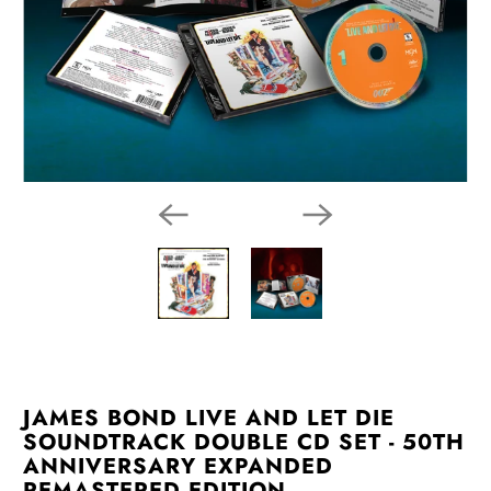
JAMES BOND LIVE AND LET DIE
SOUNDTRACK DOUBLE CD SET - 50TH
ANNIVERSARY EXPANDED
REMASTERED EDITION