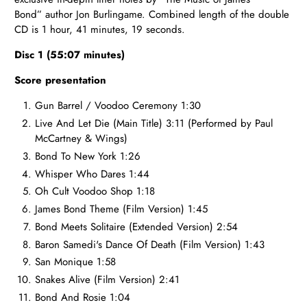
Bond”
author Jon Burlingame.
Combined length of the double
CD
is 1 hour, 41 minutes, 19 seconds.
Disc 1 (55:07 minutes)
Score presentation
Gun Barrel / Voodoo Ceremony 1:30
Live And Let Die (Main Title) 3:11 (Performed by Paul
McCartney & Wings)
Bond To New York 1:26
Whisper Who Dares 1:44
Oh Cult Voodoo Shop 1:18
James Bond Theme (Film Version) 1:45
Bond Meets Solitaire (Extended Version) 2:54
Baron Samedi's Dance Of Death (Film Version) 1:43
San Monique 1:58
Snakes Alive (Film Version) 2:41
Bond And Rosie 1:04