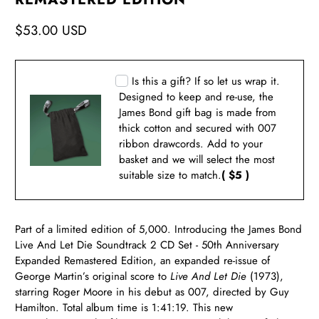
$53.00 USD
Is this a gift? If so let us wrap it.
Designed to keep and re-use, the
James Bond gift bag is made from
thick cotton and secured with 007
ribbon drawcords. Add to your
basket and we will select the most
suitable size to match.
( $5 )
Part of a limited edition of 5,000. Introducing the James Bond
Live And Let Die Soundtrack 2 CD Set - 50th Anniversary
Expanded Remastered Edition, an expanded re-issue of
George Martin’s original score to
Live And Let Die
(1973),
starring Roger Moore in his debut as 007, directed by Guy
Hamilton. Total album time is 1:41:19. This new