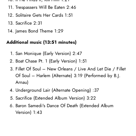
Trespassers Will Be Eaten 2:46
Solitaire Gets Her Cards 1:51
Sacrifice 2:31
James Bond Theme 1:29
Additional music (13:51 minutes)
San Monique (Early Version) 2:47
Boat Chase Pt. 1 (Early Version) 1:51
Fillet Of Soul – New Orleans / Live And Let Die / Fillet
Of Soul – Harlem (Alternate) 3:19
(
Performed by B.J.
Arnau)
Underground Lair (Alternate Opening) :37
Sacrifice (Extended Album Version) 3:22
Baron Samedi's Dance Of Death (Extended Album
Version) 1:43