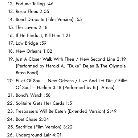
Fortune Telling :46
Rosie Flees 2:05
Bond Drops In (Film Version) :55
The Lovers 2:18
If He Finds It, Kill Him 1:21
Low Bridge :59
New Orleans 1:02
Just A Closer Walk With Thee / New Second Line 2:19
(Performed by Harold A. “Duke” Dejan & The Olympia
Brass Band)
Fillet Of Soul – New Orleans / Live And Let Die / Fillet
Of Soul – Harlem 3:18 (Performed by B.J. Arnau)
Bond's Watch :58
Solitaire Gets Her Cards 1:51
Trespassers Will Be Eaten (Extended Version) 2:49
Boat Chase 2:04
Sacrifice (Film Version) 3:22
Underground Lair 4:01