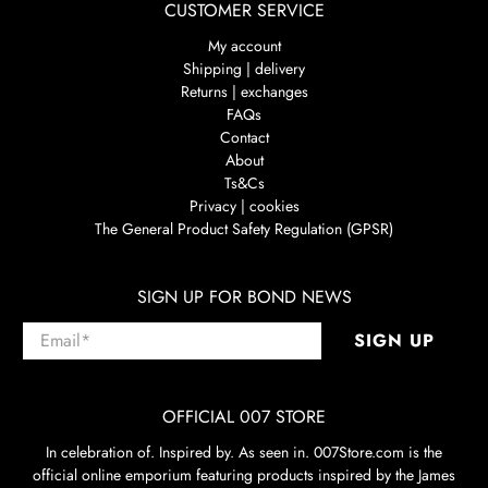
CUSTOMER SERVICE
My account
Shipping | delivery
Returns | exchanges
FAQs
Contact
About
Ts&Cs
Privacy | cookies
The General Product Safety Regulation (GPSR)
SIGN UP FOR BOND NEWS
Email
*
SIGN UP
OFFICIAL 007 STORE
In celebration of. Inspired by. As seen in. 007Store.com is the
official online emporium featuring products inspired by the James