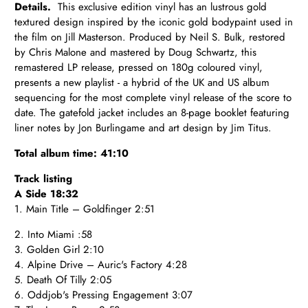
Details.
This exclusive edition vinyl has an lustrous gold
textured design inspired by the iconic gold bodypaint used in
the film on Jill Masterson. Produced by Neil S. Bulk, restored
by Chris Malone and mastered by Doug Schwartz, this
remastered LP release, pressed on 180g coloured vinyl,
presents a new playlist - a hybrid of the UK and US album
sequencing for the most complete vinyl release of the score to
date. The gatefold jacket includes an 8-page booklet featuring
liner notes by Jon Burlingame and art design by Jim Titus.
Total album time: 41:10
Track listing
A Side 18:32
1. Main Title – Goldfinger 2:51
2. Into Miami :58
3. Golden Girl 2:10
4. Alpine Drive – Auric's Factory 4:28
5. Death Of Tilly 2:05
6. Oddjob's Pressing Engagement 3:07