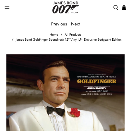
Previous
|
Next
Home
All Products
James Bond Goldfinger Soundtrack 12" Vinyl LP - Exclusive Bodypaint Edition