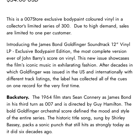
This is a 007Store exclusive bodypaint coloured vinyl in a
collector's limited series of 300. Due to high demand, sales
are limited to one per customer.
Introducing the James Bond Goldfinger Soundtrack 12" Vinyl
LP - Exclusive Bodypaint Edition, the most complete version
ever of John Barry’s score on vinyl. This new issue showcases
the film’s iconic music in exhilarating fashion. After decades in
which Goldfinger was issued in the US and internationally with
different track listings, the label has collected all of the cues
on one record for the very first time.
Backstory.
The 1964 film stars Sean Connery as James Bond
in his third turn as 007 and is directed by Guy Hamilton. The
bold Goldfinger orchestral score defined the mood and style
of the entire series. The historic title song, sung by Shirley
Bassey, packs a sonic punch that still hits as strongly today as
it did six decades ago.