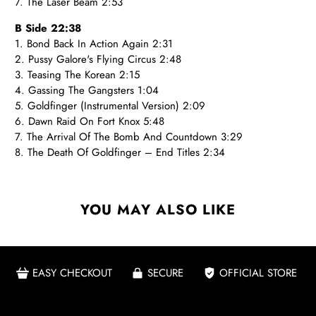
7. The Laser Beam 2:53
B Side 22:38
1. Bond Back In Action Again 2:31
2. Pussy Galore's Flying Circus 2:48
3. Teasing The Korean 2:15
4. Gassing The Gangsters 1:04
5. Goldfinger (Instrumental Version) 2:09
6. Dawn Raid On Fort Knox 5:48
7. The Arrival Of The Bomb And Countdown 3:29
8. The Death Of Goldfinger – End Titles 2:34
YOU MAY ALSO LIKE
EASY CHECKOUT
SECURE
OFFICIAL STORE