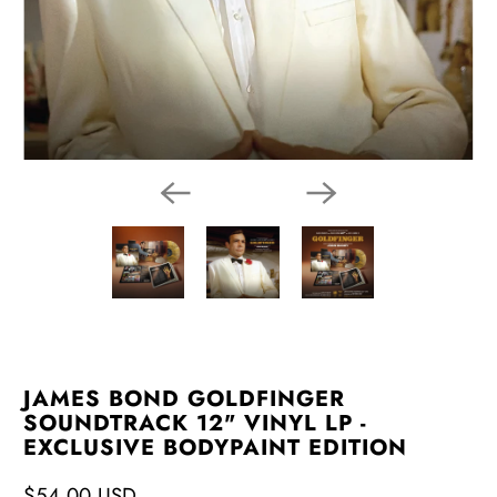
JAMES BOND GOLDFINGER
SOUNDTRACK 12" VINYL LP -
EXCLUSIVE BODYPAINT EDITION
$54.00 USD