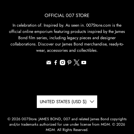
OFFICIAL 007 STORE
In celebration of. Inspired by. As seen in. 007Store.com is the
official online emporium featuring products inspired by the James
Bond film series, including legacy pieces and designer
collaborations. Discover our James Bond merchandise, ready-to-
wear, accessories and collectibles.
UNITED STATES (USD $)
© 2026
007Store
.
JAMES BOND, 007 and related James Bond copyrights
and/or trademarks authorized for use under license from MGM. © 2026
MGM. All Rights Reserved.