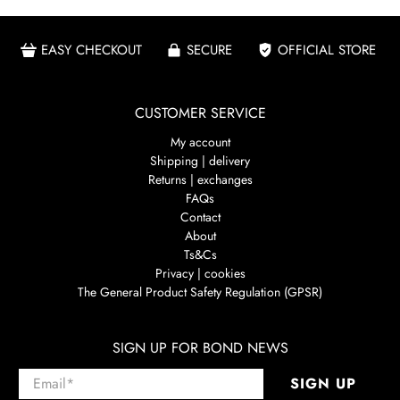
EASY CHECKOUT
SECURE
OFFICIAL STORE
CUSTOMER SERVICE
My account
Shipping | delivery
Returns | exchanges
FAQs
Contact
About
Ts&Cs
Privacy | cookies
The General Product Safety Regulation (GPSR)
SIGN UP FOR BOND NEWS
Email
*
SIGN UP