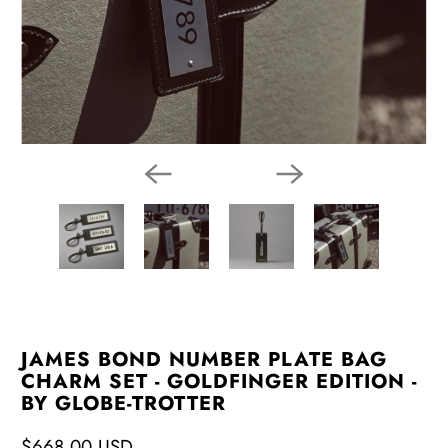
JAMES BOND NUMBER PLATE BAG
CHARM SET - GOLDFINGER EDITION -
BY GLOBE-TROTTER
$668.00 USD