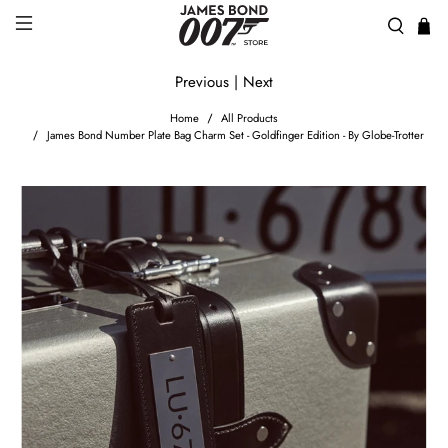
Previous
|
Next
Home
All Products
James Bond Number Plate Bag Charm Set - Goldfinger Edition - By Globe-Trotter