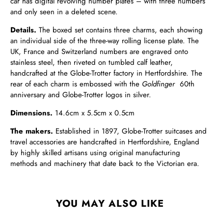
car has digital revolving number plates – with three numbers
and only seen in a deleted scene.
Details.
The boxed set contains three charms, each showing
an individual side of the three-way rolling license plate. The
UK, France and Switzerland numbers are engraved onto
stainless steel, then riveted on tumbled calf leather,
handcrafted at the Globe-Trotter factory in Hertfordshire. The
rear of each charm is embossed with the
Goldfinger
60th
anniversary and Globe-Trotter logos in silver.
Dimensions.
14.6cm x 5.5cm x 0.5cm
The makers.
Established in 1897, Globe-Trotter suitcases and
travel accessories are handcrafted in Hertfordshire, England
by highly skilled artisans using original manufacturing
methods and machinery that date back to the Victorian era.
YOU MAY ALSO LIKE