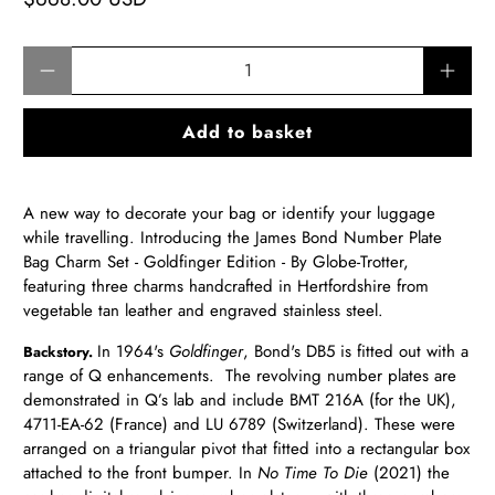
Qty
Add to basket
A new way to decorate your bag or identify your luggage
while travelling.
Introducing the James Bond Number Plate
Bag Charm Set - Goldfinger Edition - By Globe-Trotter,
featuring three
charms handcrafted in Hertfordshire from
vegetable tan leather and engraved stainless steel.
In 1964's
Goldfinger
, Bond's DB5 is fitted out with a
Backstory.
range of Q enhancements. The revolving number plates are
demonstrated in Q’s lab and include BMT 216A (for the UK),
4711-EA-62 (France) and LU 6789 (Switzerland). These were
arranged on a triangular pivot that fitted into a rectangular box
attached to the front bumper. In
No Time To Die
(2021) the