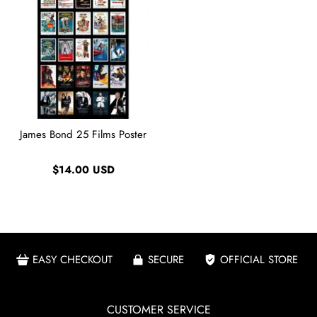
James Bond 25 Films Poster
$14.00 USD
EASY CHECKOUT
SECURE
OFFICIAL STORE
CUSTOMER SERVICE