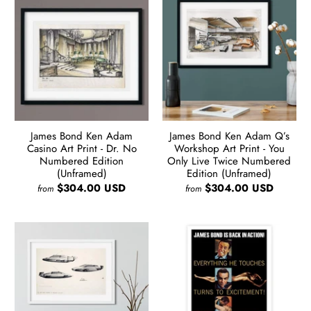
James Bond Ken Adam
James Bond Ken Adam Q’s
Casino Art Print - Dr. No
Workshop Art Print - You
Numbered Edition
Only Live Twice Numbered
(Unframed)
Edition (Unframed)
$304.00 USD
$304.00 USD
from
from