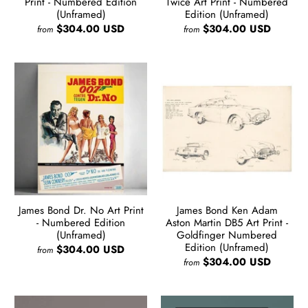
Print - Numbered Edition
Twice Art Print - Numbered
(Unframed)
Edition (Unframed)
$304.00 USD
$304.00 USD
from
from
James Bond Dr. No Art Print
James Bond Ken Adam
- Numbered Edition
Aston Martin DB5 Art Print -
(Unframed)
Goldfinger Numbered
Edition (Unframed)
$304.00 USD
from
$304.00 USD
from