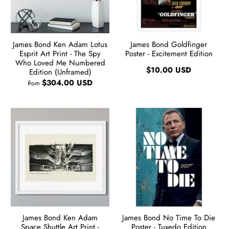
James Bond Ken Adam Lotus
James Bond Goldfinger
Esprit Art Print - The Spy
Poster - Excitement Edition
Who Loved Me Numbered
$10.00 USD
Edition (Unframed)
$304.00 USD
from
James Bond Ken Adam
James Bond No Time To Die
Space Shuttle Art Print -
Poster - Tuxedo Edition