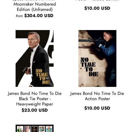
Moonraker Numbered
$10.00 USD
Edition (Unframed)
$304.00 USD
from
James Bond No Time To Die
James Bond No Time To Die
Black Tie Poster -
Action Poster
Heavyweight Paper
$10.00 USD
$23.00 USD