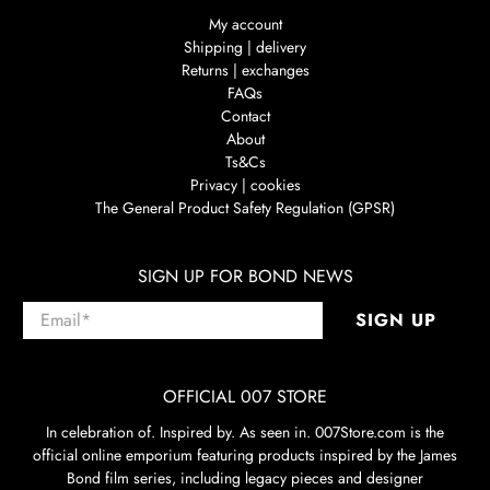
My account
Shipping | delivery
Returns | exchanges
FAQs
Contact
About
Ts&Cs
Privacy | cookies
The General Product Safety Regulation (GPSR)
SIGN UP FOR BOND NEWS
Email
*
SIGN UP
OFFICIAL 007 STORE
In celebration of. Inspired by. As seen in. 007Store.com is the
official online emporium featuring products inspired by the James
Bond film series, including legacy pieces and designer