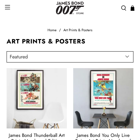
Home
Art Prints & Posters
ART PRINTS & POSTERS
James Bond Thunderball Art
James Bond You Only Live