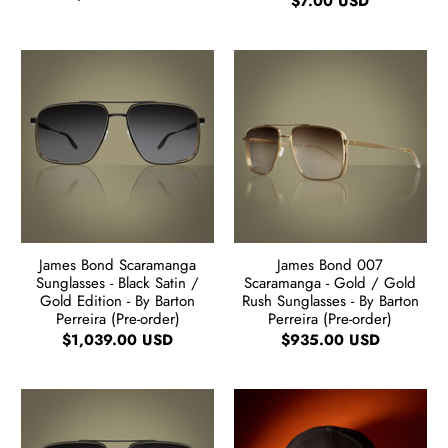
$7.00 USD
James Bond Scaramanga
James Bond 007
Sunglasses - Black Satin /
Scaramanga - Gold / Gold
Gold Edition - By Barton
Rush Sunglasses - By Barton
Perreira (Pre-order)
Perreira (Pre-order)
$1,039.00 USD
$935.00 USD