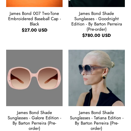
James Bond 007 Two-Tone
James Bond Shade
Embroidered Baseball Cap -
Sunglasses - Goodnight
Black
Edition - By Barton Perreira
(Pre-order)
$27.00 USD
$780.00 USD
James Bond Shade
James Bond Shade
Sunglasses - Galore Edition -
Sunglasses - Tatiana Edition -
By Barton Perreira (Pre-
By Barton Perreira (Pre-
order)
order)