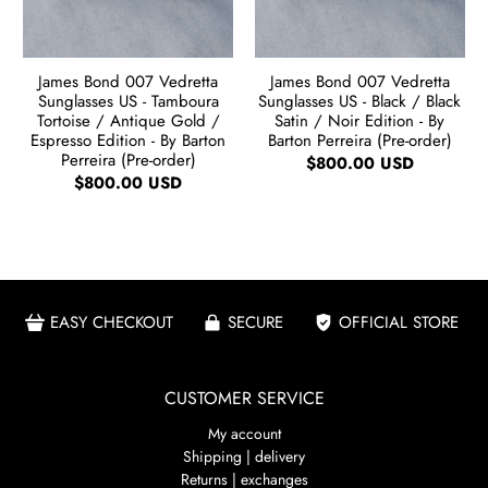
James Bond 007 Vedretta
James Bond 007 Vedretta
Sunglasses US - Tamboura
Sunglasses US - Black / Black
Tortoise / Antique Gold /
Satin / Noir Edition - By
Espresso Edition - By Barton
Barton Perreira (Pre-order)
Perreira (Pre-order)
$800.00 USD
$800.00 USD
EASY CHECKOUT
SECURE
OFFICIAL STORE
CUSTOMER SERVICE
My account
Shipping | delivery
Returns | exchanges