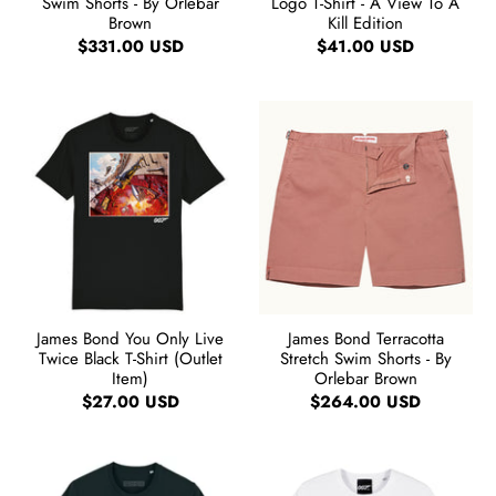
Swim Shorts - By Orlebar
Logo T-Shirt - A View To A
Brown
Kill Edition
$331.00 USD
$41.00 USD
James Bond You Only Live
James Bond Terracotta
Twice Black T-Shirt (Outlet
Stretch Swim Shorts - By
Item)
Orlebar Brown
$27.00 USD
$264.00 USD