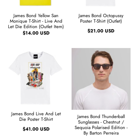
James Bond Yellow San
James Bond Octopussy
Monique T-Shirt - Live And
Poster T-Shirt (Outlet)
Let Die Edition (Outlet Item)
$21.00 USD
$14.00 USD
James Bond Live And Let
James Bond Thunderball
Die Poster T-Shirt
Sunglasses - Chestnut /
Sequoia Polarised Edition -
$41.00 USD
By Barton Perreira