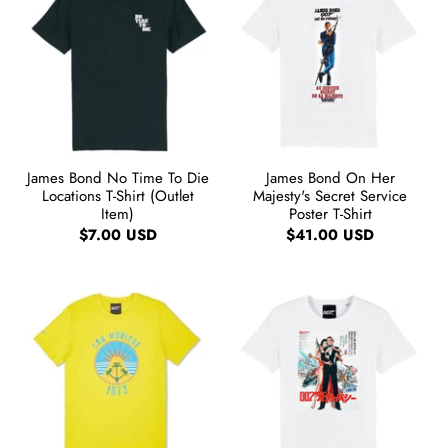
James Bond No Time To Die
James Bond On Her
Locations T-Shirt (Outlet
Majesty's Secret Service
Item)
Poster T-Shirt
$7.00 USD
$41.00 USD