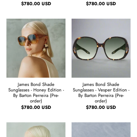
$780.00 USD
$780.00 USD
James Bond Shade
James Bond Shade
Sunglasses - Honey Edition -
Sunglasses - Vesper Edition -
By Barton Perreira (Pre-
By Barton Perreira (Pre-
order)
order)
$780.00 USD
$780.00 USD