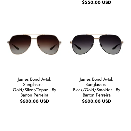
$550.00 USD
James Bond Avtak
James Bond Avtak
Sunglasses -
Sunglasses -
Gold/Silver/Topaz - By
Black/Gold/Smolder - By
Barton Perreira
Barton Perreira
$600.00 USD
$600.00 USD