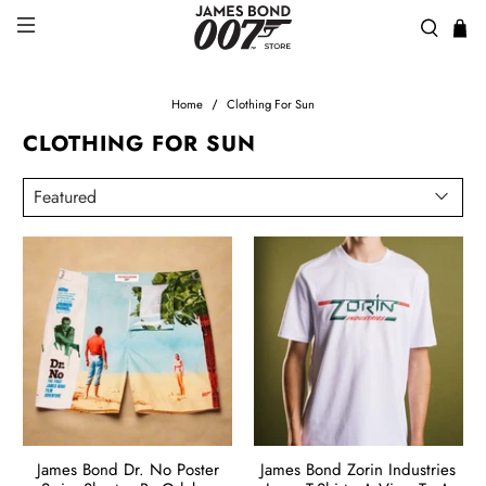
Home
Clothing For Sun
CLOTHING FOR SUN
James Bond Dr. No Poster
James Bond Zorin Industries