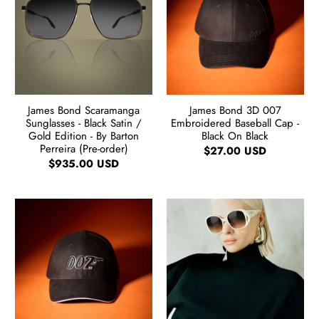
James Bond Scaramanga
James Bond 3D 007
Sunglasses - Black Satin /
Embroidered Baseball Cap -
Gold Edition - By Barton
Black On Black
Perreira (Pre-order)
$27.00 USD
$935.00 USD