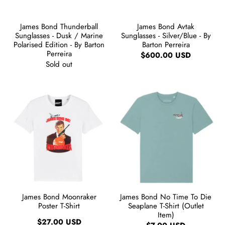
James Bond Thunderball
James Bond Avtak
Sunglasses - Dusk / Marine
Sunglasses - Silver/Blue - By
Polarised Edition - By Barton
Barton Perreira
Perreira
$600.00 USD
Sold out
James Bond Moonraker
James Bond No Time To Die
Poster T-Shirt
Seaplane T-Shirt (Outlet
Item)
$27.00 USD