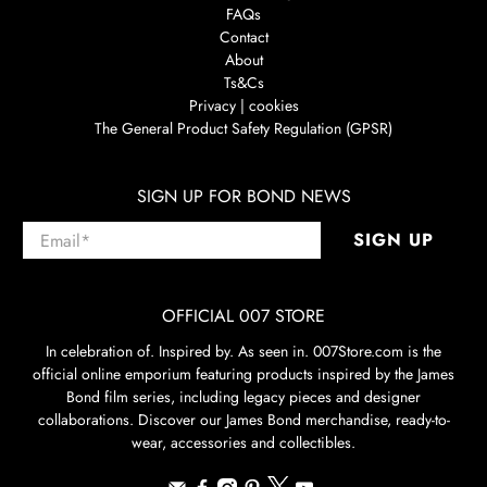
FAQs
Contact
About
Ts&Cs
Privacy | cookies
The General Product Safety Regulation (GPSR)
SIGN UP FOR BOND NEWS
Email
*
SIGN UP
OFFICIAL 007 STORE
In celebration of. Inspired by. As seen in. 007Store.com is the
official online emporium featuring products inspired by the James
Bond film series, including legacy pieces and designer
collaborations. Discover our James Bond merchandise, ready-to-
wear, accessories and collectibles.