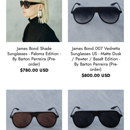
James Bond Shade
James Bond 007 Vedretta
Sunglasses - Paloma Edition -
Sunglasses US - Matte Dusk
By Barton Perreira (Pre-
/ Pewter / Basalt Edition -
order)
By Barton Perreira (Pre-
order)
$780.00 USD
$800.00 USD