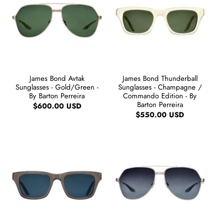
James Bond Avtak
James Bond Thunderball
Sunglasses - Gold/Green -
Sunglasses - Champagne /
By Barton Perreira
Commando Edition - By
Barton Perreira
$600.00 USD
$550.00 USD