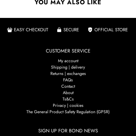
YOU MAY ALSO LIKE
EASY CHECKOUT
SECURE
OFFICIAL STORE
CUSTOMER SERVICE
My account
Shipping | delivery
Returns | exchanges
FAQs
Contact
About
Ts&Cs
Privacy | cookies
The General Product Safety Regulation (GPSR)
SIGN UP FOR BOND NEWS