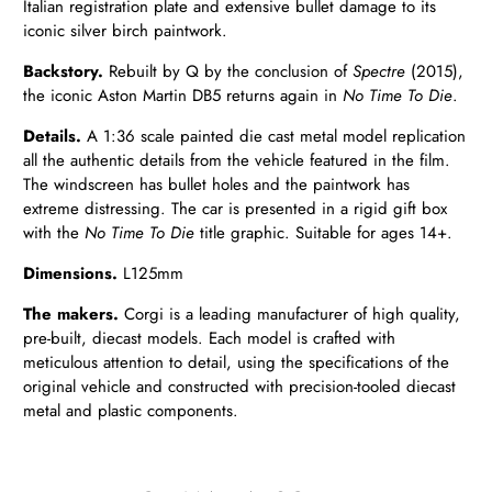
Italian registration plate and extensive bullet damage to its
iconic silver birch paintwork.
Backstory.
Rebuilt by Q by the conclusion of
Spectre
(2015),
the iconic Aston Martin DB5 returns again in
No Time To Die
.
Details.
A 1:36 scale painted die cast metal model replication
all the authentic details from the vehicle featured in the film.
The windscreen has bullet holes and the paintwork has
extreme distressing. The car is presented in a rigid gift box
with the
No Time To Die
title graphic. Suitable for ages 14+.
Dimensions.
L125mm
The makers.
Corgi is a leading manufacturer of high quality,
pre-built, diecast models. Each model is crafted with
meticulous attention to detail, using the specifications of the
original vehicle and constructed with precision-tooled diecast
metal and plastic components.