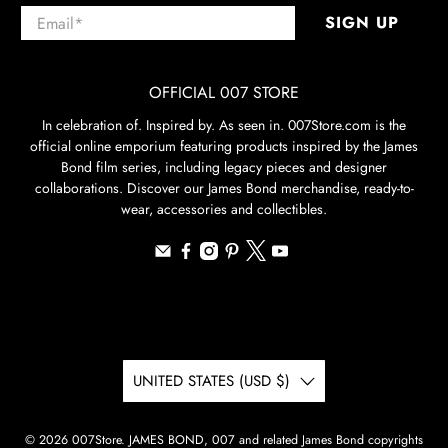
Email
*
SIGN UP
OFFICIAL 007 STORE
In celebration of. Inspired by. As seen in. 007Store.com is the
official online emporium featuring products inspired by the James
Bond film series, including legacy pieces and designer
collaborations. Discover our James Bond merchandise, ready-to-
wear, accessories and collectibles.
UNITED STATES (USD $)
© 2026
007Store
.
JAMES BOND, 007 and related James Bond copyrights