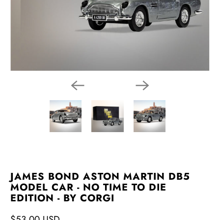
JAMES BOND ASTON MARTIN DB5
MODEL CAR - NO TIME TO DIE
EDITION - BY CORGI
$53.00 USD