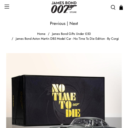
Previous
|
Next
Home
James Bond Gifts Under £50
James Bond Aston Martin DB5 Model Car - No Time To Die Edition - By Corgi