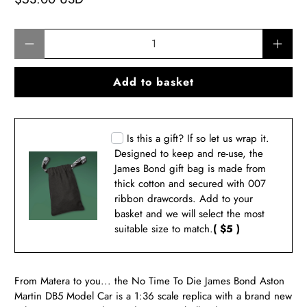
Qty
Add to basket
Is this a gift? If so let us wrap it.
Designed to keep and re-use, the
James Bond gift bag is made from
thick cotton and secured with 007
ribbon drawcords. Add to your
basket and we will select the most
suitable size to match.
( $5 )
From Matera to you... the No Time To Die James Bond Aston
Martin DB5 Model Car is a 1:36 scale replica with a brand new